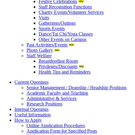
Festive Celebrations
Staff Recognition Functions
Charity Events/Volunteer Services
Visits
Gatherings/Outings
Sports Events
Dance/Tai Chi/Yoga Classes
Other Events on Campus
Past Activities/Events
Photo Gallery
Staff Welfare
Breastfeeding Room
Privileges/Discounts
Health Tips and Reminders
Current Openings
Senior Management / Deanship / Headship Positions
Academic Faculty and Teaching
Administrative & Services
Research Positions
Internal Openings
Useful Information
How to Apply
Online Application Procedures
Application Form for Specified Posts