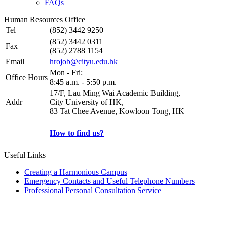
FAQs
Human Resources Office
Tel
(852) 3442 9250
(852) 3442 0311
Fax
(852) 2788 1154
Email
hrojob@cityu.edu.hk
Mon - Fri:
Office Hours
8:45 a.m. - 5:50 p.m.
17/F, Lau Ming Wai Academic Building,
Addr
City University of HK,
83 Tat Chee Avenue, Kowloon Tong, HK
How to find us?
Useful Links
Creating a Harmonious Campus
Emergency Contacts and Useful Telephone Numbers
Professional Personal Consultation Service