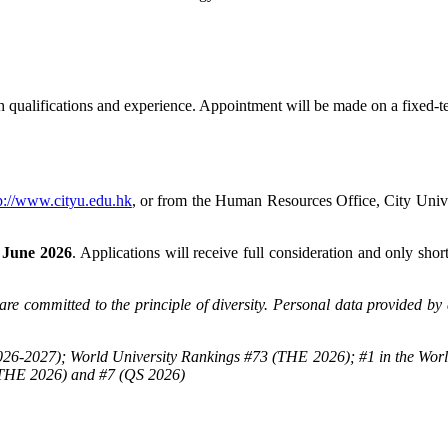
ualifications and experience. Appointment will be made on a fixed-term 
p://www.cityu.edu.hk
, or from the Human Resources Office, City Un
 June 2026
. Applications will receive full consideration and only shor
re committed to the principle of diversity. Personal data provided by 
26-2027); World University Rankings #73 (THE 2026); #1 in the Worl
(THE 2026) and #7 (QS 2026)