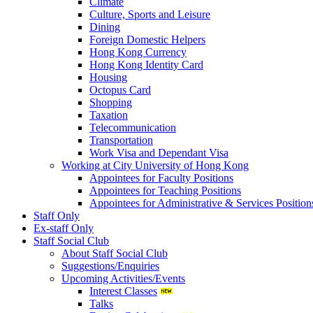
Climate
Culture, Sports and Leisure
Dining
Foreign Domestic Helpers
Hong Kong Currency
Hong Kong Identity Card
Housing
Octopus Card
Shopping
Taxation
Telecommunication
Transportation
Work Visa and Dependant Visa
Working at City University of Hong Kong
Appointees for Faculty Positions
Appointees for Teaching Positions
Appointees for Administrative & Services Position
Staff Only
Ex-staff Only
Staff Social Club
About Staff Social Club
Suggestions/Enquiries
Upcoming Activities/Events
Interest Classes
Talks