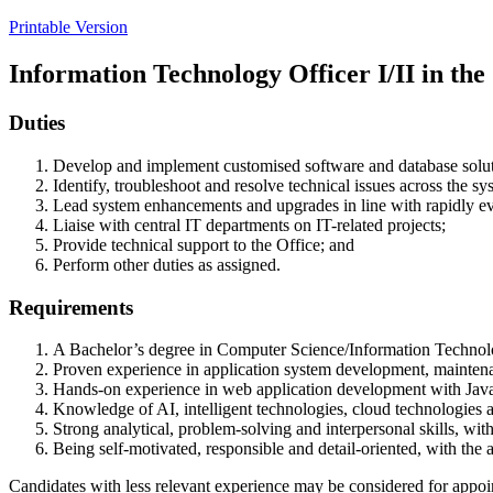
Printable Version
Information Technology Officer I/II in the
Duties
Develop and implement customised software and database solution
Identify, troubleshoot and resolve technical issues across the s
Lead system enhancements and upgrades in line with rapidly ev
Liaise with central IT departments on IT-related projects;
Provide technical support to the Office; and
Perform other duties as assigned.
Requirements
A Bachelor’s degree in Computer Science/Information Technology 
Proven experience in application system development, mainten
Hands-on experience in web application development with Jav
Knowledge of AI, intelligent technologies, cloud technologies a
Strong analytical, problem-solving and interpersonal skills, wit
Being self-motivated, responsible and detail-oriented, with the 
Candidates with less relevant experience may be considered for appoi