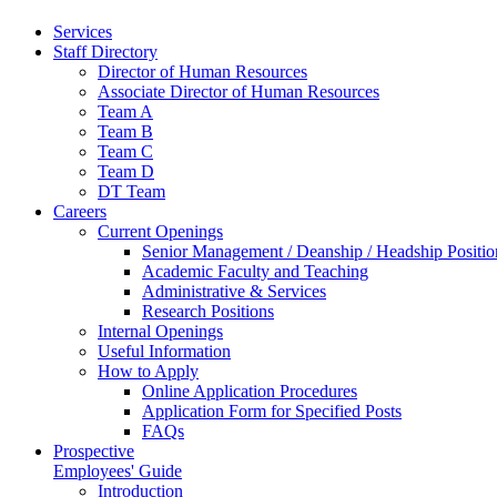
Services
Staff Directory
Director of Human Resources
Associate Director of Human Resources
Team A
Team B
Team C
Team D
DT Team
Careers
Current Openings
Senior Management / Deanship / Headship Positio
Academic Faculty and Teaching
Administrative & Services
Research Positions
Internal Openings
Useful Information
How to Apply
Online Application Procedures
Application Form for Specified Posts
FAQs
Prospective
Employees' Guide
Introduction