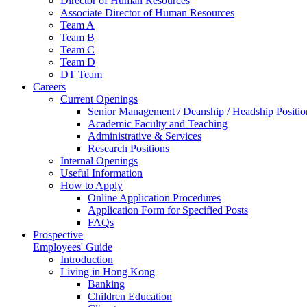
Director of Human Resources
Associate Director of Human Resources
Team A
Team B
Team C
Team D
DT Team
Careers
Current Openings
Senior Management / Deanship / Headship Positio
Academic Faculty and Teaching
Administrative & Services
Research Positions
Internal Openings
Useful Information
How to Apply
Online Application Procedures
Application Form for Specified Posts
FAQs
Prospective
Employees' Guide
Introduction
Living in Hong Kong
Banking
Children Education