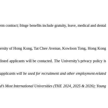
contract; fringe benefits include gratuity, leave, medical and dental
iversity of Hong Kong, Tat Chee Avenue, Kowloon Tong, Hong Kong
tlisted applicants will be contacted. The University’s privacy policy is
applicants will be used for recruitment and other employment-related
d’s Most International Universities (THE 2024, 2025 & 2026); Young