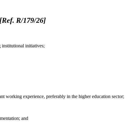
[Ref. R/179/26]
stitutional initiatives;
ant working experience, preferably in the higher education sector;
umentation; and