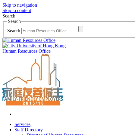
Skip to navigation
Skip to content
Search
Search
Search
Human Resources Office
Services
Staff Directory