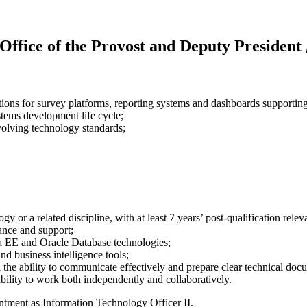
 Office of the Provost and Deputy President
s for survey platforms, reporting systems and dashboards supporting in
ystems development life cycle;
olving technology standards;
or a related discipline, with at least 7 years’ post-qualification relev
ance and support;
a EE and Oracle Database technologies;
nd business intelligence tools;
h the ability to communicate effectively and prepare clear technical doc
ability to work both independently and collaboratively.
ntment as Information Technology Officer II.