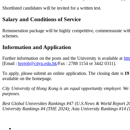
Shortlisted candidates will be invited for a written test.
Salary and Conditions of Service
Remuneration package will be highly competitive, commensurate with q
schemes.
Information and Application
Further information on the posts and the University is available at
htt
[Email :
hrojob@cityu.edu.hk
/Fax : 2788 1154 or 3442 0311].
To apply, please submit an online application. The closing date is
19
available on the homepage.
City University of Hong Kong is an equal opportunity employer. We a
purposes.
Best Global Universities Rankings #47 (U.S.News & World Report 20
University Rankings #4 (THE 2024); Asia University Rankings #14 