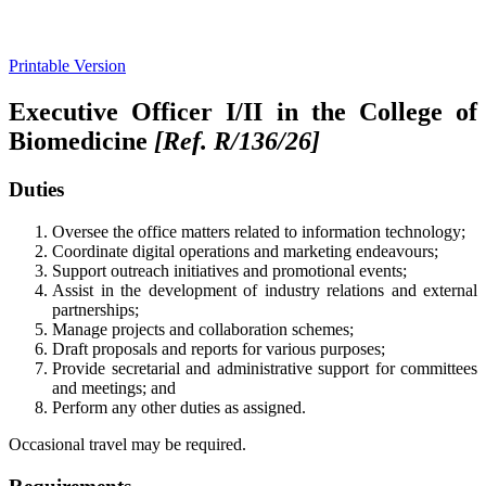
Printable Version
Executive Officer I/II in the College of
Biomedicine
[Ref. R/1
36
/26]
Duties
Oversee the office matters related to information technology;
Coordinate digital operations and marketing endeavours;
Support outreach initiatives and promotional events;
Assist in the development of industry relations and external
partnerships;
Manage projects and collaboration schemes;
Draft proposals and reports for various purposes;
Provide secretarial and administrative support for committees
and meetings; and
Perform any other duties as assigned.
Occasional travel may be required.