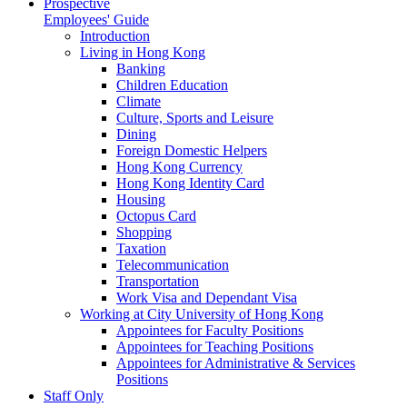
Prospective
Employees' Guide
Introduction
Living in Hong Kong
Banking
Children Education
Climate
Culture, Sports and Leisure
Dining
Foreign Domestic Helpers
Hong Kong Currency
Hong Kong Identity Card
Housing
Octopus Card
Shopping
Taxation
Telecommunication
Transportation
Work Visa and Dependant Visa
Working at City University of Hong Kong
Appointees for Faculty Positions
Appointees for Teaching Positions
Appointees for Administrative & Services
Positions
Staff Only