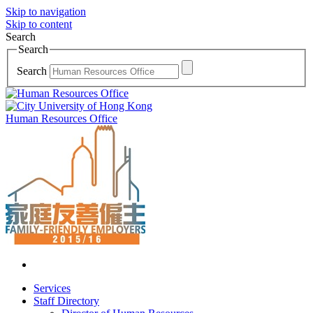
Skip to navigation
Skip to content
Search
Search
Search
Human Resources Office
Services
Staff Directory