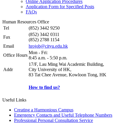
Online Application Procedures
Application Form for Specified Posts
FAQs
Human Resources Office
Tel
(852) 3442 9250
(852) 3442 0311
Fax
(852) 2788 1154
Email
hrojob@cityu.edu.hk
Mon - Fri:
Office Hours
8:45 a.m. - 5:50 p.m.
17/F, Lau Ming Wai Academic Building,
Addr
City University of HK,
83 Tat Chee Avenue, Kowloon Tong, HK
How to find us?
Useful Links
Creating a Harmonious Campus
Emergency Contacts and Useful Telephone Numbers
Professional Personal Consultation Service