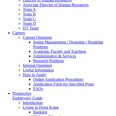
Director of Human Resources
Associate Director of Human Resources
Team A
Team B
Team C
Team D
DT Team
Careers
Current Openings
Senior Management / Deanship / Headship
Positions
Academic Faculty and Teaching
Administrative & Services
Research Positions
Internal Openings
Useful Information
How to Apply
Online Application Procedures
Application Form for Specified Posts
FAQs
Prospective
Employees' Guide
Introduction
Living in Hong Kong
Banking