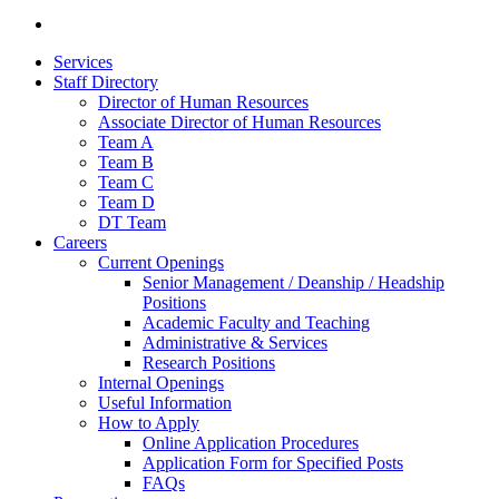
Services
Staff Directory
Director of Human Resources
Associate Director of Human Resources
Team A
Team B
Team C
Team D
DT Team
Careers
Current Openings
Senior Management / Deanship / Headship
Positions
Academic Faculty and Teaching
Administrative & Services
Research Positions
Internal Openings
Useful Information
How to Apply
Online Application Procedures
Application Form for Specified Posts
FAQs