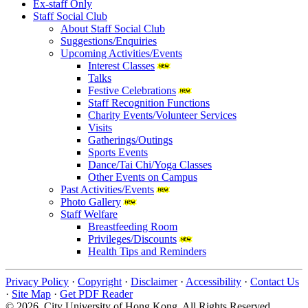
Ex-staff Only
Staff Social Club
About Staff Social Club
Suggestions/Enquiries
Upcoming Activities/Events
Interest Classes
Talks
Festive Celebrations
Staff Recognition Functions
Charity Events/Volunteer Services
Visits
Gatherings/Outings
Sports Events
Dance/Tai Chi/Yoga Classes
Other Events on Campus
Past Activities/Events
Photo Gallery
Staff Welfare
Breastfeeding Room
Privileges/Discounts
Health Tips and Reminders
Privacy Policy
·
Copyright
·
Disclaimer
·
Accessibility
·
Contact Us
·
Site Map
·
Get PDF Reader
© 2026 City University of Hong Kong. All Rights Reserved.