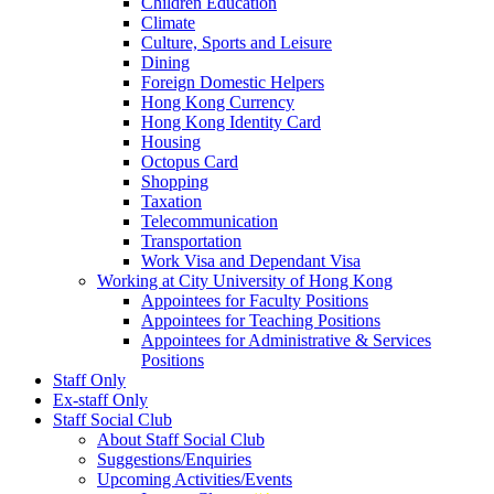
Children Education
Climate
Culture, Sports and Leisure
Dining
Foreign Domestic Helpers
Hong Kong Currency
Hong Kong Identity Card
Housing
Octopus Card
Shopping
Taxation
Telecommunication
Transportation
Work Visa and Dependant Visa
Working at City University of Hong Kong
Appointees for Faculty Positions
Appointees for Teaching Positions
Appointees for Administrative & Services
Positions
Staff Only
Ex-staff Only
Staff Social Club
About Staff Social Club
Suggestions/Enquiries
Upcoming Activities/Events