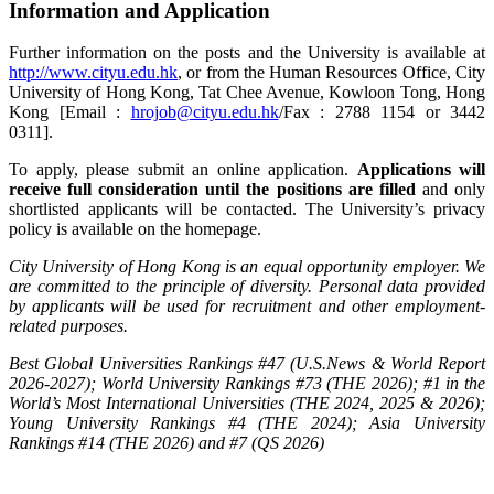
Information and Application
Further information on the posts and the University is available at
http://www.cityu.edu.hk
, or from the Human Resources Office, City
University of Hong Kong, Tat Chee Avenue, Kowloon Tong, Hong
Kong [Email :
hrojob@cityu.edu.hk
/Fax : 2788 1154 or 3442
0311].
To apply, please submit an online application.
Applications will
receive full consideration until the positions are filled
and only
shortlisted applicants will be contacted. The University’s privacy
policy is available on the homepage.
City University of Hong Kong is an equal opportunity employer. We
are committed to the principle of diversity. Personal data provided
by applicants will be used for recruitment and other employment-
related purposes.
Best Global Universities Rankings #47 (U.S.News & World Report
2026-2027); World University Rankings #73 (THE 2026); #1 in the
World’s Most International Universities (THE 2024, 2025 & 2026);
Young University Rankings #4 (THE 2024); Asia University
Rankings #14 (THE 2026) and #7 (QS 2026)