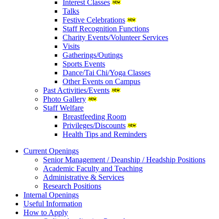
Interest Classes
Talks
Festive Celebrations
Staff Recognition Functions
Charity Events/Volunteer Services
Visits
Gatherings/Outings
Sports Events
Dance/Tai Chi/Yoga Classes
Other Events on Campus
Past Activities/Events
Photo Gallery
Staff Welfare
Breastfeeding Room
Privileges/Discounts
Health Tips and Reminders
Current Openings
Senior Management / Deanship / Headship Positions
Academic Faculty and Teaching
Administrative & Services
Research Positions
Internal Openings
Useful Information
How to Apply