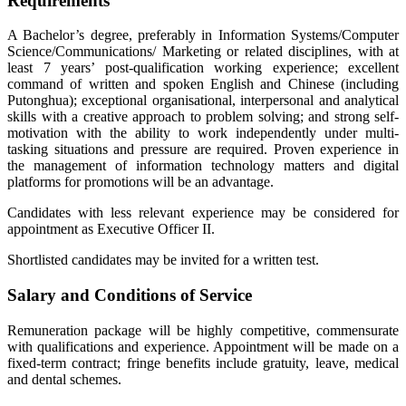
Requirements
A Bachelor’s degree, preferably in Information Systems/Computer
Science/Communications/ Marketing or related disciplines, with at
least 7 years’ post-qualification working experience; excellent
command of written and spoken English and Chinese (including
Putonghua); exceptional organisational, interpersonal and analytical
skills with a creative approach to problem solving; and strong self-
motivation with the ability to work independently under multi-
tasking situations and pressure are required. Proven experience in
the management of information technology matters and digital
platforms for promotions will be an advantage.
Candidates with less relevant experience may be considered for
appointment as Executive Officer II.
Shortlisted candidates may be invited for a written test.
Salary and Conditions of Service
Remuneration package will be highly competitive, commensurate
with qualifications and experience. Appointment will be made on a
fixed-term contract; fringe benefits include gratuity, leave, medical
and dental schemes.