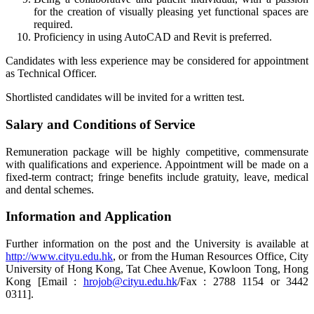
for the creation of visually pleasing yet functional spaces are
required.
Proficiency in using AutoCAD and Revit is preferred.
Candidates with less experience may be considered for appointment
as Technical Officer.
Shortlisted candidates will be invited for a written test.
Salary and Conditions of Service
Remuneration package will be highly competitive, commensurate
with qualifications and experience. Appointment will be made on a
fixed-term contract; fringe benefits include gratuity, leave, medical
and dental schemes.
Information and Application
Further information on the post and the University is available at
http://www.cityu.edu.hk
, or from the Human Resources Office, City
University of Hong Kong, Tat Chee Avenue, Kowloon Tong, Hong
Kong [Email :
hrojob@cityu.edu.hk
/Fax : 2788 1154 or 3442
0311].