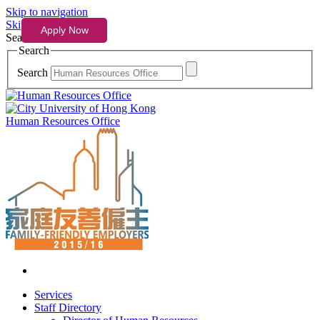
Skip to navigation
Skip to content
Search
Search
Search
Human Resources Office
Services
Staff Directory