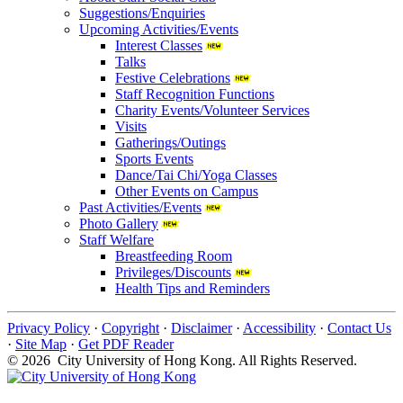
Suggestions/Enquiries
Upcoming Activities/Events
Interest Classes
Talks
Festive Celebrations
Staff Recognition Functions
Charity Events/Volunteer Services
Visits
Gatherings/Outings
Sports Events
Dance/Tai Chi/Yoga Classes
Other Events on Campus
Past Activities/Events
Photo Gallery
Staff Welfare
Breastfeeding Room
Privileges/Discounts
Health Tips and Reminders
Privacy Policy
·
Copyright
·
Disclaimer
·
Accessibility
·
Contact Us
·
Site Map
·
Get PDF Reader
© 2026 City University of Hong Kong. All Rights Reserved.