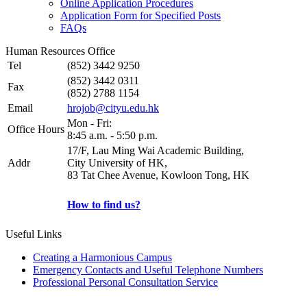
Online Application Procedures
Application Form for Specified Posts
FAQs
Human Resources Office
Tel
(852) 3442 9250
(852) 3442 0311
Fax
(852) 2788 1154
Email
hrojob@cityu.edu.hk
Mon - Fri:
Office Hours
8:45 a.m. - 5:50 p.m.
17/F, Lau Ming Wai Academic Building,
Addr
City University of HK,
83 Tat Chee Avenue, Kowloon Tong, HK
How to find us?
Useful Links
Creating a Harmonious Campus
Emergency Contacts and Useful Telephone Numbers
Professional Personal Consultation Service