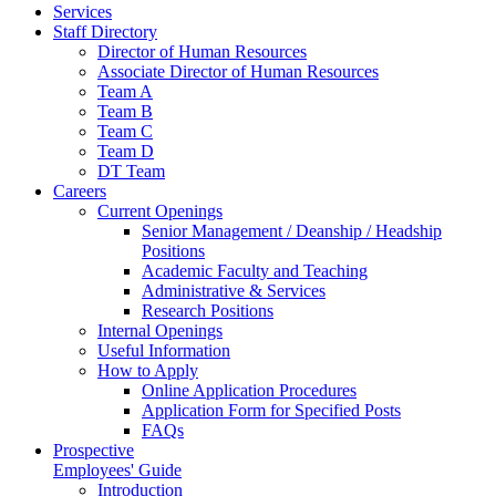
Services
Staff Directory
Director of Human Resources
Associate Director of Human Resources
Team A
Team B
Team C
Team D
DT Team
Careers
Current Openings
Senior Management / Deanship / Headship
Positions
Academic Faculty and Teaching
Administrative & Services
Research Positions
Internal Openings
Useful Information
How to Apply
Online Application Procedures
Application Form for Specified Posts
FAQs
Prospective
Employees' Guide
Introduction