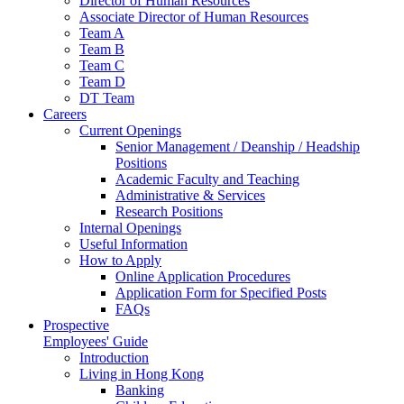
Director of Human Resources
Associate Director of Human Resources
Team A
Team B
Team C
Team D
DT Team
Careers
Current Openings
Senior Management / Deanship / Headship
Positions
Academic Faculty and Teaching
Administrative & Services
Research Positions
Internal Openings
Useful Information
How to Apply
Online Application Procedures
Application Form for Specified Posts
FAQs
Prospective
Employees' Guide
Introduction
Living in Hong Kong
Banking