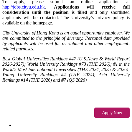
To apply, please submit an online application at
http://jobs.cityu.edu.hk
.
Applications will receive full
consideration until the position is filled
and only shortlisted
applicants will be contacted. The University’s privacy policy is
available on the homepage.
City University of Hong Kong is an equal opportunity employer. We
are committed to the principle of diversity. Personal data provided
by applicants will be used for recruitment and other employment-
related purposes.
Best Global Universities Rankings #47 (U.S.News & World Report
2026-2027); World University Rankings #73 (THE 2026); #1 in the
World’s Most International Universities (THE 2024, 2025 & 2026);
Young University Rankings #4 (THE 2024); Asia University
Rankings #14 (THE 2026) and #7 (QS 2026)