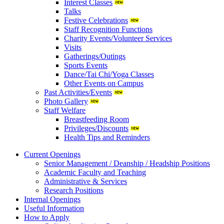
Interest Classes
Talks
Festive Celebrations
Staff Recognition Functions
Charity Events/Volunteer Services
Visits
Gatherings/Outings
Sports Events
Dance/Tai Chi/Yoga Classes
Other Events on Campus
Past Activities/Events
Photo Gallery
Staff Welfare
Breastfeeding Room
Privileges/Discounts
Health Tips and Reminders
Current Openings
Senior Management / Deanship / Headship Positions
Academic Faculty and Teaching
Administrative & Services
Research Positions
Internal Openings
Useful Information
How to Apply