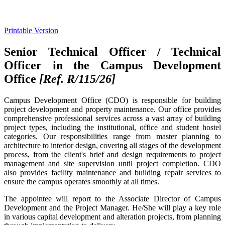
Printable Version
Senior Technical Officer / Technical
Officer in the Campus Development
Office
[Ref. R/115/26
]
Campus Development Office (CDO) is responsible for building
project development and property maintenance. Our office provides
comprehensive professional services across a vast array of building
project types, including the institutional, office and student hostel
categories. Our responsibilities range from master planning to
architecture to interior design, covering all stages of the development
process, from the client's brief and design requirements to project
management and site supervision until project completion. CDO
also provides facility maintenance and building repair services to
ensure the campus operates smoothly at all times.
The appointee will report to the Associate Director of Campus
Development and the Project Manager. He/She will play a key role
in various capital development and alteration projects, from planning