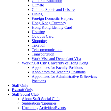
Children Education
Climate
Culture, Sports and Leisure
Dining
Foreign Domestic Helpers
Hong Kong Currency
Hong Kong Identity Card
Housing
Octopus Card
Shopping
Taxation
Telecommunication
Transportation
Work Visa and Dependant Visa
Working at City University of Hong Kong
Appointees for Faculty Positions
Appointees for Teaching Positions
Appointees for Administrative & Services
Positions
Staff Only
Ex-staff Only
Staff Social Club
About Staff Social Club
Suggestions/Enquiries
Upcoming Activities/Events