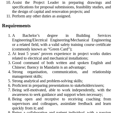
Assist the Project Leader in preparing drawings and
specifications for proposal submissions, feasibility studies, and
the design of capital and renovation projects; and
Perform any other duties as assigned.
Requirements
A Bachelor’s degree in Building Services
Engineering/Electrical Engineering/Mechanical Engineering
or a related field, with a valid safety training course certificate
(commonly known as “Green Card”);
At least 5 years’ proven experience in project works duties
related to electrical and mechanical installations;
Good command of both written and spoken English and
Chinese; fluency in Mandarin is an advantage;
Strong organisation, communication, and relationship
management skills;
Strong analytical and problem-solving skills;
Proficient in preparing presentations to stakeholders/users;
Being self-motivated, able to work independently, with the
awareness to seek guidance and support when necessary;
Being open and receptive to receiving coaching from
supervisors and colleagues, assimilate feedback and learn
quickly from it; and
Being a collaborative and patient individual, with a passion