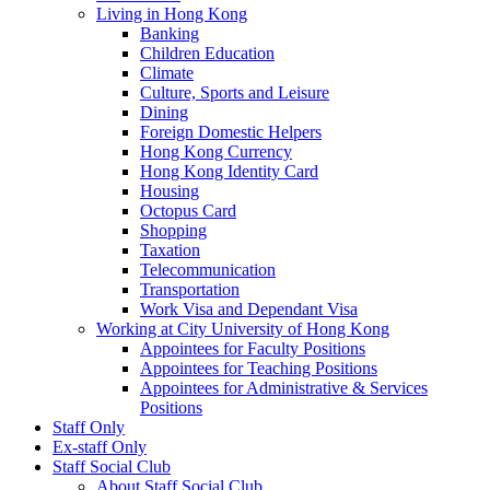
Living in Hong Kong
Banking
Children Education
Climate
Culture, Sports and Leisure
Dining
Foreign Domestic Helpers
Hong Kong Currency
Hong Kong Identity Card
Housing
Octopus Card
Shopping
Taxation
Telecommunication
Transportation
Work Visa and Dependant Visa
Working at City University of Hong Kong
Appointees for Faculty Positions
Appointees for Teaching Positions
Appointees for Administrative & Services
Positions
Staff Only
Ex-staff Only
Staff Social Club
About Staff Social Club