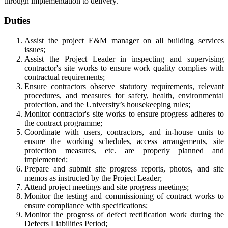
through implementation to delivery.
Duties
Assist the project E&M manager on all building services
issues;
Assist the Project Leader in inspecting and supervising
contractor's site works to ensure work quality complies with
contractual requirements;
Ensure contractors observe statutory requirements, relevant
procedures, and measures for safety, health, environmental
protection, and the University’s housekeeping rules;
Monitor contractor's site works to ensure progress adheres to
the contract programme;
Coordinate with users, contractors, and in-house units to
ensure the working schedules, access arrangements, site
protection measures, etc. are properly planned and
implemented;
Prepare and submit site progress reports, photos, and site
memos as instructed by the Project Leader;
Attend project meetings and site progress meetings;
Monitor the testing and commissioning of contract works to
ensure compliance with specifications;
Monitor the progress of defect rectification work during the
Defects Liabilities Period;