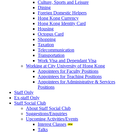
Culture, Sports and Leisure
Dining
Foreign Domestic Helpers
Hong Kong Currency
Hong Kong Identity Card
Housing
Octopus Card
Shopping
Taxation
Telecommunication
Transportation
Work Visa and Dependant Visa
Working at City University of Hong Kong
Appointees for Faculty Positions
Appointees for Teaching Positions
Appointees for Administrative & Services
Positions
Staff Only
Ex-staff Only
Staff Social Club
About Staff Social Club
Suggestions/Enquiries
Upcoming Activities/Events
Interest Classes
Talks