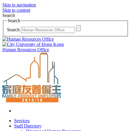
Skip to navigation
Skip to content
Search
Search
Search
Human Resources Office
Services
Staff Directory