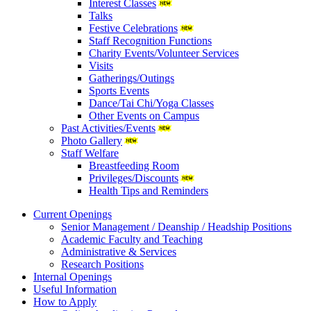
Interest Classes
Talks
Festive Celebrations
Staff Recognition Functions
Charity Events/Volunteer Services
Visits
Gatherings/Outings
Sports Events
Dance/Tai Chi/Yoga Classes
Other Events on Campus
Past Activities/Events
Photo Gallery
Staff Welfare
Breastfeeding Room
Privileges/Discounts
Health Tips and Reminders
Current Openings
Senior Management / Deanship / Headship Positions
Academic Faculty and Teaching
Administrative & Services
Research Positions
Internal Openings
Useful Information
How to Apply