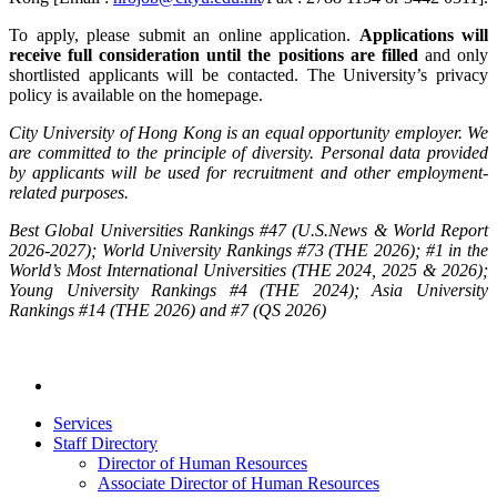
To apply, please submit an online application.
Applications will
receive full consideration until the positions are filled
and only
shortlisted applicants will be contacted. The University’s privacy
policy is available on the homepage.
City University of Hong Kong is an equal opportunity employer. We
are committed to the principle of diversity. Personal data provided
by applicants will be used for recruitment and other employment-
related purposes.
Best Global Universities Rankings #47 (U.S.News & World Report
2026-2027); World University Rankings #73 (THE 2026); #1 in the
World’s Most International Universities (THE 2024, 2025 & 2026);
Young University Rankings #4 (THE 2024); Asia University
Rankings #14 (THE 2026) and #7 (QS 2026)
Services
Staff Directory
Director of Human Resources
Associate Director of Human Resources