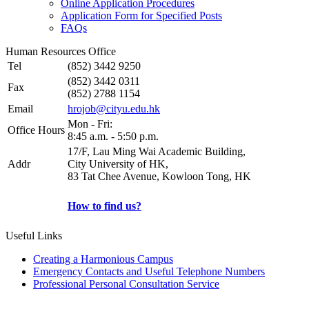
Online Application Procedures
Application Form for Specified Posts
FAQs
Human Resources Office
Tel
(852) 3442 9250
(852) 3442 0311
Fax
(852) 2788 1154
Email
hrojob@cityu.edu.hk
Mon - Fri:
Office Hours
8:45 a.m. - 5:50 p.m.
17/F, Lau Ming Wai Academic Building,
Addr
City University of HK,
83 Tat Chee Avenue, Kowloon Tong, HK
How to find us?
Useful Links
Creating a Harmonious Campus
Emergency Contacts and Useful Telephone Numbers
Professional Personal Consultation Service