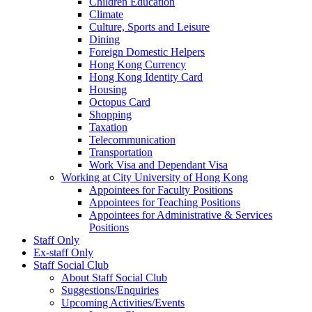
Children Education
Climate
Culture, Sports and Leisure
Dining
Foreign Domestic Helpers
Hong Kong Currency
Hong Kong Identity Card
Housing
Octopus Card
Shopping
Taxation
Telecommunication
Transportation
Work Visa and Dependant Visa
Working at City University of Hong Kong
Appointees for Faculty Positions
Appointees for Teaching Positions
Appointees for Administrative & Services
Positions
Staff Only
Ex-staff Only
Staff Social Club
About Staff Social Club
Suggestions/Enquiries
Upcoming Activities/Events