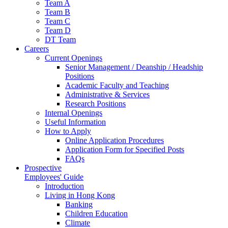
Team A
Team B
Team C
Team D
DT Team
Careers
Current Openings
Senior Management / Deanship / Headship
Positions
Academic Faculty and Teaching
Administrative & Services
Research Positions
Internal Openings
Useful Information
How to Apply
Online Application Procedures
Application Form for Specified Posts
FAQs
Prospective
Employees' Guide
Introduction
Living in Hong Kong
Banking
Children Education
Climate