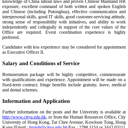
knowledge of China labour laws and proven Chinese Mainland HR
exposure, excellent command of both written and spoken English
and Chinese (including Putonghua), effective communication and
interpersonal skills, good IT skills, good customer-servicing attitude,
strong sense of responsibility with initiatives, and ability to work
independently and collegially in support of the core values of the
Office are required. Event coordination experience is highly
preferred.
Candidates with less experience may be considered for appointment
as Executive Officer II.
Salary and Conditions of Service
Remuneration package will be highly competitive, commensurate
with qualifications and experience. Appointment will be made on a
fixed-term contract; fringe benefits include gratuity, leave, medical
and dental schemes.
Information and Application
Further information on the posts and the University is available at
http://www.cityu.edu.hk
, or from the Human Resources Office, City
University of Hong Kong, Tat Chee Avenue, Kowloon Tong, Hong
Kong [Email :
hrojob@cityu.edu.hk
/Fax : 2788 1154 or 3442 0311].