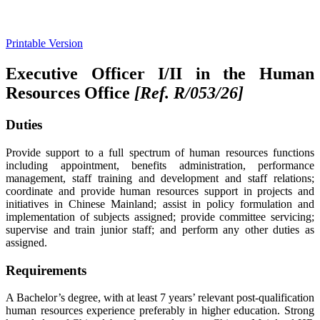
Printable Version
Executive Officer I/II in the Human
Resources Office
[Ref. R/053/26
]
Duties
Provide support to a full spectrum of human resources functions
including appointment, benefits administration, performance
management, staff training and development and staff relations;
coordinate and provide human resources support in projects and
initiatives in Chinese Mainland; assist in policy formulation and
implementation of subjects assigned; provide committee servicing;
supervise and train junior staff; and perform any other duties as
assigned.
Requirements
A Bachelor’s degree, with at least 7 years’ relevant post-qualification
human resources experience preferably in higher education. Strong