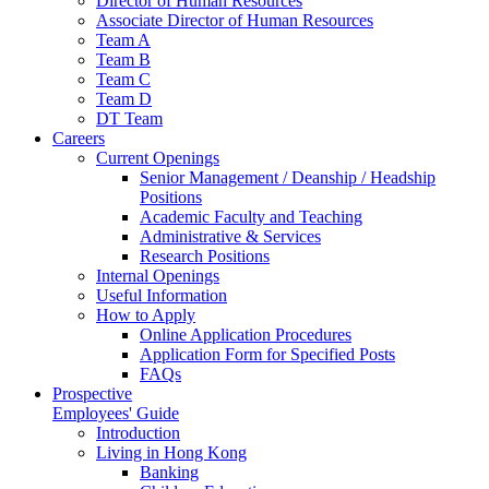
Director of Human Resources
Associate Director of Human Resources
Team A
Team B
Team C
Team D
DT Team
Careers
Current Openings
Senior Management / Deanship / Headship
Positions
Academic Faculty and Teaching
Administrative & Services
Research Positions
Internal Openings
Useful Information
How to Apply
Online Application Procedures
Application Form for Specified Posts
FAQs
Prospective
Employees' Guide
Introduction
Living in Hong Kong
Banking