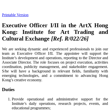
Printable Version
Executive Officer I/II in the ArtX Hong
Kong: Institute for Art Trading and
Cultural Exchange
[Ref. R/022/26]
We are seeking dynamic and experienced professionals to join our
team as Executive Officer I/II. The appointee will support the
Institute’s development and operations, reporting to the Director and
Associate Director. The role focuses on project execution, activities
coordination, publicity management, and stakeholder engagement.
S/he will have a background in relevant fields, familiarity with
emerging technologies, and a commitment to advancing Hong
Kong’s creative economy.
Duties
Provide operational and administrative support for the
Institute’s daily operations, research projects, events, and
educational programmes;