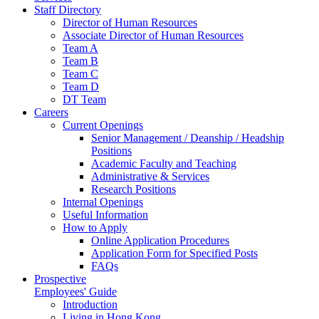
Staff Directory
Director of Human Resources
Associate Director of Human Resources
Team A
Team B
Team C
Team D
DT Team
Careers
Current Openings
Senior Management / Deanship / Headship
Positions
Academic Faculty and Teaching
Administrative & Services
Research Positions
Internal Openings
Useful Information
How to Apply
Online Application Procedures
Application Form for Specified Posts
FAQs
Prospective
Employees' Guide
Introduction
Living in Hong Kong