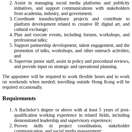
Assist in managing social media platforms and publicity
initiatives, and support communications with stakeholders
from academia, industry, and government;
Coordinate transdisciplinary projects and contribute to
platform development related to creative IP, digital art, and
cultural exchange;
Plan and execute events, including forums, workshops, and
professional talks;
Support partnership development, talent engagement, and the
promotion of talks, workshops, and other outreach activities;
and
Supervise junior staff, assist in policy and procedural reviews,
and provide input on strategic and operational planning.
The appointee will be required to work flexible hours and to work
on weekends when needed; travelling outside Hong Kong will be
required occasionally.
Requirements
A Bachelor’s degree or above with at least 5 years of post-
qualification working experience in related fields, including
demonstrated leadership and supervisory experience;
Proven skills in project coordination, stakeholder
communication, and social media management;