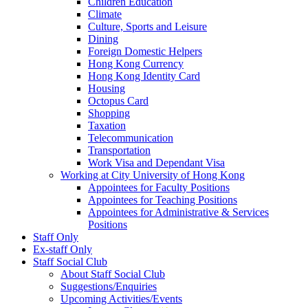
Children Education
Climate
Culture, Sports and Leisure
Dining
Foreign Domestic Helpers
Hong Kong Currency
Hong Kong Identity Card
Housing
Octopus Card
Shopping
Taxation
Telecommunication
Transportation
Work Visa and Dependant Visa
Working at City University of Hong Kong
Appointees for Faculty Positions
Appointees for Teaching Positions
Appointees for Administrative & Services
Positions
Staff Only
Ex-staff Only
Staff Social Club
About Staff Social Club
Suggestions/Enquiries
Upcoming Activities/Events