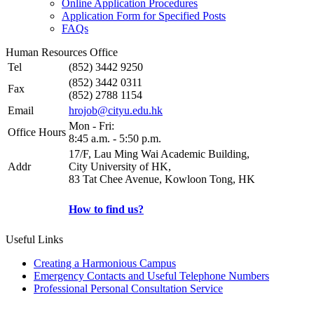
Online Application Procedures
Application Form for Specified Posts
FAQs
Human Resources Office
Tel
(852) 3442 9250
(852) 3442 0311
Fax
(852) 2788 1154
Email
hrojob@cityu.edu.hk
Mon - Fri:
Office Hours
8:45 a.m. - 5:50 p.m.
17/F, Lau Ming Wai Academic Building,
Addr
City University of HK,
83 Tat Chee Avenue, Kowloon Tong, HK
How to find us?
Useful Links
Creating a Harmonious Campus
Emergency Contacts and Useful Telephone Numbers
Professional Personal Consultation Service