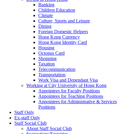
Banking
Children Education
Climate
Culture, Sports and Leisure
Dining
Foreign Domestic Helpers
Hong Kong Currency
Hong Kong Identity Card
Housing
Octopus Card
Shopping
Taxation
Telecommunication
Transportation
Work Visa and Dependant Visa
Working at City University of Hong Kong
Appointees for Faculty Positions
Appointees for Teaching Positions
Appointees for Administrative & Services
Positions
Staff Only
Ex-staff Only
Staff Social Club
About Staff Social Club
Suggestions/Enquiries