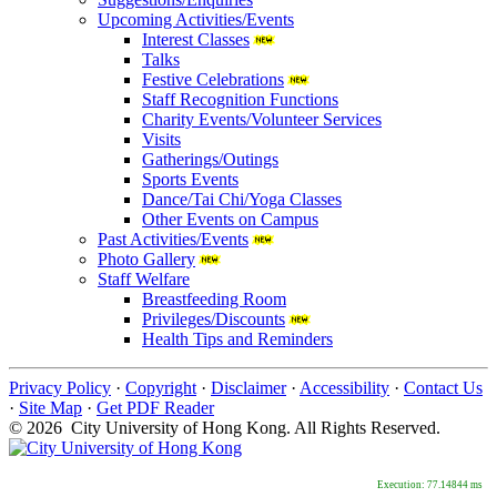
Upcoming Activities/Events
Interest Classes
Talks
Festive Celebrations
Staff Recognition Functions
Charity Events/Volunteer Services
Visits
Gatherings/Outings
Sports Events
Dance/Tai Chi/Yoga Classes
Other Events on Campus
Past Activities/Events
Photo Gallery
Staff Welfare
Breastfeeding Room
Privileges/Discounts
Health Tips and Reminders
Privacy Policy
·
Copyright
·
Disclaimer
·
Accessibility
·
Contact Us
·
Site Map
·
Get PDF Reader
© 2026 City University of Hong Kong. All Rights Reserved.
Execution: 77.14844 ms