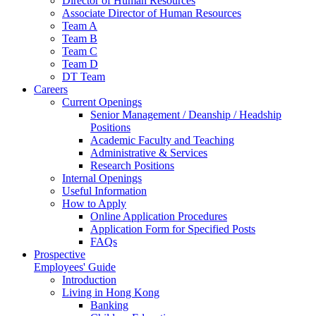
Director of Human Resources
Associate Director of Human Resources
Team A
Team B
Team C
Team D
DT Team
Careers
Current Openings
Senior Management / Deanship / Headship
Positions
Academic Faculty and Teaching
Administrative & Services
Research Positions
Internal Openings
Useful Information
How to Apply
Online Application Procedures
Application Form for Specified Posts
FAQs
Prospective
Employees' Guide
Introduction
Living in Hong Kong
Banking