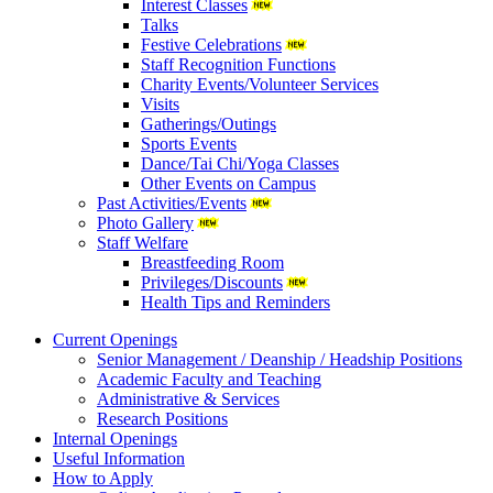
Interest Classes
Talks
Festive Celebrations
Staff Recognition Functions
Charity Events/Volunteer Services
Visits
Gatherings/Outings
Sports Events
Dance/Tai Chi/Yoga Classes
Other Events on Campus
Past Activities/Events
Photo Gallery
Staff Welfare
Breastfeeding Room
Privileges/Discounts
Health Tips and Reminders
Current Openings
Senior Management / Deanship / Headship Positions
Academic Faculty and Teaching
Administrative & Services
Research Positions
Internal Openings
Useful Information
How to Apply