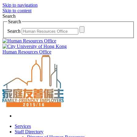
Skip to navigation
Skip to content
Search
Search
Search
Human Resources Office
Services
Staff Directory