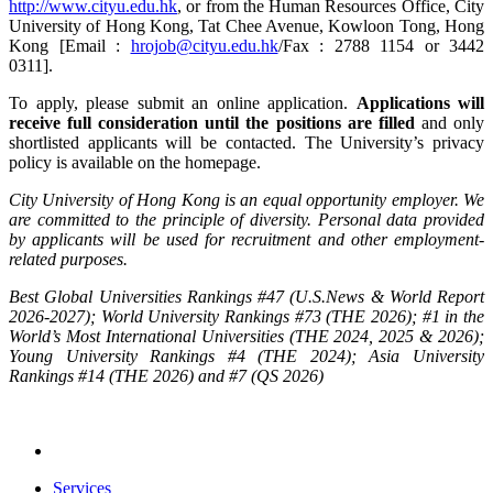
http://www.cityu.edu.hk
, or from the Human Resources Office, City
University of Hong Kong, Tat Chee Avenue, Kowloon Tong, Hong
Kong [Email :
hrojob@cityu.edu.hk
/Fax : 2788 1154 or 3442
0311].
To apply, please submit an online application.
Applications will
receive full consideration until the positions are filled
and only
shortlisted applicants will be contacted. The University’s privacy
policy is available on the homepage.
City University of Hong Kong is an equal opportunity employer. We
are committed to the principle of diversity. Personal data provided
by applicants will be used for recruitment and other employment-
related purposes.
Best Global Universities Rankings #47 (U.S.News & World Report
2026-2027); World University Rankings #73 (THE 2026); #1 in the
World’s Most International Universities (THE 2024, 2025 & 2026);
Young University Rankings #4 (THE 2024); Asia University
Rankings #14 (THE 2026) and #7 (QS 2026)
Services