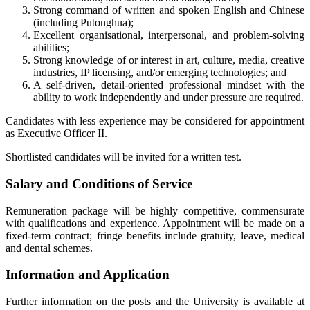
Strong command of written and spoken English and Chinese
(including Putonghua);
Excellent organisational, interpersonal, and problem-solving
abilities;
Strong knowledge of or interest in art, culture, media, creative
industries, IP licensing, and/or emerging technologies; and
A self-driven, detail-oriented professional mindset with the
ability to work independently and under pressure are required.
Candidates with less experience may be considered for appointment
as Executive Officer II.
Shortlisted candidates will be invited for a written test.
Salary and Conditions of Service
Remuneration package will be highly competitive, commensurate
with qualifications and experience. Appointment will be made on a
fixed-term contract; fringe benefits include gratuity, leave, medical
and dental schemes.
Information and Application
Further information on the posts and the University is available at