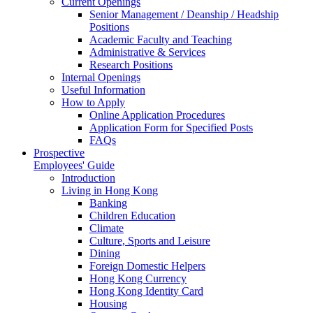
Current Openings
Senior Management / Deanship / Headship
Positions
Academic Faculty and Teaching
Administrative & Services
Research Positions
Internal Openings
Useful Information
How to Apply
Online Application Procedures
Application Form for Specified Posts
FAQs
Prospective
Employees' Guide
Introduction
Living in Hong Kong
Banking
Children Education
Climate
Culture, Sports and Leisure
Dining
Foreign Domestic Helpers
Hong Kong Currency
Hong Kong Identity Card
Housing