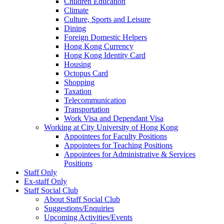
Children Education
Climate
Culture, Sports and Leisure
Dining
Foreign Domestic Helpers
Hong Kong Currency
Hong Kong Identity Card
Housing
Octopus Card
Shopping
Taxation
Telecommunication
Transportation
Work Visa and Dependant Visa
Working at City University of Hong Kong
Appointees for Faculty Positions
Appointees for Teaching Positions
Appointees for Administrative & Services
Positions
Staff Only
Ex-staff Only
Staff Social Club
About Staff Social Club
Suggestions/Enquiries
Upcoming Activities/Events