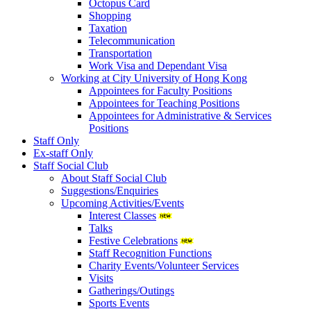
Octopus Card
Shopping
Taxation
Telecommunication
Transportation
Work Visa and Dependant Visa
Working at City University of Hong Kong
Appointees for Faculty Positions
Appointees for Teaching Positions
Appointees for Administrative & Services
Positions
Staff Only
Ex-staff Only
Staff Social Club
About Staff Social Club
Suggestions/Enquiries
Upcoming Activities/Events
Interest Classes
Talks
Festive Celebrations
Staff Recognition Functions
Charity Events/Volunteer Services
Visits
Gatherings/Outings
Sports Events