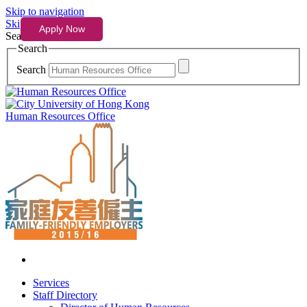
Skip to navigation
Skip to content
Search
Search
Search
Human Resources Office
Services
Staff Directory