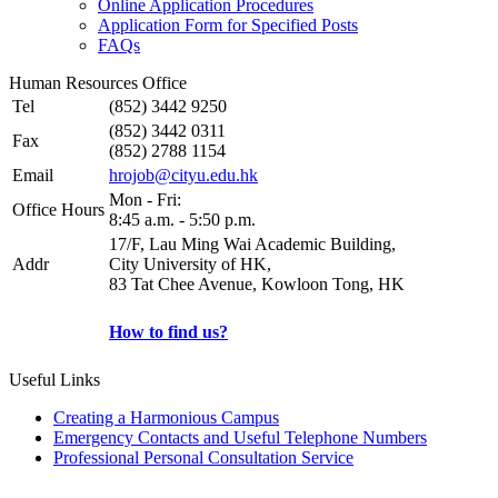
Online Application Procedures
Application Form for Specified Posts
FAQs
Human Resources Office
Tel
(852) 3442 9250
(852) 3442 0311
Fax
(852) 2788 1154
Email
hrojob@cityu.edu.hk
Mon - Fri:
Office Hours
8:45 a.m. - 5:50 p.m.
17/F, Lau Ming Wai Academic Building,
Addr
City University of HK,
83 Tat Chee Avenue, Kowloon Tong, HK
How to find us?
Useful Links
Creating a Harmonious Campus
Emergency Contacts and Useful Telephone Numbers
Professional Personal Consultation Service