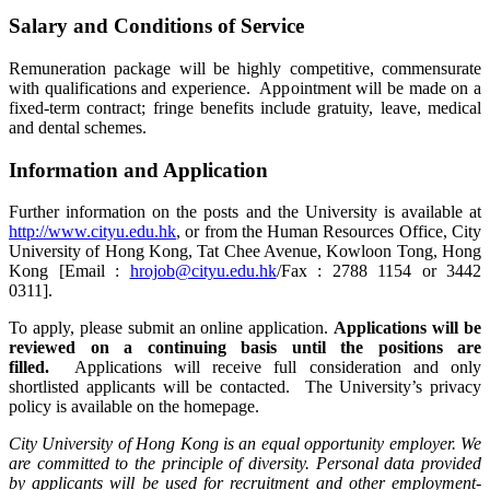
Salary and Conditions of Service
Remuneration package will be highly competitive, commensurate
with qualifications and experience. Appointment will be made on a
fixed-term contract; fringe benefits include gratuity, leave, medical
and dental schemes.
Information and Application
Further information on the posts and the University is available at
http://www.cityu.edu.hk
, or from the Human Resources Office, City
University of Hong Kong, Tat Chee Avenue, Kowloon Tong, Hong
Kong [Email :
hrojob@cityu.edu.hk
/Fax : 2788 1154 or 3442
0311].
To apply, please submit an online application.
Applications will be
reviewed on a continuing basis until the positions are
filled.
Applications will receive full consideration and only
shortlisted applicants will be contacted. The University’s privacy
policy is available on the homepage.
City University of Hong Kong is an equal opportunity employer. We
are committed to the principle of diversity. Personal data provided
by applicants will be used for recruitment and other employment-