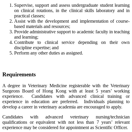
Supervise, support and assess undergraduate student learning
on clinical rotations, in the clinical skills laboratory and in
practical classes;
Assist with the development and implementation of course-
based materials and resources;
Provide administrative support to academic faculty in teaching
and learning;
Contribute to clinical service depending on their own
discipline expertise; and
Perform any other duties as assigned.
Requirements
A degree in Veterinary Medicine registerable with the Veterinary
Surgeons Board of Hong Kong with at least 5 years’ working
experience. Candidates with advanced clinical training or
experience in education are preferred. Individuals planning to
develop a career in veterinary academia are encouraged to apply.
Candidates with advanced veterinary nursing/technician
qualifications or equivalent with not less than 7 years’ relevant
experience may be considered for appointment as Scientific Officer.