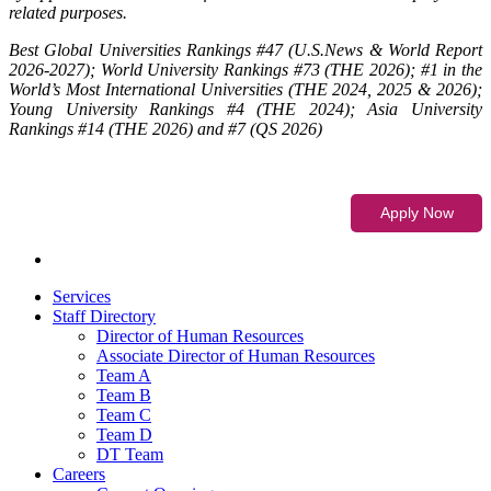
related purposes.
Best Global Universities Rankings #47 (U.S.News & World Report
2026-2027); World University Rankings #73 (THE 2026); #1 in the
World’s Most International Universities (THE 2024, 2025 & 2026);
Young University Rankings #4 (THE 2024); Asia University
Rankings #14 (THE 2026) and #7 (QS 2026)
Services
Staff Directory
Director of Human Resources
Associate Director of Human Resources
Team A
Team B
Team C
Team D
DT Team
Careers