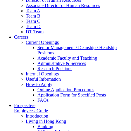
Director of Human Resources
Associate Director of Human Resources
Team A
Team B
Team C
Team D
DT Team
Careers
Current Openings
Senior Management / Deanship / Headship
Positions
Academic Faculty and Teaching
Administrative & Services
Research Positions
Internal Openings
Useful Information
How to Apply
Online Application Procedures
Application Form for Specified Posts
FAQs
Prospective
Employees' Guide
Introduction
Living in Hong Kong
Banking