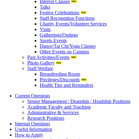
Interest Classes
Talks
Festive Celebrations
Staff Recognition Functions
Charity Events/Volunteer Services
Visits
Gatherings/Outings
Sports Events
Dance/Tai Chi/Yoga Classes
Other Events on Campus
Past Activities/Events
Photo Gallery
Staff Welfare
Breastfeeding Room
Privileges/Discounts
Health Tips and Reminders
Current Openings
Senior Management / Deanship / Headship Positions
Academic Faculty and Teaching
Administrative & Services
Research Positions
Internal Openings
Useful Information
How to Apply