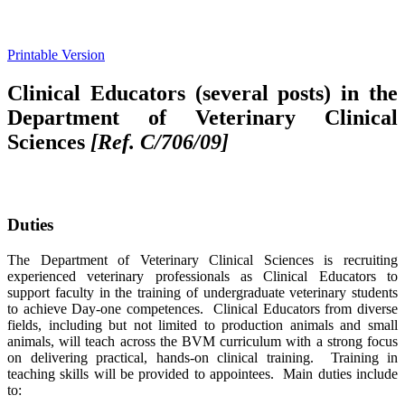
Printable Version
Clinical Educators (several posts) in the
Department of Veterinary Clinical
Sciences
[Ref. C/706/09]
Duties
The Department of Veterinary Clinical Sciences is recruiting
experienced veterinary professionals as Clinical Educators to
support faculty in the training of undergraduate veterinary students
to achieve Day-one competences. Clinical Educators from diverse
fields, including but not limited to production animals and small
animals, will teach across the BVM curriculum with a strong focus
on delivering practical, hands-on clinical training. Training in
teaching skills will be provided to appointees. Main duties include
to: