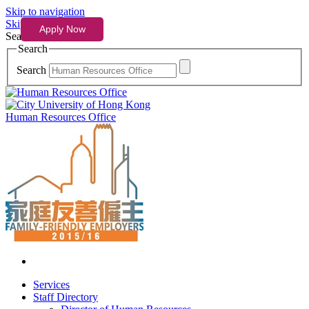
Skip to navigation
Skip to content
Search
Search
Search
Human Resources Office
Services
Staff Directory