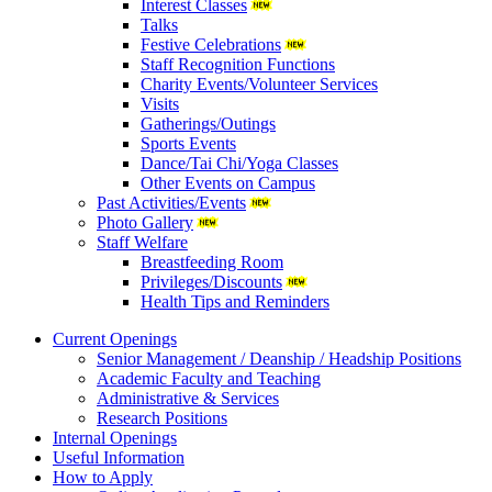
Interest Classes
Talks
Festive Celebrations
Staff Recognition Functions
Charity Events/Volunteer Services
Visits
Gatherings/Outings
Sports Events
Dance/Tai Chi/Yoga Classes
Other Events on Campus
Past Activities/Events
Photo Gallery
Staff Welfare
Breastfeeding Room
Privileges/Discounts
Health Tips and Reminders
Current Openings
Senior Management / Deanship / Headship Positions
Academic Faculty and Teaching
Administrative & Services
Research Positions
Internal Openings
Useful Information
How to Apply