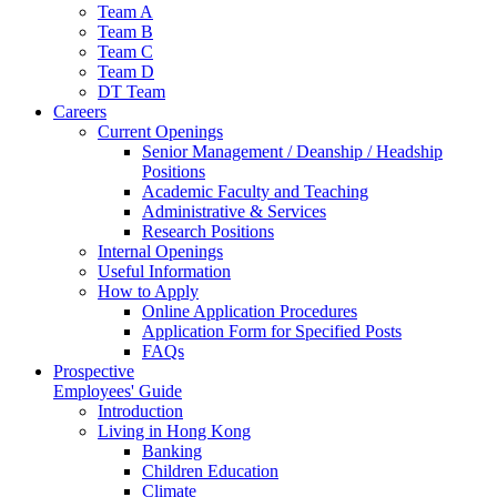
Team A
Team B
Team C
Team D
DT Team
Careers
Current Openings
Senior Management / Deanship / Headship
Positions
Academic Faculty and Teaching
Administrative & Services
Research Positions
Internal Openings
Useful Information
How to Apply
Online Application Procedures
Application Form for Specified Posts
FAQs
Prospective
Employees' Guide
Introduction
Living in Hong Kong
Banking
Children Education
Climate