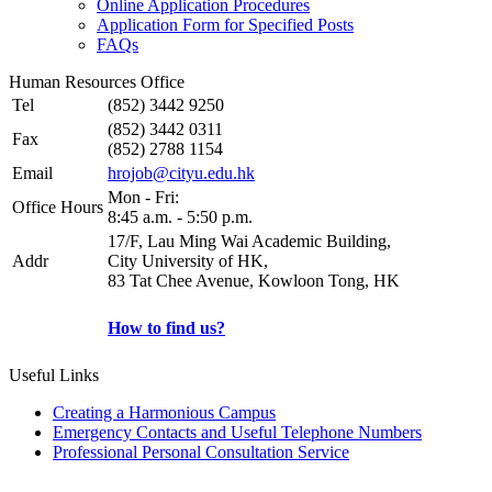
Online Application Procedures
Application Form for Specified Posts
FAQs
Human Resources Office
Tel
(852) 3442 9250
(852) 3442 0311
Fax
(852) 2788 1154
Email
hrojob@cityu.edu.hk
Mon - Fri:
Office Hours
8:45 a.m. - 5:50 p.m.
17/F, Lau Ming Wai Academic Building,
Addr
City University of HK,
83 Tat Chee Avenue, Kowloon Tong, HK
How to find us?
Useful Links
Creating a Harmonious Campus
Emergency Contacts and Useful Telephone Numbers
Professional Personal Consultation Service