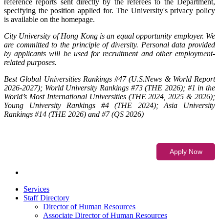
reference reports sent directly by the referees to the Department,
specifying the position applied for. The University's privacy policy
is available on the homepage.
City University of Hong Kong is an equal opportunity employer. We
are committed to the principle of diversity. Personal data provided
by applicants will be used for recruitment and other employment-
related purposes.
Best Global Universities Rankings #47 (U.S.News & World Report
2026-2027); World University Rankings #73 (THE 2026); #1 in the
World’s Most International Universities (THE 2024, 2025 & 2026);
Young University Rankings #4 (THE 2024); Asia University
Rankings #14 (THE 2026) and #7 (QS 2026)
Services
Staff Directory
Director of Human Resources
Associate Director of Human Resources