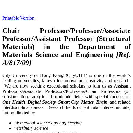
Printable Version
Chair Professor/Professor/Associate
Professor/Assistant Professor (Structural
Materials) in the Department of
Materials Science and Engineering
[Ref.
A/817/09]
City University of Hong Kong (CityUHK) is one of the world’s
leading universities, known for innovation, creativity and research.
We are now seeking exceptional scholars to join us as Assistant
Professors/Associate Professors/Professors/Chair Professors (on
substantiation-track) in all academic fields with special focuses on
One Health, Digital Society, Smart City, Matter, Brain
, and related
interdisciplinary areas. Research fields of particular interest include,
but not limited to:
biomedical science and engineering
veterinary science