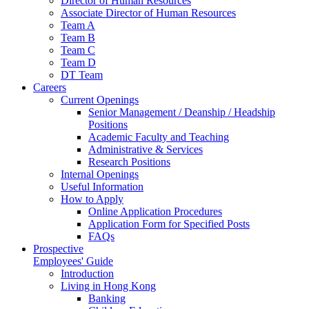
Director of Human Resources
Associate Director of Human Resources
Team A
Team B
Team C
Team D
DT Team
Careers
Current Openings
Senior Management / Deanship / Headship
Positions
Academic Faculty and Teaching
Administrative & Services
Research Positions
Internal Openings
Useful Information
How to Apply
Online Application Procedures
Application Form for Specified Posts
FAQs
Prospective
Employees' Guide
Introduction
Living in Hong Kong
Banking