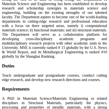
Materials Science and Engineering has been established to develop
research and scholarship synergies in materials science and
engineering, building on the existing strengths of our talented
faculty. The Department aspires to become one of the world-leading
departments in cutting-edge research and professional education
with a focus on three targeted areas, namely i) computational
materials science; ii) functional materials; and iii) structural materials.
The Department will serve as a collaboration platform for
developing cross-disciplinary academic programs and
multidisciplinary research projects with other academic units in the
University. MSE is currently ranked # 15 globally by the U.S. News
& World Report, and its Metallurgical Engineering is ranked #10
globally by the Shanghai Ranking.
Duties
Teach undergraduate and postgraduate courses, conduct cutting
edge research, and develop new research directions and courses.
Requirements
A PhD in Materials Science/Materials Engineering or related
disciplines in Structural Materials, particularly the physics,
processing and properties of metallic materials, with a strong