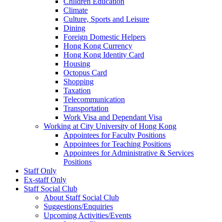
Children Education
Climate
Culture, Sports and Leisure
Dining
Foreign Domestic Helpers
Hong Kong Currency
Hong Kong Identity Card
Housing
Octopus Card
Shopping
Taxation
Telecommunication
Transportation
Work Visa and Dependant Visa
Working at City University of Hong Kong
Appointees for Faculty Positions
Appointees for Teaching Positions
Appointees for Administrative & Services
Positions
Staff Only
Ex-staff Only
Staff Social Club
About Staff Social Club
Suggestions/Enquiries
Upcoming Activities/Events