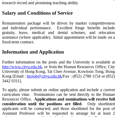
research record and promising teaching ability.
Salary and Conditions of Service
Remuneration package will be driven by market competitiveness
and individual performance. Excellent fringe benefits include
gratuity, leave, medical and dental schemes, and relocation
assistance (where applicable). Initial appointment will be made on a
fixed-term contract.
Information and Application
Further information on the posts and the University is available at
http://www.cityu.edu.hk
, or from the Human Resources Office, City
University of Hong Kong, Tat Chee Avenue, Kowloon Tong, Hong
Kong [Email :
hrojob@cityu.edu.hk
/Fax : (852) 2788 1154 or (852)
3442 0311].
To apply, please submit an online application and include a current
curriculum vitae. Nominations can be sent directly to the Human
Resources Office.
Applications and nominations will receive full
consideration until the positions are filled
. Only shortlisted
applicants will be contacted; and those shortlisted for the post of
Assistant Professor will be requested to arrange for at least 2