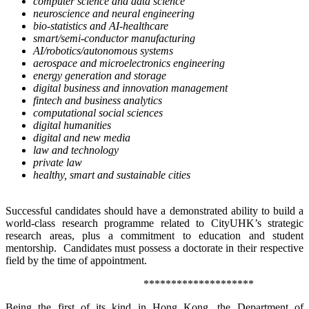
computer science and data science
neuroscience and neural engineering
bio-statistics and AI-healthcare
smart/semi-conductor manufacturing
AI/robotics/autonomous systems
aerospace and microelectronics engineering
energy generation and storage
digital business and innovation management
fintech and business analytics
computational social sciences
digital humanities
digital and new media
law and technology
private law
healthy, smart and sustainable cities
Successful candidates should have a demonstrated ability to build a
world-class research programme related to CityUHK’s strategic
research areas, plus a commitment to education and student
mentorship. Candidates must possess a doctorate in their respective
field by the time of appointment.
********************
Being the first of its kind in Hong Kong, the Department of