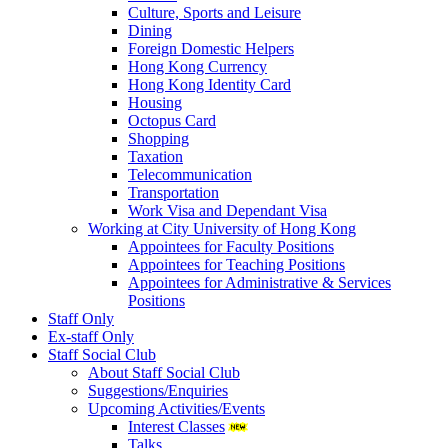
Culture, Sports and Leisure
Dining
Foreign Domestic Helpers
Hong Kong Currency
Hong Kong Identity Card
Housing
Octopus Card
Shopping
Taxation
Telecommunication
Transportation
Work Visa and Dependant Visa
Working at City University of Hong Kong
Appointees for Faculty Positions
Appointees for Teaching Positions
Appointees for Administrative & Services
Positions
Staff Only
Ex-staff Only
Staff Social Club
About Staff Social Club
Suggestions/Enquiries
Upcoming Activities/Events
Interest Classes
Talks