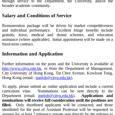
through service to the Department, the University, and/or the
broader academic community.
Salary and Conditions of Service
Remuneration package will be driven by market competitiveness
and individual performance. Excellent fringe benefits include
gratuity, leave, medical and dental schemes, and relocation
assistance (where applicable). Initial appointment will be made on a
fixed-term contract.
Information and Application
Further information on the posts and the University is available at
http://www.cityu.edu.hk
, or from the Department of Management,
City University of Hong Kong, Tat Chee Avenue, Kowloon Tong,
Hong Kong (email :
mgtjob@cityu.edu.hk
).
To apply, please submit an online application and include a current
curriculum vitae. Nominations can be sent directly to the
Department (email:
mgtjob@cityu.edu.hk
).
Applications and
nominations will receive full consideration until the positions are
filled.
Only shortlisted applicants will be contacted; and those
shortlisted for the post of Assistant Professor will be requested to
arrange for at least 2 reference reports sent directly by the referees to