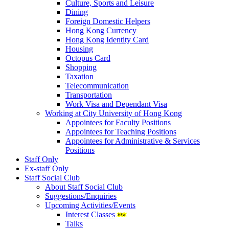
Culture, Sports and Leisure
Dining
Foreign Domestic Helpers
Hong Kong Currency
Hong Kong Identity Card
Housing
Octopus Card
Shopping
Taxation
Telecommunication
Transportation
Work Visa and Dependant Visa
Working at City University of Hong Kong
Appointees for Faculty Positions
Appointees for Teaching Positions
Appointees for Administrative & Services
Positions
Staff Only
Ex-staff Only
Staff Social Club
About Staff Social Club
Suggestions/Enquiries
Upcoming Activities/Events
Interest Classes
Talks