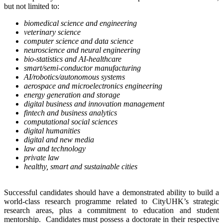
but not limited to:
biomedical science and engineering
veterinary science
computer science and data science
neuroscience and neural engineering
bio-statistics and AI-healthcare
smart/semi-conductor manufacturing
AI/robotics/autonomous systems
aerospace and microelectronics engineering
energy generation and storage
digital business and innovation management
fintech and business analytics
computational social sciences
digital humanities
digital and new media
law and technology
private law
healthy, smart and sustainable cities
Successful candidates should have a demonstrated ability to build a
world-class research programme related to CityUHK’s strategic
research areas, plus a commitment to education and student
mentorship. Candidates must possess a doctorate in their respective