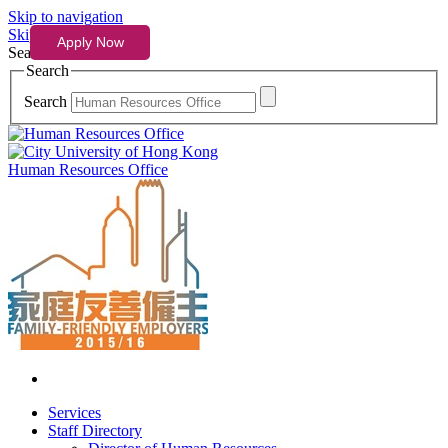
Skip to navigation
Skip to content
Search
Search
Search
Human Resources Office
Services
Staff Directory