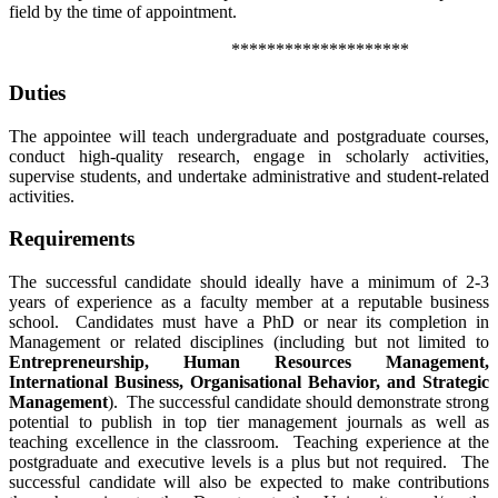
field by the time of appointment.
********************
Duties
The appointee will teach undergraduate and postgraduate courses,
conduct high-quality research, engage in scholarly activities,
supervise students, and undertake administrative and student-related
activities.
Requirements
The successful candidate should ideally have a minimum of 2-3
years of experience as a faculty member at a reputable business
school. Candidates must have a PhD or near its completion in
Management or related disciplines (including but not limited to
Entrepreneurship, Human Resources Management,
International Business, Organisational Behavior, and Strategic
Management
). The successful candidate should demonstrate strong
potential to publish in top tier management journals as well as
teaching excellence in the classroom. Teaching experience at the
postgraduate and executive levels is a plus but not required. The
successful candidate will also be expected to make contributions