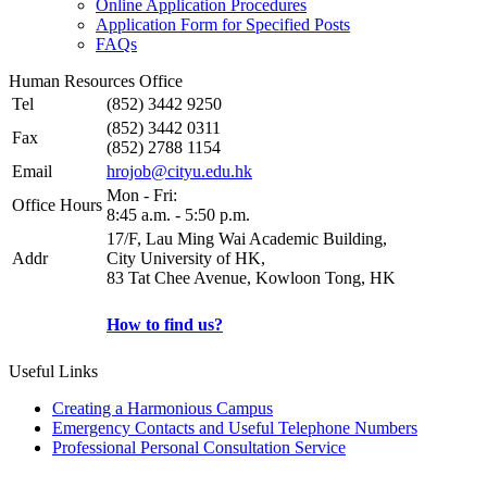
Online Application Procedures
Application Form for Specified Posts
FAQs
Human Resources Office
Tel
(852) 3442 9250
(852) 3442 0311
Fax
(852) 2788 1154
Email
hrojob@cityu.edu.hk
Mon - Fri:
Office Hours
8:45 a.m. - 5:50 p.m.
17/F, Lau Ming Wai Academic Building,
Addr
City University of HK,
83 Tat Chee Avenue, Kowloon Tong, HK
How to find us?
Useful Links
Creating a Harmonious Campus
Emergency Contacts and Useful Telephone Numbers
Professional Personal Consultation Service