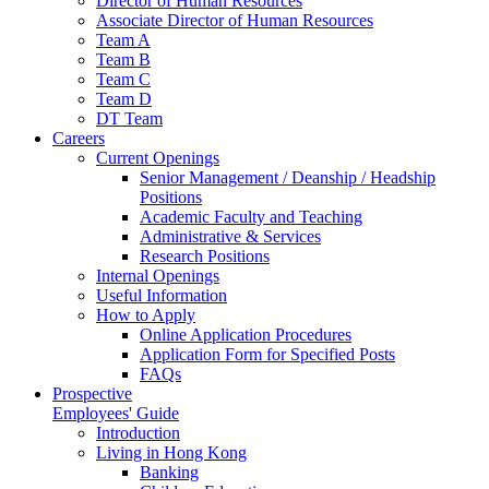
Director of Human Resources
Associate Director of Human Resources
Team A
Team B
Team C
Team D
DT Team
Careers
Current Openings
Senior Management / Deanship / Headship
Positions
Academic Faculty and Teaching
Administrative & Services
Research Positions
Internal Openings
Useful Information
How to Apply
Online Application Procedures
Application Form for Specified Posts
FAQs
Prospective
Employees' Guide
Introduction
Living in Hong Kong
Banking