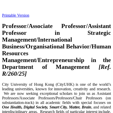
Printable Version
Professor/Associate Professor/Assistant
Professor in Strategic
Management/International
Business/Organisational Behavior/Human
Resources
Management/Entrepreneurship in the
Department of Management
[Ref.
R/260/25]
City University of Hong Kong (CityUHK) is one of the world’s
leading universities, known for innovation, creativity and research.
We are now seeking exceptional scholars to join us as Assistant
Professors/Associate Professors/Professors/Chair Professors (on
substantiation-track) in all academic fields with special focuses on
One Health, Digital Society, Smart City, Matter, Brain
, and related
interdisciplinary areas. Research fields of particular interest include,