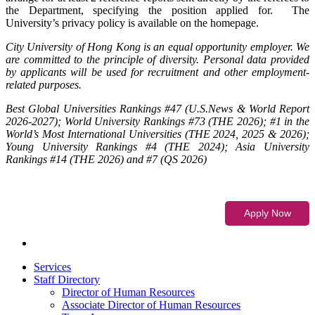
the Department, specifying the position applied for. The
University’s privacy policy is available on the homepage.
City University of Hong Kong is an equal opportunity employer. We
are committed to the principle of diversity. Personal data provided
by applicants will be used for recruitment and other employment-
related purposes.
Best Global Universities Rankings #47 (U.S.News & World Report
2026-2027); World University Rankings #73 (THE 2026); #1 in the
World’s Most International Universities (THE 2024, 2025 & 2026);
Young University Rankings #4 (THE 2024); Asia University
Rankings #14 (THE 2026) and #7 (QS 2026)
Services
Staff Directory
Director of Human Resources
Associate Director of Human Resources