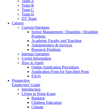
Team A
Team B
Team C
Team D
DT Team
Careers
Current Openings
Senior Management / Deanship / Headship
Positions
Academic Faculty and Teaching
Administrative & Services
Research Positions
Internal Openings
Useful Information
How to Apply
Online Application Procedures
Application Form for Specified Posts
FAQs
Prospective
Employees' Guide
Introduction
Living in Hong Kong
Banking
Children Education
Climate