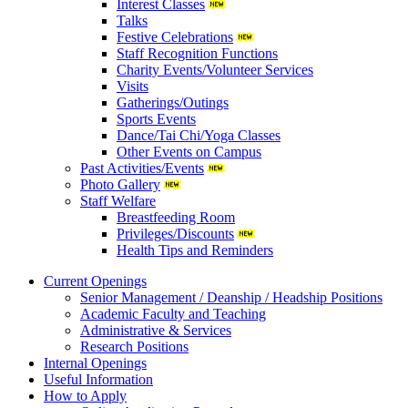
Interest Classes
Talks
Festive Celebrations
Staff Recognition Functions
Charity Events/Volunteer Services
Visits
Gatherings/Outings
Sports Events
Dance/Tai Chi/Yoga Classes
Other Events on Campus
Past Activities/Events
Photo Gallery
Staff Welfare
Breastfeeding Room
Privileges/Discounts
Health Tips and Reminders
Current Openings
Senior Management / Deanship / Headship Positions
Academic Faculty and Teaching
Administrative & Services
Research Positions
Internal Openings
Useful Information
How to Apply