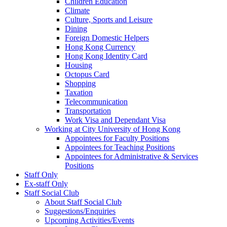
Children Education
Climate
Culture, Sports and Leisure
Dining
Foreign Domestic Helpers
Hong Kong Currency
Hong Kong Identity Card
Housing
Octopus Card
Shopping
Taxation
Telecommunication
Transportation
Work Visa and Dependant Visa
Working at City University of Hong Kong
Appointees for Faculty Positions
Appointees for Teaching Positions
Appointees for Administrative & Services
Positions
Staff Only
Ex-staff Only
Staff Social Club
About Staff Social Club
Suggestions/Enquiries
Upcoming Activities/Events