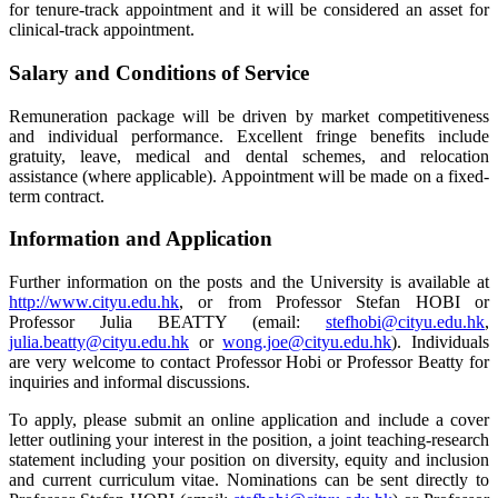
for tenure-track appointment and it will be considered an asset for
clinical-track appointment.
Salary and Conditions of Service
Remuneration package will be driven by market competitiveness
and individual performance. Excellent fringe benefits include
gratuity, leave, medical and dental schemes, and relocation
assistance (where applicable). Appointment will be made on a fixed-
term contract.
Information and Application
Further information on the posts and the University is available at
http://www.cityu.edu.hk
, or from Professor Stefan HOBI or
Professor Julia BEATTY (email:
stefhobi@cityu.edu.hk
,
julia.beatty@cityu.edu.hk
or
wong.joe@cityu.edu.hk
). Individuals
are very welcome to contact Professor Hobi or Professor Beatty for
inquiries and informal discussions.
To apply, please submit an online application and include a cover
letter outlining your interest in the position, a joint teaching-research
statement including your position on diversity, equity and inclusion
and current curriculum vitae. Nominations can be sent directly to