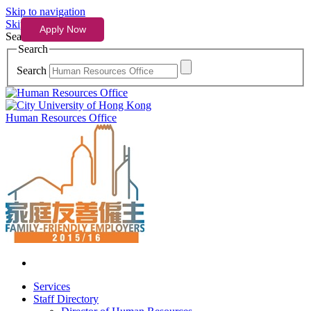
Skip to navigation
Skip to content
Search
Search
Search
Human Resources Office
Services
Staff Directory