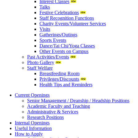
Interest Classes
Talks
Festive Celebrations
Staff Recognition Functions
Charity Events/Volunteer Services
Visits
Gatherings/Outings
Sports Events
Dance/Tai Chi/Yoga Classes
Other Events on Campus
Past Activities/Events
Photo Gallery
Staff Welfare
Breastfeeding Room
Privileges/Discounts
Health Tips and Reminders
Current Openings
Senior Management / Deanship / Headship Positions
Academic Faculty and Teaching
Administrative & Services
Research Positions
Internal Openings
Useful Information
How to Apply