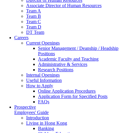
Director of Human Resources
Associate Director of Human Resources
Team A
Team B
Team C
Team D
DT Team
Careers
Current Openings
Senior Management / Deanship / Headship
Positions
Academic Faculty and Teaching
Administrative & Services
Research Positions
Internal Openings
Useful Information
How to Apply
Online Application Procedures
Application Form for Specified Posts
FAQs
Prospective
Employees' Guide
Introduction
Living in Hong Kong
Banking