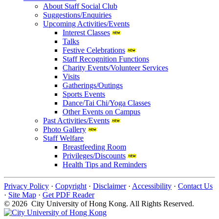
About Staff Social Club
Suggestions/Enquiries
Upcoming Activities/Events
Interest Classes
Talks
Festive Celebrations
Staff Recognition Functions
Charity Events/Volunteer Services
Visits
Gatherings/Outings
Sports Events
Dance/Tai Chi/Yoga Classes
Other Events on Campus
Past Activities/Events
Photo Gallery
Staff Welfare
Breastfeeding Room
Privileges/Discounts
Health Tips and Reminders
Privacy Policy
·
Copyright
·
Disclaimer
·
Accessibility
·
Contact Us
·
Site Map
·
Get PDF Reader
© 2026 City University of Hong Kong. All Rights Reserved.