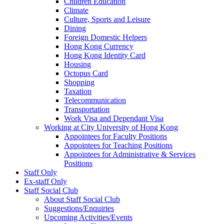
Children Education
Climate
Culture, Sports and Leisure
Dining
Foreign Domestic Helpers
Hong Kong Currency
Hong Kong Identity Card
Housing
Octopus Card
Shopping
Taxation
Telecommunication
Transportation
Work Visa and Dependant Visa
Working at City University of Hong Kong
Appointees for Faculty Positions
Appointees for Teaching Positions
Appointees for Administrative & Services
Positions
Staff Only
Ex-staff Only
Staff Social Club
About Staff Social Club
Suggestions/Enquiries
Upcoming Activities/Events