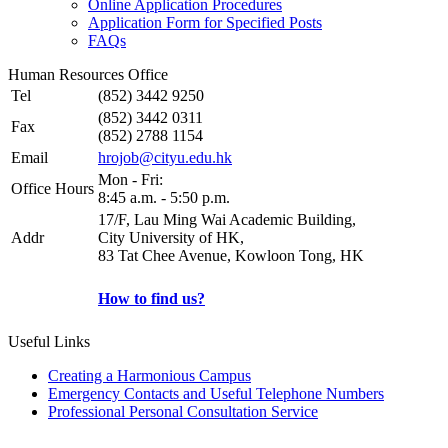
Online Application Procedures
Application Form for Specified Posts
FAQs
Human Resources Office
Tel
(852) 3442 9250
(852) 3442 0311
Fax
(852) 2788 1154
Email
hrojob@cityu.edu.hk
Mon - Fri:
Office Hours
8:45 a.m. - 5:50 p.m.
17/F, Lau Ming Wai Academic Building,
Addr
City University of HK,
83 Tat Chee Avenue, Kowloon Tong, HK
How to find us?
Useful Links
Creating a Harmonious Campus
Emergency Contacts and Useful Telephone Numbers
Professional Personal Consultation Service