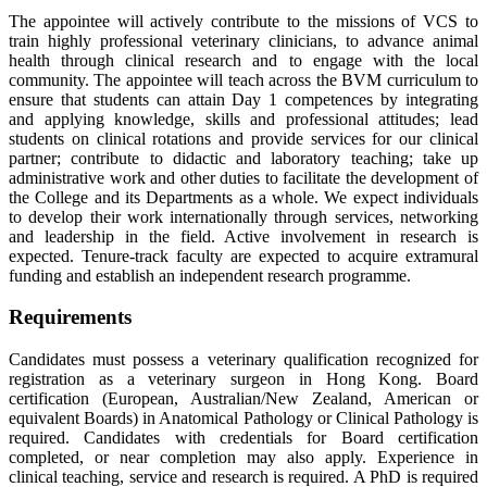
The appointee will actively contribute to the missions of VCS to
train highly professional veterinary clinicians, to advance animal
health through clinical research and to engage with the local
community. The appointee will teach across the BVM curriculum to
ensure that students can attain Day 1 competences by integrating
and applying knowledge, skills and professional attitudes; lead
students on clinical rotations and provide services for our clinical
partner; contribute to didactic and laboratory teaching; take up
administrative work and other duties to facilitate the development of
the College and its Departments as a whole. We expect individuals
to develop their work internationally through services, networking
and leadership in the field. Active involvement in research is
expected. Tenure-track faculty are expected to acquire extramural
funding and establish an independent research programme.
Requirements
Candidates must possess a veterinary qualification recognized for
registration as a veterinary surgeon in Hong Kong. Board
certification (European, Australian/New Zealand, American or
equivalent Boards) in Anatomical Pathology or Clinical Pathology is
required. Candidates with credentials for Board certification
completed, or near completion may also apply. Experience in
clinical teaching, service and research is required. A PhD is required