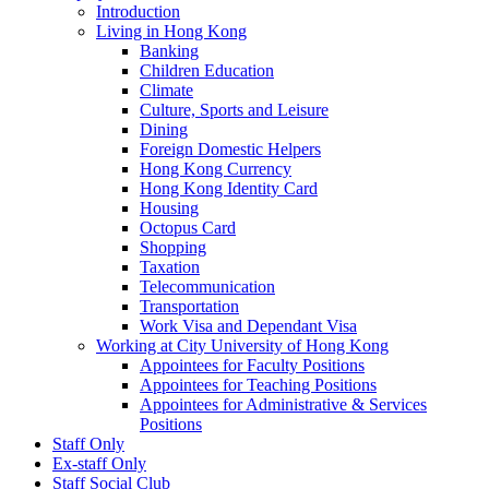
Introduction
Living in Hong Kong
Banking
Children Education
Climate
Culture, Sports and Leisure
Dining
Foreign Domestic Helpers
Hong Kong Currency
Hong Kong Identity Card
Housing
Octopus Card
Shopping
Taxation
Telecommunication
Transportation
Work Visa and Dependant Visa
Working at City University of Hong Kong
Appointees for Faculty Positions
Appointees for Teaching Positions
Appointees for Administrative & Services
Positions
Staff Only
Ex-staff Only
Staff Social Club