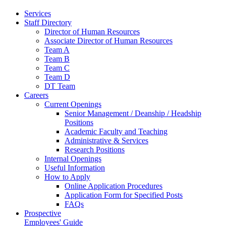
Services
Staff Directory
Director of Human Resources
Associate Director of Human Resources
Team A
Team B
Team C
Team D
DT Team
Careers
Current Openings
Senior Management / Deanship / Headship
Positions
Academic Faculty and Teaching
Administrative & Services
Research Positions
Internal Openings
Useful Information
How to Apply
Online Application Procedures
Application Form for Specified Posts
FAQs
Prospective
Employees' Guide