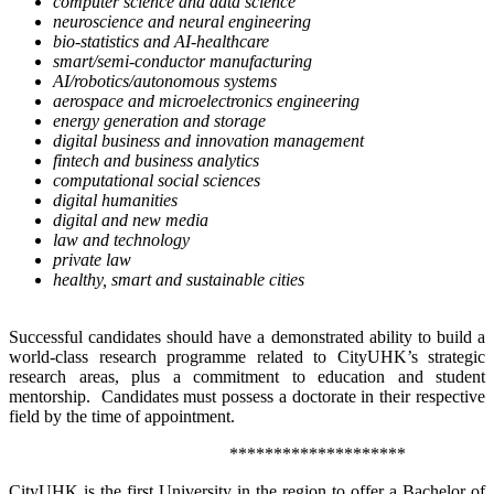
computer science and data science
neuroscience and neural engineering
bio-statistics and AI-healthcare
smart/semi-conductor manufacturing
AI/robotics/autonomous systems
aerospace and microelectronics engineering
energy generation and storage
digital business and innovation management
fintech and business analytics
computational social sciences
digital humanities
digital and new media
law and technology
private law
healthy, smart and sustainable cities
Successful candidates should have a demonstrated ability to build a
world-class research programme related to CityUHK’s strategic
research areas, plus a commitment to education and student
mentorship. Candidates must possess a doctorate in their respective
field by the time of appointment.
********************
CityUHK is the first University in the region to offer a Bachelor of