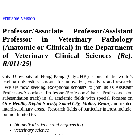
Printable Version
Professor/Associate Professor/Assistant
Professor in Veterinary Pathology
(Anatomic or Clinical) in the Department
of Veterinary Clinical Sciences
[Ref.
R/011/25]
City University of Hong Kong (CityUHK) is one of the world’s
leading universities, known for innovation, creativity and research.
We are now seeking exceptional scholars to join us as Assistant
Professors/Associate Professors/Professors/Chair Professors (on
substantiation-track) in all academic fields with special focuses on
One Health, Digital Society, Smart City, Matter, Brain
, and related
interdisciplinary areas. Research fields of particular interest include,
but not limited to:
biomedical science and engineering
veterinary science