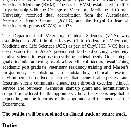
Veterinary Medicine (BVM). The 6-year BVM, established in 2017
in partnership with the College of Veterinary Medicine at Cornell
University, received dual accreditation from the Australasian
Veterinary Boards Council (AVBC) and the Royal College of
Veterinary Surgeons (RCVS) in 2023.
The Department of Veterinary Clinical Sciences (VCS) was
established in 2020 in the Jockey Club College of Veterinary
Medicine and Life Sciences (JCC) as part of CityUHK. VCS has a
clear vision to be Asia’s preeminent body advancing veterinary
clinical science in response to evolving societal needs. Our strategic
goals include attracting world-class clinical faculty, establishing
academic post-graduate veterinary residency-training and Master’s
programmes, establishing an outstanding clinical research
environment to deliver outcomes that benefit all species, and
fostering strong community engagement through excellent clinical
service and outreach. Generous start-up grant and administrative
support are offered for the appointee. Clinical service is negotiable
depending on the interests of the appointee and the needs of the
Department.
The position will be appointed on clinical track or tenure track.
Duties