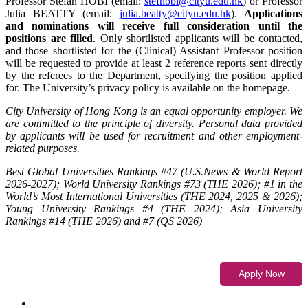
Professor Stefan HOBI (email:
stefhobi@cityu.edu.hk
) or Professor
Julia BEATTY (email:
julia.beatty@cityu.edu.hk
).
Applications
and nominations will receive full consideration until the
positions are filled
. Only shortlisted applicants will be contacted,
and those shortlisted for the (Clinical) Assistant Professor position
will be requested to provide at least 2 reference reports sent directly
by the referees to the Department, specifying the position applied
for. The University’s privacy policy is available on the homepage.
City University of Hong Kong is an equal opportunity employer. We
are committed to the principle of diversity. Personal data provided
by applicants will be used for recruitment and other employment-
related purposes.
Best Global Universities Rankings #47 (U.S.News & World Report
2026-2027); World University Rankings #73 (THE 2026); #1 in the
World’s Most International Universities (THE 2024, 2025 & 2026);
Young University Rankings #4 (THE 2024); Asia University
Rankings #14 (THE 2026) and #7 (QS 2026)