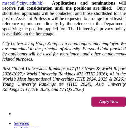
msapril@cityu.edu.hk
).
Applications and nominations will
receive full consideration until the positions are filled.
Only
shortlisted applicants will be contacted; and those shortlisted for the
post of Assistant Professor will be requested to arrange for at least 2
reference reports sent directly by the referees to the Department,
specifying the position applied for. The University's privacy policy
is available on the homepage.
City University of Hong Kong is an equal opportunity employer. We
are committed to the principle of diversity. Personal data provided
by applicants will be used for recruitment and other employment-
related purposes.
Best Global Universities Rankings #47 (U.S.News & World Report
2026-2027); World University Rankings #73 (THE 2026); #1 in the
World’s Most International Universities (THE 2024, 2025 & 2026);
Young University Rankings #4 (THE 2024); Asia University
Rankings #14 (THE 2026) and #7 (QS 2026)
Services