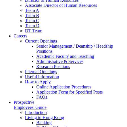
Director of Human Resources
Associate Director of Human Resources
Team A
Team B
Team C
Team D
DT Team
Careers
Current Openings
Senior Management / Deanship / Headship
Positions
Academic Faculty and Teaching
Administrative & Services
Research Positions
Internal Openings
Useful Information
How to Apply
Online Application Procedures
Application Form for Specified Posts
FAQs
Prospective
Employees' Guide
Introduction
Living in Hong Kong
Banking