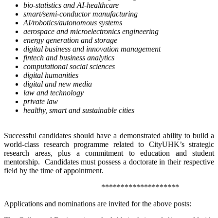
bio-statistics and AI-healthcare
smart/semi-conductor manufacturing
AI/robotics/autonomous systems
aerospace and microelectronics engineering
energy generation and storage
digital business and innovation management
fintech and business analytics
computational social sciences
digital humanities
digital and new media
law and technology
private law
healthy, smart and sustainable cities
Successful candidates should have a demonstrated ability to build a
world-class research programme related to CityUHK’s strategic
research areas, plus a commitment to education and student
mentorship. Candidates must possess a doctorate in their respective
field by the time of appointment.
********************
Applications and nominations are invited for the above posts: