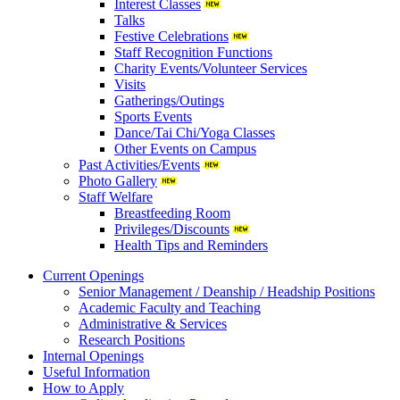
Interest Classes
Talks
Festive Celebrations
Staff Recognition Functions
Charity Events/Volunteer Services
Visits
Gatherings/Outings
Sports Events
Dance/Tai Chi/Yoga Classes
Other Events on Campus
Past Activities/Events
Photo Gallery
Staff Welfare
Breastfeeding Room
Privileges/Discounts
Health Tips and Reminders
Current Openings
Senior Management / Deanship / Headship Positions
Academic Faculty and Teaching
Administrative & Services
Research Positions
Internal Openings
Useful Information
How to Apply