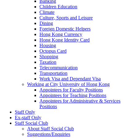
Banking
Children Education
Climate
Culture, Sports and Leisure
Dining
Foreign Domestic Helpers
Hong Kong Currency
Hong Kong Identity Card
Housing
Octopus Card
Shopping
Taxation
Telecommunication
Transportation
Work Visa and Dependant Visa
Working at City University of Hong Kong
Appointees for Faculty Positions
Appointees for Teaching Positions
Appointees for Administrative & Services
Positions
Staff Only
Ex-staff Only
Staff Social Club
About Staff Social Club
Suggestions/Enquiries