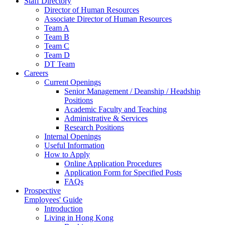
Staff Directory
Director of Human Resources
Associate Director of Human Resources
Team A
Team B
Team C
Team D
DT Team
Careers
Current Openings
Senior Management / Deanship / Headship
Positions
Academic Faculty and Teaching
Administrative & Services
Research Positions
Internal Openings
Useful Information
How to Apply
Online Application Procedures
Application Form for Specified Posts
FAQs
Prospective
Employees' Guide
Introduction
Living in Hong Kong