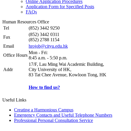
Online Application Procedures
Application Form for Specified Posts
FAQs
Human Resources Office
Tel
(852) 3442 9250
(852) 3442 0311
Fax
(852) 2788 1154
Email
hrojob@cityu.edu.hk
Mon - Fri:
Office Hours
8:45 a.m. - 5:50 p.m.
17/F, Lau Ming Wai Academic Building,
Addr
City University of HK,
83 Tat Chee Avenue, Kowloon Tong, HK
How to find us?
Useful Links
Creating a Harmonious Campus
Emergency Contacts and Useful Telephone Numbers
Professional Personal Consultation Service