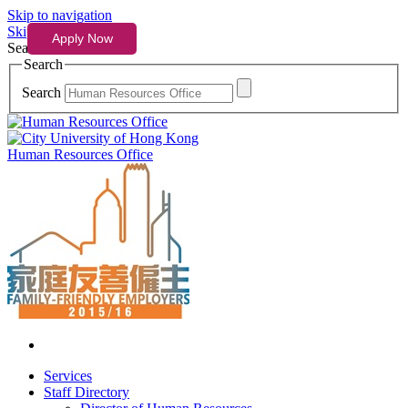
Skip to navigation
Skip to content
Search
Search
Search
Human Resources Office
Services
Staff Directory