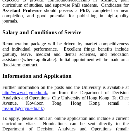
curriculum of studies, and supervise PhD students. Candidates for
Assistant Professor
should possess a
PhD
, completed or near
completion, and good potential for publishing in high-quality
journals.
Salary and Conditions of Service
Remuneration package will be driven by market competitiveness
and individual performance. Excellent fringe benefits include
gratuity, leave, medical and dental schemes, and relocation
assistance (where applicable). Initial appointment will be made on a
fixed-term contract.
Information and Application
Further information on the posts and the University is available at
http://www.cityu.edu.hk
, or from the Department of Decision
Analytics and Operations, City University of Hong Kong, Tat Chee
Avenue, Kowloon Tong, Hong Kong (email :
msapril@cityu.edu.hk
).
To apply, please submit an online application and include a current
curriculum vitae. Nominations can be sent directly to the
Department of Decision Analytics and Operations (email: