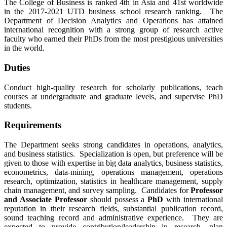
The College of Business is ranked 4th in Asia and 41st worldwide
in the 2017-2021 UTD business school research ranking. The
Department of Decision Analytics and Operations has attained
international recognition with a strong group of research active
faculty who earned their PhDs from the most prestigious universities
in the world.
Duties
Conduct high-quality research for scholarly publications, teach
courses at undergraduate and graduate levels, and supervise PhD
students.
Requirements
The Department seeks strong candidates in operations, analytics,
and business statistics. Specialization is open, but preference will be
given to those with expertise in big data analytics, business statistics,
econometrics, data-mining, operations management, operations
research, optimization, statistics in healthcare management, supply
chain management, and survey sampling. Candidates for
Professor
and Associate Professor
should possess a
PhD
with international
reputation in their research fields, substantial publication record,
sound teaching record and administrative experience. They are
expected to provide contribution/leadership in research, plan