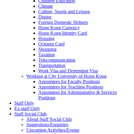
Children Education
Climate
Culture, Sports and Leisure
Dining
Foreign Domestic Helpers
Hong Kong Currency
Hong Kong Identity Card
Housing
Octopus Card
Shopping
Taxation
Telecommunication
Transportation
Work Visa and Dependant Visa
Working at City University of Hong Kong
Appointees for Faculty Positions
Appointees for Teaching Positions
Appointees for Administrative & Services
Positions
Staff Only
Ex-staff Only
Staff Social Club
About Staff Social Club
Suggestions/Enquiries
Upcoming Activities/Events