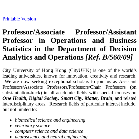
Printable Version
Professor/Associate Professor/Assistant
Professor in Operations and Business
Statistics in the Department of Decision
Analytics and Operations
[Ref. B/560/09]
City University of Hong Kong (CityUHK) is one of the world’s
leading universities, known for innovation, creativity and research.
We are now seeking exceptional scholars to join us as Assistant
Professors/Associate Professors/Professors/Chair Professors (on
substantiation-track) in all academic fields with special focuses on
One Health, Digital Society, Smart City, Matter, Brain
, and related
interdisciplinary areas. Research fields of particular interest include,
but not limited to:
biomedical science and engineering
veterinary science
computer science and data science
neuroscience and neural engineering