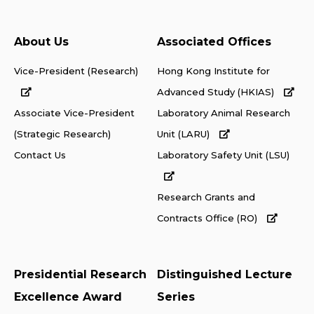
About Us
Associated Offices
Vice-President (Research)
Hong Kong Institute for
Advanced Study (HKIAS)
Associate Vice-President
Laboratory Animal Research
(Strategic Research)
Unit (LARU)
Contact Us
Laboratory Safety Unit (LSU)
Research Grants and
Contracts Office (RO)
Presidential Research
Distinguished Lecture
Excellence Award
Series