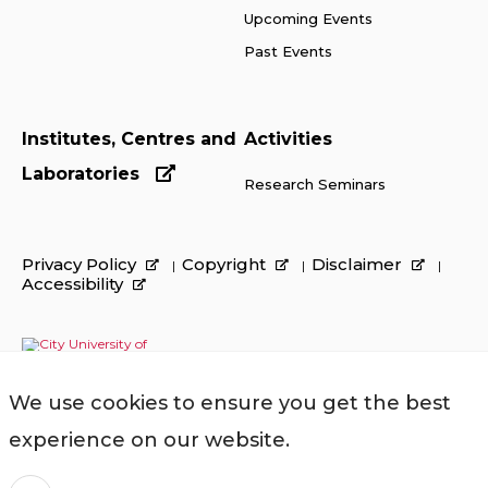
Upcoming Events
Past Events
Institutes, Centres and
Activities
Laboratories
Research Seminars
Privacy Policy
Copyright
Disclaimer
Accessibility
We use cookies to ensure you get the best
experience on our website.