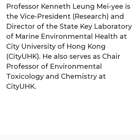
Professor Kenneth Leung Mei-yee is
the Vice-President (Research) and
Director of the State Key Laboratory
of Marine Environmental Health at
City University of Hong Kong
(CityUHK). He also serves as Chair
Professor of Environmental
Toxicology and Chemistry at
CityUHK.