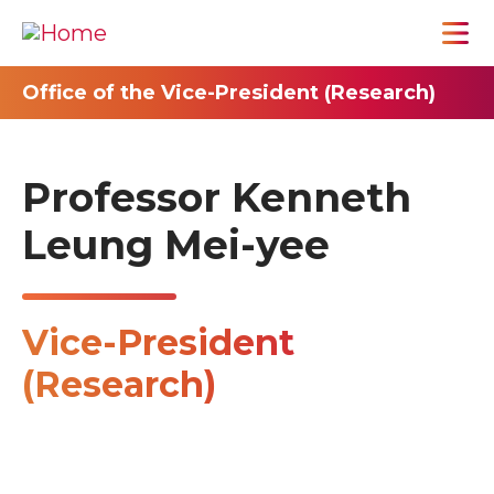
Office of the Vice-President (Research)
Professor Kenneth
Leung Mei-yee
Vice-President
(Research)