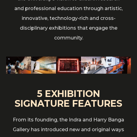
and professional education through artistic,
innovative, technology-rich and cross-
disciplinary exhibitions that engage the
community.
5 EXHIBITION
SIGNATURE FEATURES
From its founding, the Indra and Harry Banga
Gallery has introduced new and original ways