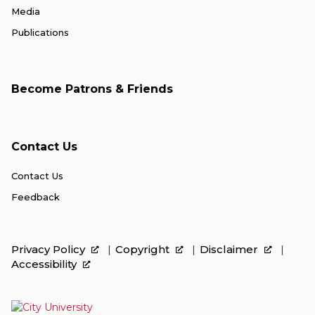
Media
Publications
Become Patrons & Friends
Contact Us
Contact Us
Feedback
Privacy Policy
Copyright
Disclaimer
Accessibility