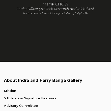
Ms Yik CHOW
Senior Officer (Art-Tech Research and Initiatives),
Indra and Harry Banga Gallery, CityUHK
About Indra and Harry Banga Gallery
Mission
5 Exhibition Signature Features
Advisory Committee