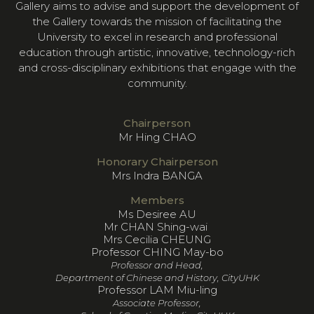
Gallery aims to advise and support the development of
the Gallery towards the mission of facilitating the
University to excel in research and professional
education through artistic, innovative, technology-rich
and cross-disciplinary exhibitions that engage with the
community.
Chairperson
Mr Hing CHAO
Honorary Chairperson
Mrs Indra BANGA
Members
Ms Desiree AU
Mr CHAN Shing-wai
Mrs Cecilia CHEUNG
Professor CHING May-bo
Professor and Head,
Department of Chinese and History, CityUHK
Professor LAM Miu-ling
Associate Professor,