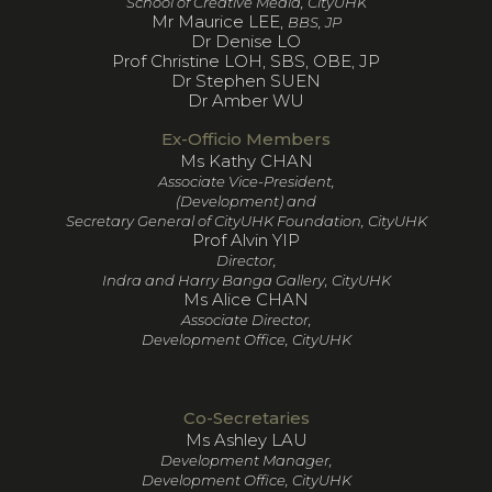
School of Creative Media, CityUHK
Mr Maurice LEE,
BBS, JP
Dr Denise LO
Prof Christine LOH, SBS, OBE, JP
Dr Stephen SUEN
Dr Amber WU
Ex-Officio Members
Ms Kathy CHAN
Associate Vice-President,
(Development) and
Secretary General of CityUHK Foundation, CityUHK
Prof Alvin YIP
Director,
Indra and Harry Banga Gallery, CityUHK
Ms Alice CHAN
Associate Director,
Development Office, CityUHK
Co-Secretaries
Ms Ashley LAU
Development Manager,
Development Office, CityUHK