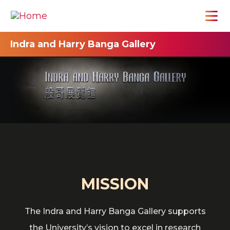
Indra and Harry Banga Gallery
MISSION
The Indra and Harry Banga Gallery supports
the University’s vision to excel in research