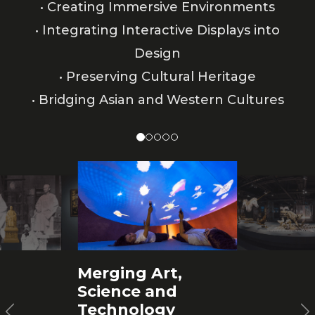
• Creating Immersive Environments
• Integrating Interactive Displays into
Design
• Preserving Cultural Heritage
• Bridging Asian and Western Cultures
Merging Art,
Science and
Technology
Previous