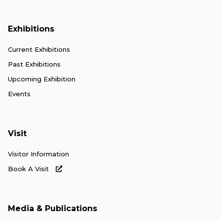
Exhibitions
Current Exhibitions
Past Exhibitions
Upcoming Exhibition
Events
Visit
Visitor Information
Book A Visit
Media & Publications