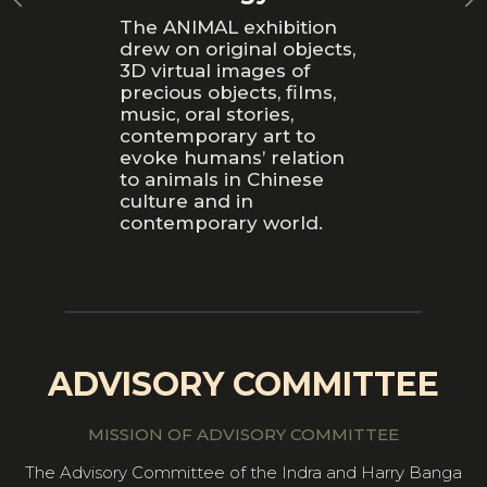
The ANIMAL exhibition
drew on original objects,
3D virtual images of
precious objects, films,
music, oral stories,
contemporary art to
evoke humans’ relation
to animals in Chinese
culture and in
contemporary world.
ADVISORY COMMITTEE
MISSION OF ADVISORY COMMITTEE
The Advisory Committee of the Indra and Harry Banga