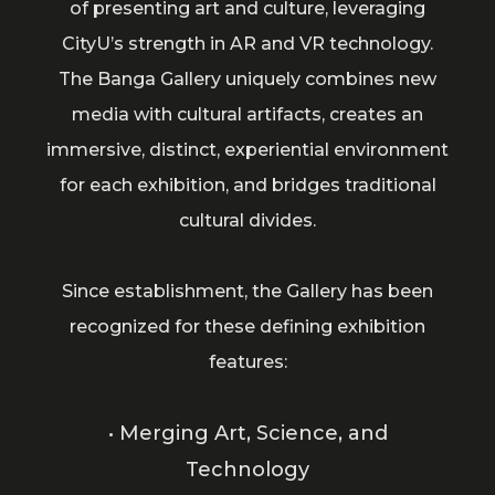
of presenting art and culture, leveraging
CityU’s strength in AR and VR technology.
The Banga Gallery uniquely combines new
media with cultural artifacts, creates an
immersive, distinct, experiential environment
for each exhibition, and bridges traditional
cultural divides.
Since establishment, the Gallery has been
recognized for these defining exhibition
features:
• Merging Art, Science, and
Technology