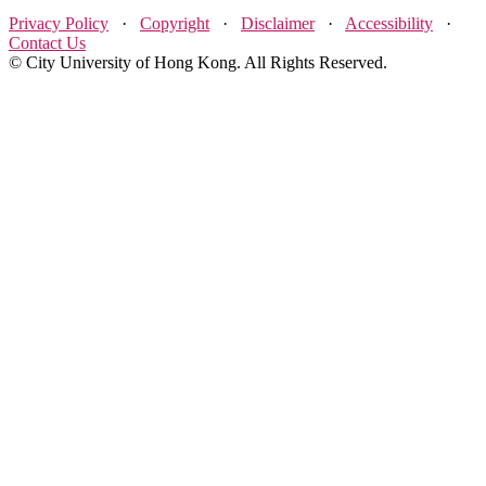
Privacy Policy
·
Copyright
·
Disclaimer
·
Accessibility
·
Contact Us
© City University of Hong Kong. All Rights Reserved.