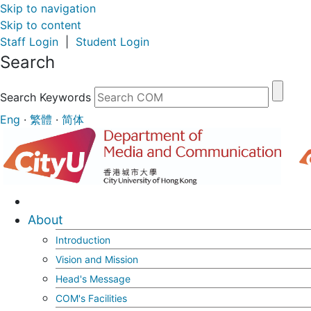
Skip to navigation
Skip to content
Staff Login
|
Student Login
Search
Search Keywords
Eng
·
繁體
·
简体
About
Introduction
Vision and Mission
Head's Message
COM's Facilities