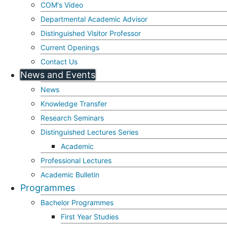
COM's Video
Departmental Academic Advisor
Distinguished Visitor Professor
Current Openings
Contact Us
News and Events
News
Knowledge Transfer
Research Seminars
Distinguished Lectures Series
Academic
Professional Lectures
Academic Bulletin
Programmes
Bachelor Programmes
First Year Studies