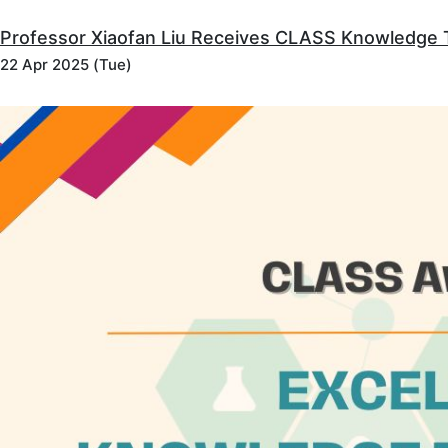
Professor Xiaofan Liu Receives CLASS Knowledge 
22 Apr 2025 (Tue)