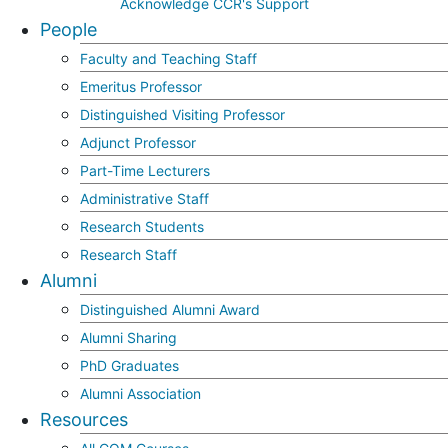
Acknowledge CCR's Support
People
Faculty and Teaching Staff
Emeritus Professor
Distinguished Visiting Professor
Adjunct Professor
Part-Time Lecturers
Administrative Staff
Research Students
Research Staff
Alumni
Distinguished Alumni Award
Alumni Sharing
PhD Graduates
Alumni Association
Resources