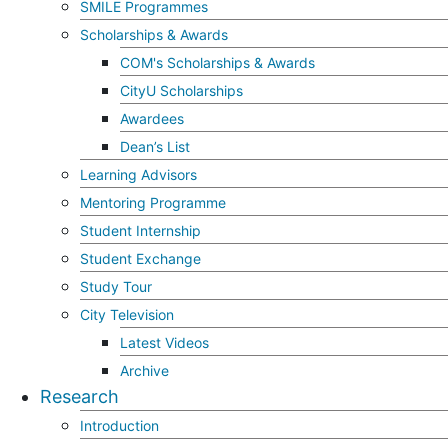
SMILE Programmes
Scholarships & Awards
COM's Scholarships & Awards
CityU Scholarships
Awardees
Dean’s List
Learning Advisors
Mentoring Programme
Student Internship
Student Exchange
Study Tour
City Television
Latest Videos
Archive
Research
Introduction