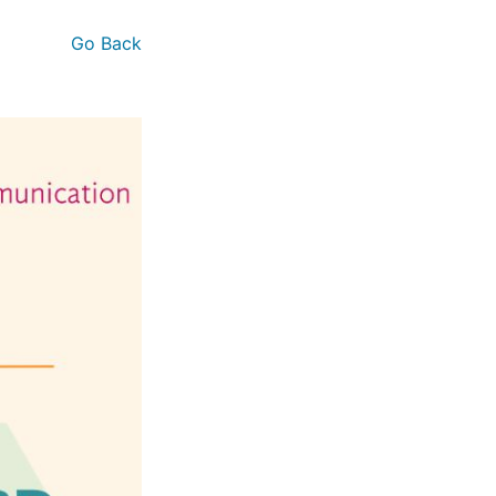
Go Back