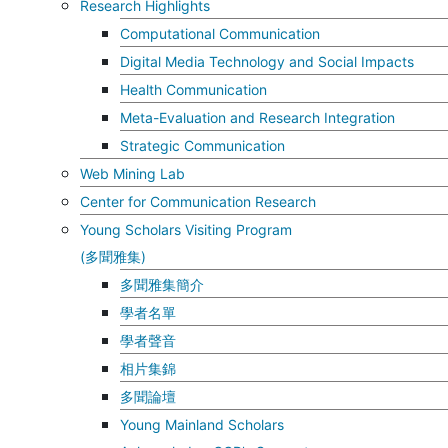
Research Highlights
Computational Communication
Digital Media Technology and Social Impacts
Health Communication
Meta-Evaluation and Research Integration
Strategic Communication
Web Mining Lab
Center for Communication Research
Young Scholars Visiting Program
(多聞雅集)
多聞雅集簡介
學者名單
學者聲音
相片集錦
多聞論壇
Young Mainland Scholars