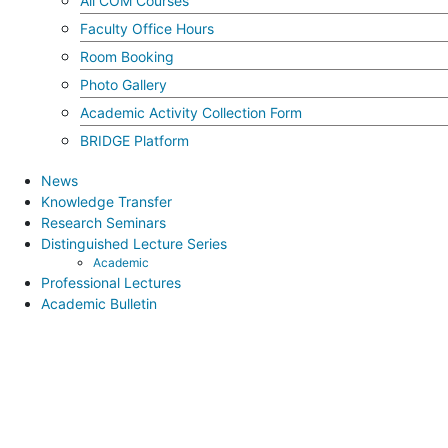
All COM Courses
Faculty Office Hours
Room Booking
Photo Gallery
Academic Activity Collection Form
BRIDGE Platform
News
Knowledge Transfer
Research Seminars
Distinguished Lecture Series
Academic
Professional Lectures
Academic Bulletin