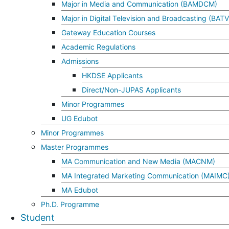
Major in Media and Communication (BAMDCM)
Major in Digital Television and Broadcasting (BAT
Gateway Education Courses
Academic Regulations
Admissions
HKDSE Applicants
Direct/Non-JUPAS Applicants
Minor Programmes
UG Edubot
Minor Programmes
Master Programmes
MA Communication and New Media (MACNM)
MA Integrated Marketing Communication (MAIMC
MA Edubot
Ph.D. Programme
Student