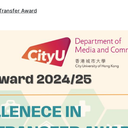
Transfer Award