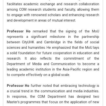
facilitates academic exchange and research collaboration
among COM research students and faculty, allowing them
to engage with renowned scholars and enhancing research
and development in areas of mutual interest.
Professor Ho
remarked that the signing of the MoU
represents a significant milestone in the partnership
between CityUHK and Cambridge in the fields of social
sciences and humanities. He emphasized that the MoU lays
a solid foundation for future cooperation in education and
research. It also reflects the commitment of the
Department of Media and Communication to become a
leading academic institution in the Asia-Pacific region and
to compete effectively on a global scale.
Professor Ho
further noted that embracing technology is
a crucial trend in the communication and media industries.
In response, the COM Department has designed two
Master’s programmes that focus on the application of new