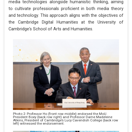
media technologies alongside humanistic thinking, aiming
to cultivate professionals proficient in both media theory
and technology. This approach aligns with the objectives of
the Cambridge Digital Humanities at the University of
Cambridge's School of Arts and Humanities.
Photo 2: Professor Ho (front row middle) endorsed the MoU.
President Boey (back row right) and Professor Dame Madeleine
Atkins, President of Cambridge’s Lucy Cavendish College (back row
left) witnessed the endorsement.