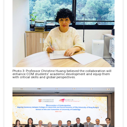
Photo 3: Professor Christine Huang believed the collaboration will
enhance COM students' academic development and equip them
with critical skills and global perspectives.