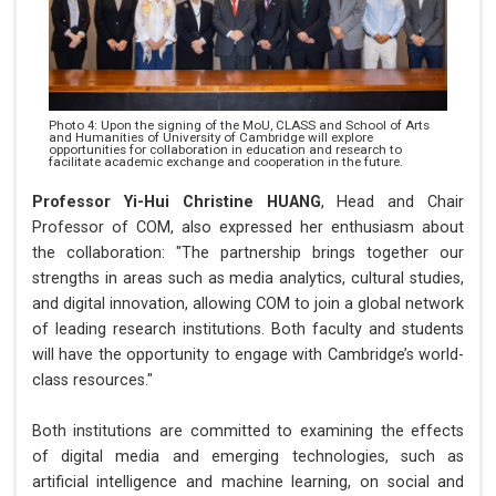
Photo 4: Upon the signing of the MoU, CLASS and School of Arts
and Humanities of University of Cambridge will explore
opportunities for collaboration in education and research to
facilitate academic exchange and cooperation in the future.
Professor Yi-Hui Christine HUANG
, Head and Chair
Professor of COM, also expressed her enthusiasm about
the collaboration: "The partnership brings together our
strengths in areas such as media analytics, cultural studies,
and digital innovation, allowing COM to join a global network
of leading research institutions. Both faculty and students
will have the opportunity to engage with Cambridge’s world-
class resources."
Both institutions are committed to examining the effects
of digital media and emerging technologies, such as
artificial intelligence and machine learning, on social and