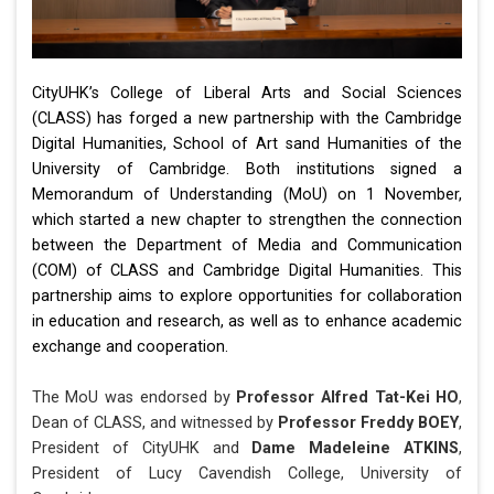
CityUHK’s College of Liberal Arts and Social Sciences
(CLASS) has forged a new partnership with the Cambridge
Digital Humanities, School of Art sand Humanities of the
University of Cambridge. Both institutions signed a
Memorandum of Understanding (MoU) on 1 November,
which started a new chapter to strengthen the connection
between the Department of Media and Communication
(COM) of CLASS and Cambridge Digital Humanities. This
partnership aims to explore opportunities for collaboration
in education and research, as well as to enhance academic
exchange and cooperation.
The MoU was endorsed by
Professor Alfred Tat-Kei HO
,
Dean of CLASS, and witnessed by
Professor Freddy BOEY
,
President of CityUHK and
Dame Madeleine ATKINS
,
President of Lucy Cavendish College, University of