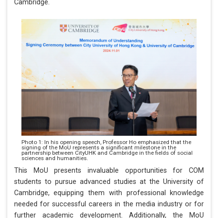
Cambridge.
Photo 1: In his opening speech, Professor Ho emphasized that the
signing of the MoU represents a significant milestone in the
partnership between CityUHK and Cambridge in the fields of social
sciences and humanities.
This MoU presents invaluable opportunities for COM
students to pursue advanced studies at the University of
Cambridge, equipping them with professional knowledge
needed for successful careers in the media industry or for
further academic development. Additionally, the MoU