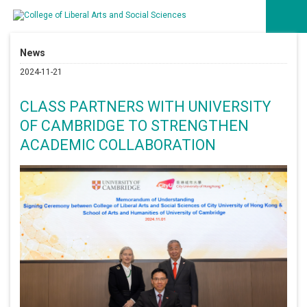
News
2024-11-21
CLASS PARTNERS WITH UNIVERSITY
OF CAMBRIDGE TO STRENGTHEN
ACADEMIC COLLABORATION