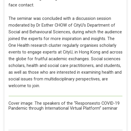
face contact.
The seminar was concluded with a discussion session
moderated by Dr Esther CHOW of CityU’s Department of
Social and Behavioural Sciences, during which the audience
joined the experts for more inspiration and insights. The
One Health research cluster regularly organises scholarly
events to engage experts at CityU, in Hong Kong and across
the globe for fruitful academic exchanges. Social sciences
scholars, health and social care practitioners, and students,
as well as those who are interested in examining health and
social issues from multidisciplinary perspectives, are
welcome to join.
Cover image: The speakers of the
“Responsesto COVID-19
Pandemic through International Virtual Platform” seminar