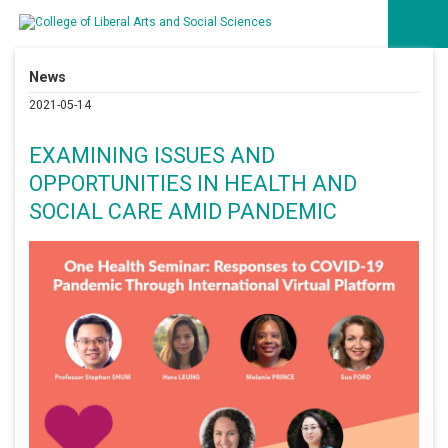
News
2021-05-14
EXAMINING ISSUES AND
OPPORTUNITIES IN HEALTH AND
SOCIAL CARE AMID PANDEMIC