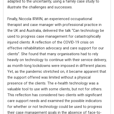
adapted to the uncertainty, using a family case study to
illustrate the challenges and successes.
Finally, Niccola IRWIN, an experienced occupational
therapist and case manager with professional practice in
the UK and Australia, delivered the talk “Can technology be
used to progress case management for catastrophically
injured clients: A reflection of the COVID-19 crisis on
effective rehabilitation advocacy and care support for our
clients”. She found that many organisations had to rely
heavily on technology to continue with their service delivery,
as month-long lockdowns were imposed in different places.
Yet, as the pandemic stretched on, it became apparent that
the support offered was limited without a physical
presence of the clients. The e-health technology was a
valuable tool to use with some clients, but not for others.
This reflection has considered two clients with significant
care support needs and examined the possible indicators
for whether or not technology could be used to progress
their case management goals in the absence of face-to-