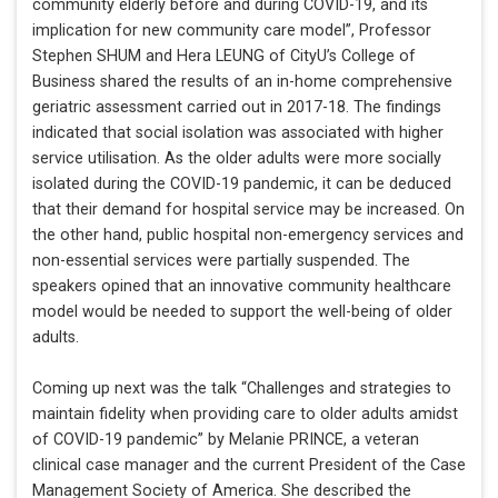
community elderly before and during COVID-19, and its
implication for new community care model”, Professor
Stephen SHUM and Hera LEUNG of CityU’s College of
Business shared the results of an in-home comprehensive
geriatric assessment carried out in 2017-18. The findings
indicated that social isolation was associated with higher
service utilisation. As the older adults were more socially
isolated during the COVID-19 pandemic, it can be deduced
that their demand for hospital service may be increased. On
the other hand, public hospital non-emergency services and
non-essential services were partially suspended. The
speakers opined that an innovative community healthcare
model would be needed to support the well-being of older
adults.
Coming up next was the talk “Challenges and strategies to
maintain fidelity when providing care to older adults amidst
of COVID-19 pandemic” by Melanie PRINCE, a veteran
clinical case manager and the current President of the Case
Management Society of America. She described the