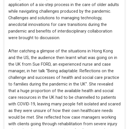
application of a six-step process in the care of older adults
while navigating challenges produced by the pandemic.
Challenges and solutions to managing technology,
anecdotal innovations for care transitions during the
pandemic and benefits of interdisciplinary collaboration
were brought to discussion.
After catching a glimpse of the situations in Hong Kong
and the US, the audience then learnt what was going on in
the UK from Sue FORD, an experienced nurse and case
manager, in her talk “Being adaptable: Reflections on the
challenge and successes of health and social care practice
to families during the pandemic in the UK”. She revealed
that a huge proportion of the available health and social
care resources in the UK had to be channelled to patients
with COVID-19, leaving many people felt isolated and scared
as they were unsure of how their own healthcare needs
would be met. She reflected how case managers working
with clients going through rehabilitation from severe injury