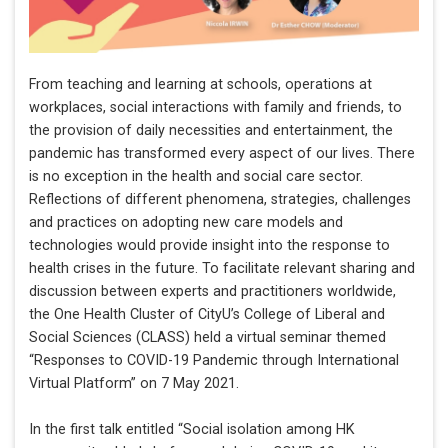
From teaching and learning at schools, operations at
workplaces, social interactions with family and friends, to
the provision of daily necessities and entertainment, the
pandemic has transformed every aspect of our lives. There
is no exception in the health and social care sector.
Reflections of different phenomena, strategies, challenges
and practices on adopting new care models and
technologies would provide insight into the response to
health crises in the future. To facilitate relevant sharing and
discussion between experts and practitioners worldwide,
the One Health Cluster of CityU’s College of Liberal and
Social Sciences (CLASS) held a virtual seminar themed
“Responses to COVID-19 Pandemic through International
Virtual Platform” on 7 May 2021.
In the first talk entitled “Social isolation among HK