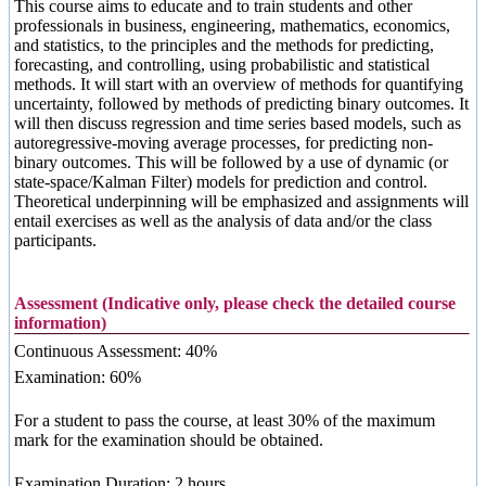
This course aims to educate and to train students and other
professionals in business, engineering, mathematics, economics,
and statistics, to the principles and the methods for predicting,
forecasting, and controlling, using probabilistic and statistical
methods. It will start with an overview of methods for quantifying
uncertainty, followed by methods of predicting binary outcomes. It
will then discuss regression and time series based models, such as
autoregressive-moving average processes, for predicting non-
binary outcomes. This will be followed by a use of dynamic (or
state-space/Kalman Filter) models for prediction and control.
Theoretical underpinning will be emphasized and assignments will
entail exercises as well as the analysis of data and/or the class
participants.
Assessment (Indicative only, please check the detailed course
information)
Continuous Assessment: 40%
Examination: 60%
For a student to pass the course, at least 30% of the maximum
mark for the examination should be obtained.
Examination Duration: 2 hours