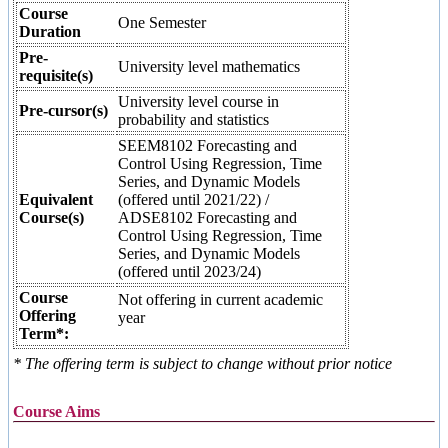
Course
One Semester
Duration
Pre-
University level mathematics
requisite(s)
University level course in
Pre-cursor(s)
probability and statistics
SEEM8102 Forecasting and
Control Using Regression, Time
Series, and Dynamic Models
Equivalent
(offered until 2021/22) /
Course(s)
ADSE8102 Forecasting and
Control Using Regression, Time
Series, and Dynamic Models
(offered until 2023/24)
Course
Not offering in current academic
Offering
year
Term*:
* The offering term is subject to change without prior notice
Course Aims