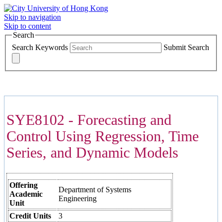
Skip to navigation
Skip to content
Search
Search Keywords
Submit Search
COURSES >>>
SYE8102 - Forecasting and
Control Using Regression, Time
Series, and Dynamic Models
Offering
Department of Systems
Academic
Engineering
Unit
Credit Units
3