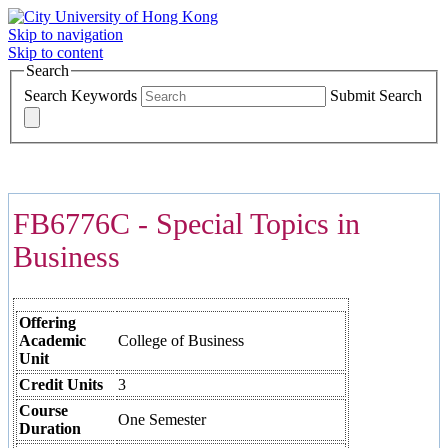
Skip to navigation
Skip to content
Search
Search Keywords
Submit Search
COURSES >>>
FB6776C - Special Topics in
Business
Offering
Academic
College of Business
Unit
Credit Units
3
Course
One Semester
Duration