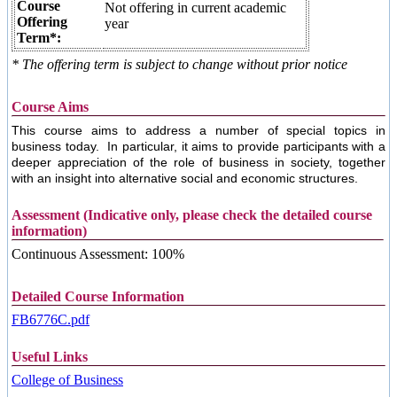
Course
Not offering in current academic
Offering
year
Term*:
* The offering term is subject to change without prior notice
Course Aims
This course aims to address a number of special topics in
business today.
In particular, it aims to provide participants with a
deeper appreciation of the role of business in society, together
with an insight into alternative social and economic structures.
Assessment (Indicative only, please check the detailed course
information)
Continuous Assessment: 100%
Detailed Course Information
FB6776C.pdf
Useful Links
College of Business