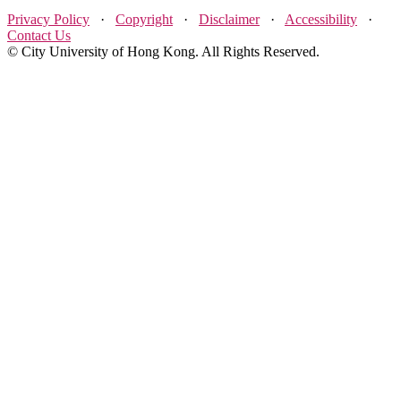
Privacy Policy
·
Copyright
·
Disclaimer
·
Accessibility
·
Contact Us
© City University of Hong Kong. All Rights Reserved.