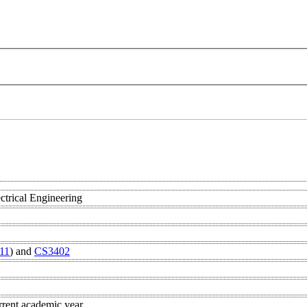
s
ctrical Engineering
11
) and
CS3402
rrent academic year