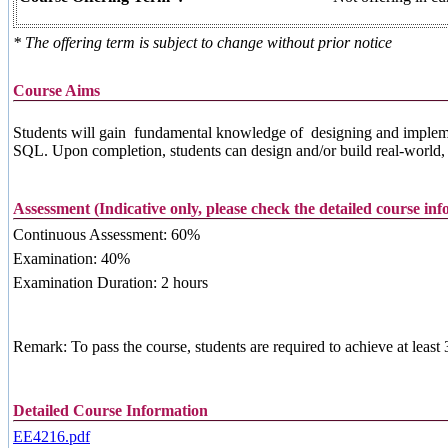
* The offering term is subject to change without prior notice
Course Aims
Students will gain fundamental knowledge of designing and implemen
SQL. Upon completion, students can design and/or build real-world, i
Assessment (Indicative only, please check the detailed course in
Continuous Assessment: 60%
Examination: 40%
Examination Duration: 2 hours
Remark: To pass the course, students are required to achieve at leas
Detailed Course Information
EE4216.pdf