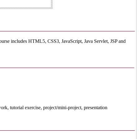
course includes HTML5, CSS3, JavaScript, Java Servlet, JSP and
, tutorial exercise, project/mini-project, presentation