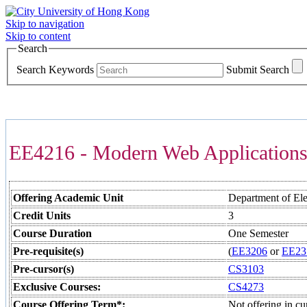
Skip to navigation
Skip to content
Search
Search Keywords
Submit Search
COURSES >>>
EE4216 - Modern Web Application
Offering Academic Unit
Department of Ele
Credit Units
3
Course Duration
One Semester
Pre-requisite(s)
(
EE3206
or
EE23
Pre-cursor(s)
CS3103
Exclusive Courses:
CS4273
Course Offering Term*:
Not offering in cu