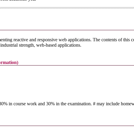
ting reactive and responsive web applications. The contents of this 
ndustrial strength, web-based applications.
formation)
t 30% in course work and 30% in the examination. # may include homework