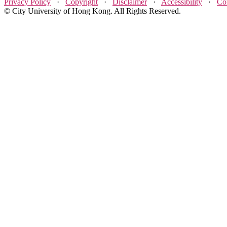
Privacy Policy
·
Copyright
·
Disclaimer
·
Accessibility
·
Co
© City University of Hong Kong. All Rights Reserved.