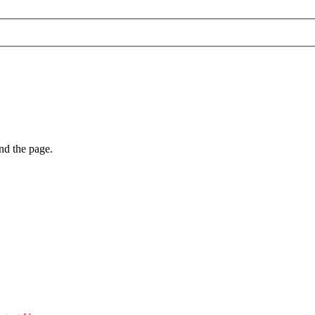
nd the page.