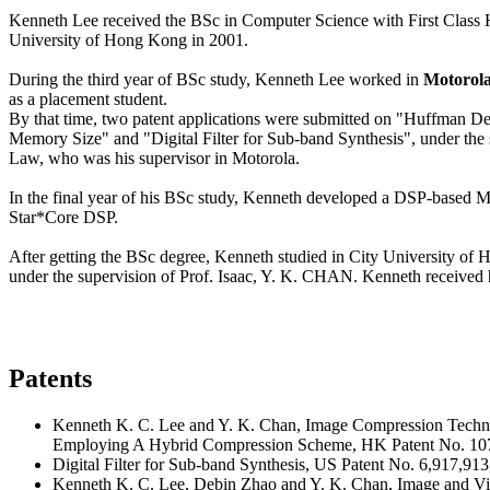
Kenneth Lee received the BSc in Computer Science with First Class 
University of Hong Kong in 2001.
During the third year of BSc study, Kenneth Lee worked in
Motorol
as a placement student.
By that time, two patent applications were submitted on "Huffman 
Memory Size" and "Digital Filter for Sub-band Synthesis", under the
Law, who was his supervisor in Motorola.
In the final year of his BSc study, Kenneth developed a DSP-based 
Star*Core DSP.
After getting the BSc degree, Kenneth studied in City University of
under the supervision of Prof. Isaac, Y. K. CHAN. Kenneth received 
Patents
Kenneth K. C. Lee and Y. K. Chan, Image Compression Techn
Employing A Hybrid Compression Scheme, HK Patent No. 10
Digital Filter for Sub-band Synthesis, US Patent No. 6,917,913
Kenneth K. C. Lee, Debin Zhao and Y. K. Chan, Image and V