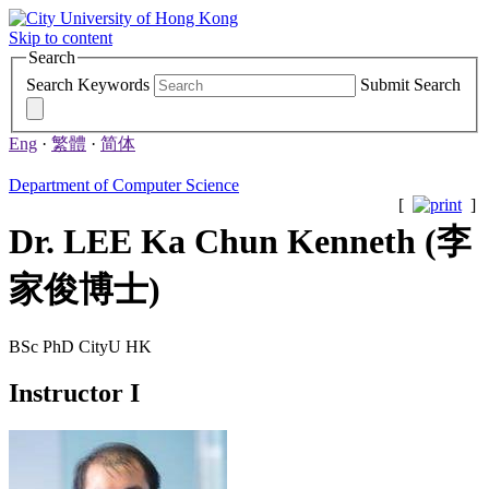
Skip to content
Search
Search Keywords
Submit Search
Eng
·
繁體
·
简体
Department of Computer Science
[
]
Dr. LEE Ka Chun Kenneth (李
家俊博士)
BSc PhD CityU HK
Instructor I