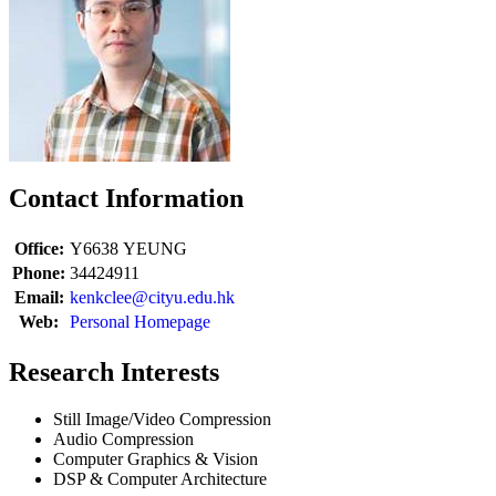
Contact Information
Office:
Y6638
YEUNG
Phone:
34424911
Email:
kenkclee@cityu.edu.hk
Web:
Personal Homepage
Research Interests
Still Image/Video Compression
Audio Compression
Computer Graphics & Vision
DSP & Computer Architecture