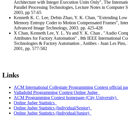
Architecture with Integer Execution Units Only", The Interna
Parallel Processing Technologies, Lecture Notes in Computer S
2003, pp 57-65
Kenneth K. C. Lee, Debin Zhao, Y. K. Chan, "Extending Lo
Memory Entropy Coder to Motion Compensated Frames", Inte
Advanced Image Technology, 2003. pp. 425-428
X Chan, Kenneth Lee, Y. L. Yu and Y. K. Chan , "Audio Comp
Attributes for Factory Automation" , 8th IEEE International 
Technologies & Factory Automation , Antibes - Juan Les Pins, 
2001, pp. 577-582
Links
ACM International Collegiate Programming Contest official pa
Valladolid Programming Contest Online Judge
ACM Programming Contest homepage (City University)
Online Judge Statistics
Online Judge Statistics (Individual/Senior)
Online Judge Statistics (Individual/Junior)