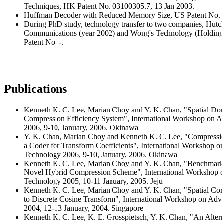
Techniques, HK Patent No. 03100305.7, 13 Jan 2003.
Huffman Decoder with Reduced Memory Size, US Patent No. 6
During PhD study, technology transfer to two companies, Hutc
Communications (year 2002) and Wong's Technology (Holding
Patent No. -.
Publications
Kenneth K. C. Lee, Marian Choy and Y. K. Chan, "Spatial Dom
Compression Efficiency System", International Workshop on
2006, 9-10, January, 2006. Okinawa
Y. K. Chan, Marian Choy and Kenneth K. C. Lee, "Compressio
a Coder for Transform Coefficients", International Workshop
Technology 2006, 9-10, January, 2006. Okinawa
Kenneth K. C. Lee, Marian Choy and Y. K. Chan, "Benchmar
Novel Hybrid Compression Scheme", International Workshop
Technology 2005, 10-11 January, 2005. Jeju
Kenneth K. C. Lee, Marian Choy and Y. K. Chan, "Spatial Corr
to Discrete Cosine Transform", International Workshop on A
2004, 12-13 January, 2004. Singapore
Kenneth K. C. Lee, K. E. Grosspietsch, Y. K. Chan, "An Alter