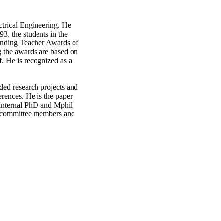
ctrical Engineering. He
93, the students in the
tanding Teacher Awards of
g the awards are based on
f. He is recognized as a
nded research projects and
erences. He is the paper
d internal PhD and Mphil
al committee members and