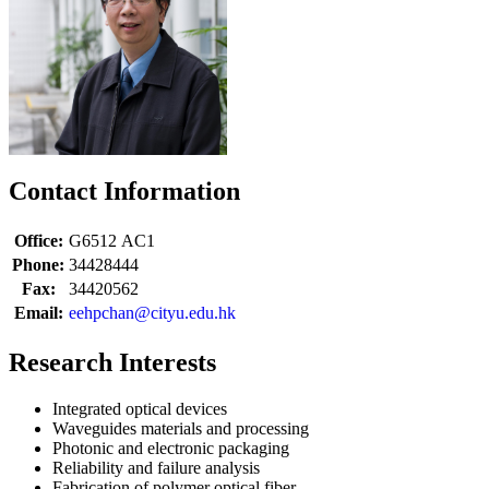
Contact Information
Office:
G6512
AC1
Phone:
34428444
Fax:
34420562
Email:
eehpchan@cityu.edu.hk
Research Interests
Integrated optical devices
Waveguides materials and processing
Photonic and electronic packaging
Reliability and failure analysis
Fabrication of polymer optical fiber