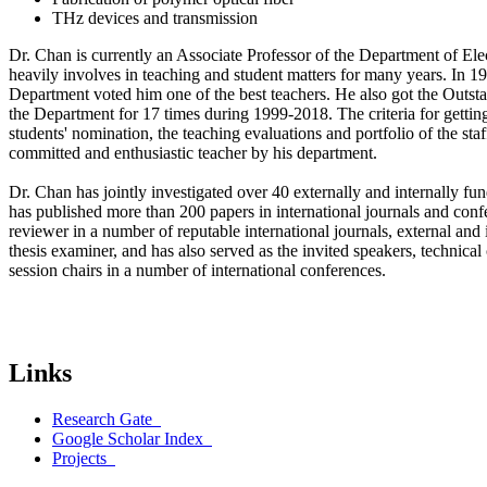
THz devices and transmission
Dr. Chan is currently an Associate Professor of the Department of Ele
heavily involves in teaching and student matters for many years. In 19
Department voted him one of the best teachers. He also got the Outs
the Department for 17 times during 1999-2018. The criteria for gettin
students' nomination, the teaching evaluations and portfolio of the staf
committed and enthusiastic teacher by his department.
Dr. Chan has jointly investigated over 40 externally and internally fu
has published more than 200 papers in international journals and conf
reviewer in a number of reputable international journals, external an
thesis examiner, and has also served as the invited speakers, technic
session chairs in a number of international conferences.
Links
Research Gate
Google Scholar Index
Projects