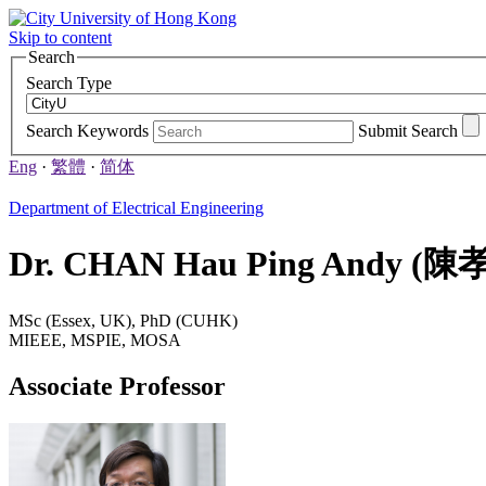
Skip to content
Search
Search Type
Search Keywords
Submit Search
Eng
·
繁體
·
简体
Department of Electrical Engineering
Dr. CHAN Hau Ping Andy 
MSc (Essex, UK), PhD (CUHK)
MIEEE, MSPIE, MOSA
Associate Professor