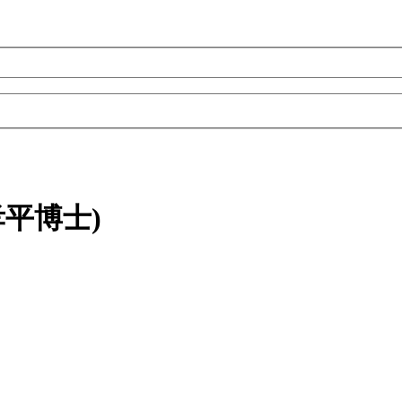
(陳孝平博士)