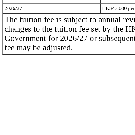
2026/27
HK$47,000
per
The tuition fee is subject to annual revi
changes to the tuition fee set by the
Government for
2026/27
or subsequent
fee may be adjusted.