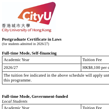
Postgraduate Certificate in Laws
(for students admitted in 2026/27)
Full-time Mode, Self-financing
Academic Year
Tuition Fee
2026/27
HK$8,100 per c
The tuition fee indicated in the above schedule will apply unt
this programme.
Full-time Mode, Government-funded
Local Students
Academic Year
Tuition Fee