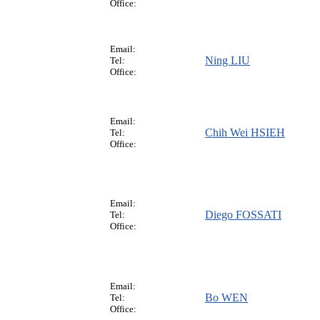
Office:
Email:
Ning LIU
Tel:
Office:
Email:
Chih Wei HSIEH
Tel:
Office:
Email:
Diego FOSSATI
Tel:
Office:
Email:
Bo WEN
Tel:
Office: