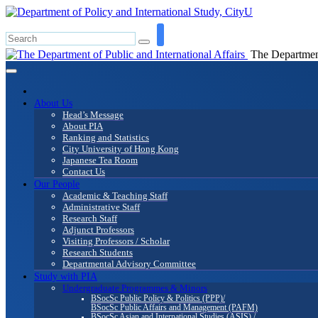
The Department 
About Us
Head’s Message
About PIA
Ranking and Statistics
City University of Hong Kong
Japanese Tea Room
Contact Us
Our People
Academic & Teaching Staff
Administrative Staff
Research Staff
Adjunct Professors
Visiting Professors / Scholar
Research Students
Departmental Advisory Committee
Study with PIA
Undergraduate Programmes & Minors
BSocSc Public Policy & Politics (PPP)/
BSocSc Public Affairs and Management (PAFM)
BSocSc Asian and International Studies (ASIS) /