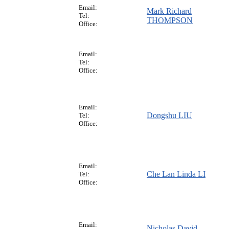
Email:
Mark Richard
Tel:
THOMPSON
Office:
Email:
Tel:
Office:
Email:
Dongshu LIU
Tel:
Office:
Email:
Che Lan Linda LI
Tel:
Office:
Email:
Nicholas David