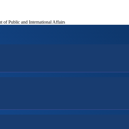
of Public and International Affairs