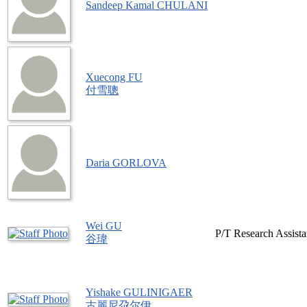
Sandeep Kamal CHULANI
Xuecong FU
付雪聰
Daria GORLOVA
Wei GU
P/T Research Assista
谷瑋
Yishake GULINIGAER
古麗尼尕尔伊