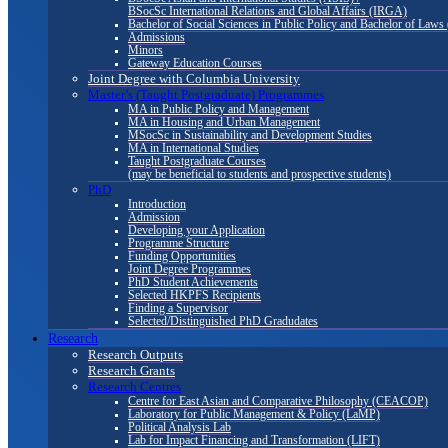
BSocSc International Relations and Global Affairs (IRGA)
Bachelor of Social Sciences in Public Policy and Bachelor of La
Admissions
Minors
Gateway Education Courses
Joint Degree with Columbia University
Master’s (Taught Postgraduate) Programmes
MA in Public Policy and Management
MA in Housing and Urban Management
MSocSc in Sustainability and Development Studies
MA in International Studies
Taught Postgraduate Courses
(may be beneficial to students and prospective students)
PhD
Introduction
Admission
Developing your Application
Programme Structure
Funding Opportunities
Joint Degree Programmes
PhD Student Achievements
Selected HKPFS Recipients
Finding a Supervisor
Selected/Distinguished PhD Gradudates
Research
Research Outputs
Research Grants
Research Centres
Centre for East Asian and Comparative Philosophy (CEACOP)
Laboratory for Public Management & Policy (LaMP)
Political Analysis Lab
Lab for Impact Financing and Transformation (LIFT)