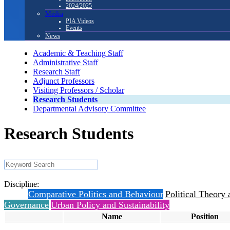
2024/2025
Media
PIA Videos
Events
News
Academic & Teaching Staff
Administrative Staff
Research Staff
Adjunct Professors
Visiting Professors / Scholar
Research Students
Departmental Advisory Committee
Research Students
Discipline:
All
Comparative Politics and Behaviour
Political Theory 
Governance
Urban Policy and Sustainability
Name
Position