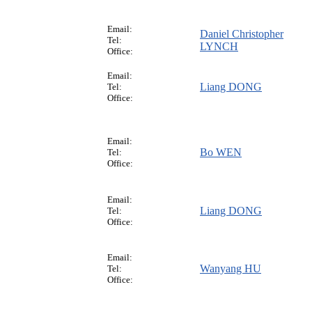
Email:
Daniel Christopher
Tel:
LYNCH
Office:
Email:
Liang DONG
Tel:
Office:
Email:
Bo WEN
Tel:
Office:
Email:
Liang DONG
Tel:
Office:
Email:
Wanyang HU
Tel:
Office: