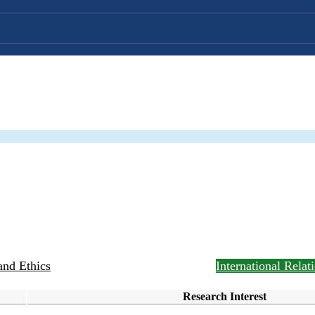
and Ethics
Public Management and Policy
International Rela
Research Interest