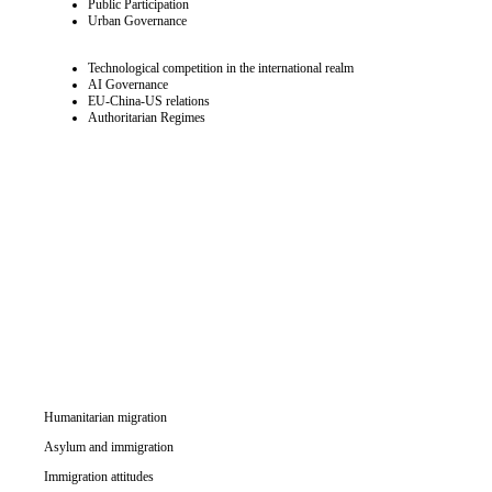
Public Participation
Urban Governance
Technological competition in the international realm
AI Governance
EU-China-US relations
Authoritarian Regimes
Humanitarian migration
Asylum and immigration
Immigration attitudes