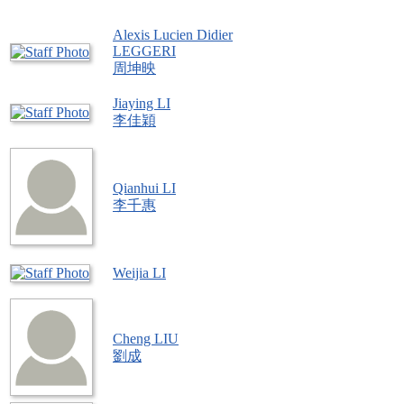
Alexis Lucien Didier
LEGGERI
周坤映
Jiaying LI
李佳穎
Qianhui LI
李千惠
Weijia LI
Cheng LIU
劉成