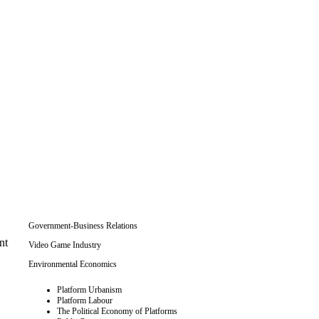
Government-Business Relations
nt
Video Game Industry
Environmental Economics
Platform Urbanism
Platform Labour
The Political Economy of Platforms