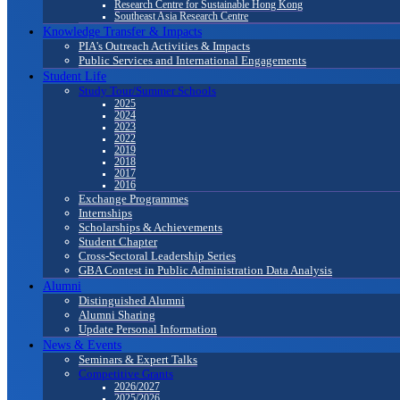
Research Centre for Sustainable Hong Kong
Southeast Asia Research Centre
Knowledge Transfer & Impacts
PIA's Outreach Activities & Impacts
Public Services and International Engagements
Student Life
Study Tour/Summer Schools
2025
2024
2023
2022
2019
2018
2017
2016
Exchange Programmes
Internships
Scholarships & Achievements
Student Chapter
Cross-Sectoral Leadership Series
GBA Contest in Public Administration Data Analysis
Alumni
Distinguished Alumni
Alumni Sharing
Update Personal Information
News & Events
Seminars & Expert Talks
Competitive Grants
2026/2027
2025/2026