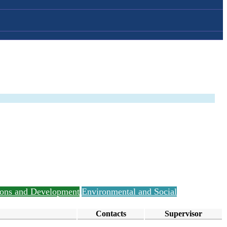
tions and Development
Environmental and Social
Contacts
Supervisor