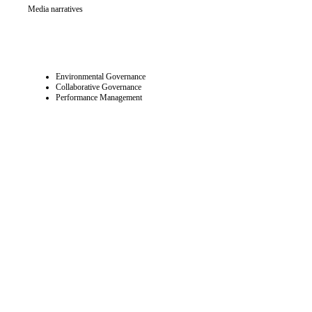
Media narratives
Environmental Governance
Collaborative Governance
Performance Management