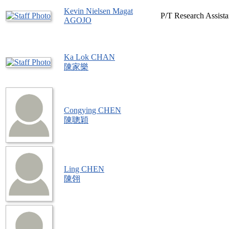
Kevin Nielsen Magat
P/T Research Assista
AGOJO
Ka Lok CHAN
陳家樂
Congying CHEN
陳聰穎
Ling CHEN
陳翎