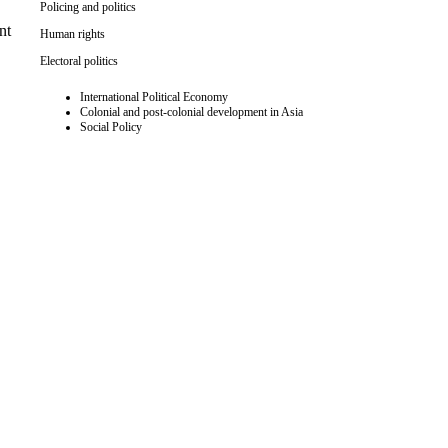
Policing and politics
nt
Human rights
Electoral politics
International Political Economy
Colonial and post-colonial development in Asia
Social Policy