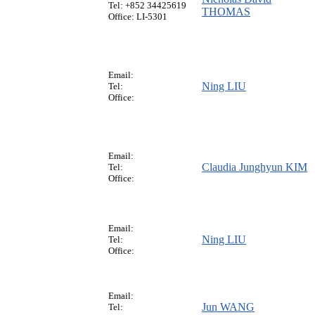
Tel: +852 34425619
THOMAS
Office: LI-5301
Email:
Ning LIU
Tel:
Office:
Email:
Claudia Junghyun KIM
Tel:
Office:
Email:
Ning LIU
Tel:
Office:
Email:
Jun WANG
Tel: