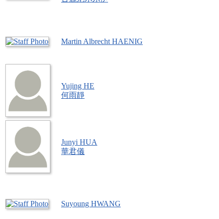
Martin Albrecht HAENIG
Yujing HE
何雨靜
Junyi HUA
華君儀
Suyoung HWANG