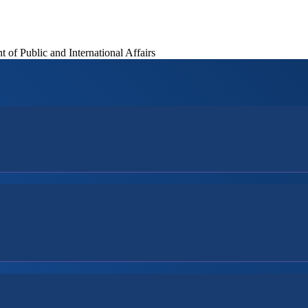
of Public and International Affairs