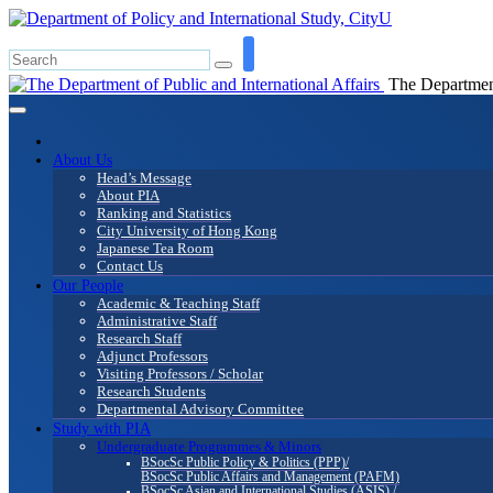
The Department 
About Us
Head’s Message
About PIA
Ranking and Statistics
City University of Hong Kong
Japanese Tea Room
Contact Us
Our People
Academic & Teaching Staff
Administrative Staff
Research Staff
Adjunct Professors
Visiting Professors / Scholar
Research Students
Departmental Advisory Committee
Study with PIA
Undergraduate Programmes & Minors
BSocSc Public Policy & Politics (PPP)/
BSocSc Public Affairs and Management (PAFM)
BSocSc Asian and International Studies (ASIS) /