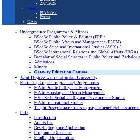
2024/2025
Media
PIA Videos
Events
News
Undergraduate Programmes & Minors
BSocSc Public Policy & Politics (PPP)/
BSocSc Public Affairs and Management (PAFM)
BSocSc Asian and International Studies (ASIS) /
BSocSc International Relations and Global Affairs (IRGA)
Bachelor of Social Sciences in Public Policy and Bachel
Admissions
Minors
Gateway Education Courses
Joint Degree with Columbia University
Master’s (Taught Postgraduate) Programmes
MA in Public Policy and Management
MA in Housing and Urban Management
MSocSc in Sustainability and Development Studies
MA in International Studies
Taught Postgraduate Courses (may be beneficial to students 
PhD
Introduction
Admission
Developing your Application
Programme Structure
Funding Opportunities