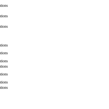
ations
ations
ations
ations
ations
ations
ations
ations
ations
ations