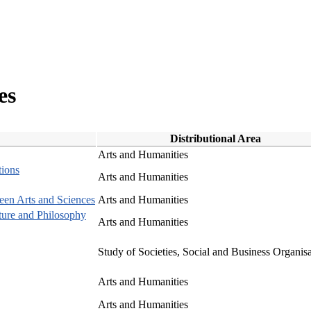
es
Distributional Area
Arts and Humanities
tions
Arts and Humanities
een Arts and Sciences
Arts and Humanities
cture and Philosophy
Arts and Humanities
Study of Societies, Social and Business Organis
Arts and Humanities
Arts and Humanities