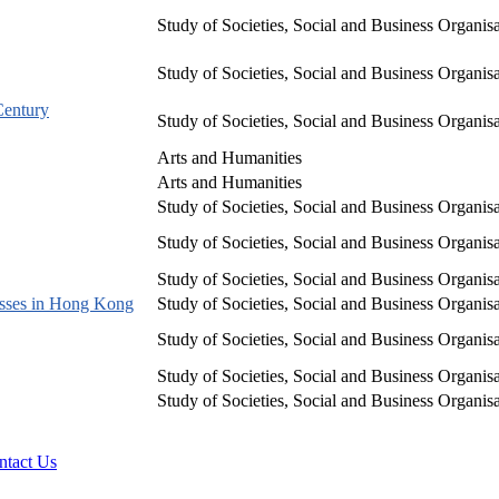
Study of Societies, Social and Business Organis
Study of Societies, Social and Business Organis
Century
Study of Societies, Social and Business Organis
Arts and Humanities
Arts and Humanities
Study of Societies, Social and Business Organis
Study of Societies, Social and Business Organis
Study of Societies, Social and Business Organis
esses in Hong Kong
Study of Societies, Social and Business Organis
Study of Societies, Social and Business Organis
Study of Societies, Social and Business Organis
Study of Societies, Social and Business Organis
ntact Us