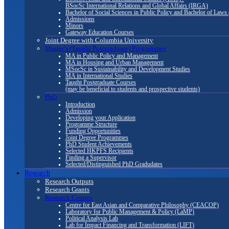
BSocSc International Relations and Global Affairs (IRGA)
Bachelor of Social Sciences in Public Policy and Bachelor of La
Admissions
Minors
Gateway Education Courses
Joint Degree with Columbia University
Master’s (Taught Postgraduate) Programmes
MA in Public Policy and Management
MA in Housing and Urban Management
MSocSc in Sustainability and Development Studies
MA in International Studies
Taught Postgraduate Courses
(may be beneficial to students and prospective students)
PhD
Introduction
Admission
Developing your Application
Programme Structure
Funding Opportunities
Joint Degree Programmes
PhD Student Achievements
Selected HKPFS Recipients
Finding a Supervisor
Selected/Distinguished PhD Gradudates
Research
Research Outputs
Research Grants
Research Centres
Centre for East Asian and Comparative Philosophy (CEACOP)
Laboratory for Public Management & Policy (LaMP)
Political Analysis Lab
Lab for Impact Financing and Transformation (LIFT)