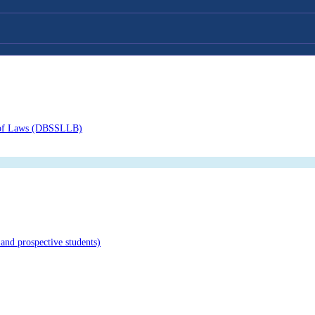
or of Laws (DBSSLLB)
and prospective students)