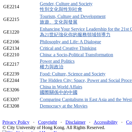
Gender, Culture and Society
GE2214
性別文化與性別社會
Tourism, Culture and Development
GE2215
旅遊、文化與發展
Enhancing Your Service Leadership for the 21st 
GE1220
為21世紀強化你的服務領域領導力
GE2106
Philosophy and Life: A Dialogue
GE2134
Critical and Creative Thinking
GE2210
China: a Socio-Political Transformation
Power and Politics
GE2217
權力與政治
GE2239
Food: Culture, Science and Society
GE2244
The Hidden City: Space, Power and Social Proc
China in World Affairs
GE3206
國際關係中的中國
GE3207
Comparing Capitalisms in East Asia and the West
GE3208
Democracy at the Movies
Privacy Policy
·
Copyright
·
Disclaimer
·
Accessibility
·
Co
© City University of Hong Kong. All Rights Reserved.