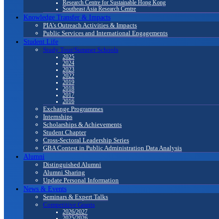
Research Centre for Sustainable Hong Kong
Southeast Asia Research Centre
Knowledge Transfer & Impacts
PIA's Outreach Activities & Impacts
Public Services and International Engagements
Student Life
Study Tour/Summer Schools
2025
2024
2023
2022
2019
2018
2017
2016
Exchange Programmes
Internships
Scholarships & Achievements
Student Chapter
Cross-Sectoral Leadership Series
GBA Contest in Public Administration Data Analysis
Alumni
Distinguished Alumni
Alumni Sharing
Update Personal Information
News & Events
Seminars & Expert Talks
Competitive Grants
2026/2027
2025/2026