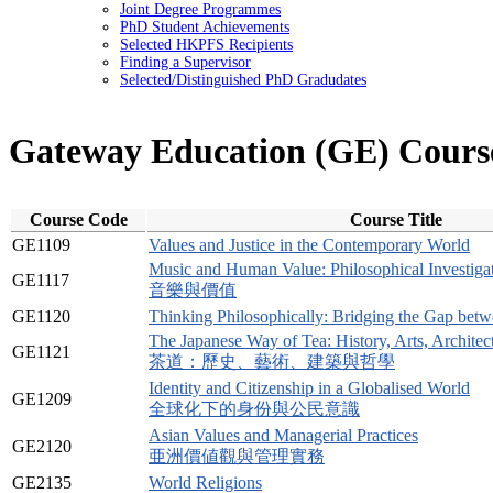
Joint Degree Programmes
PhD Student Achievements
Selected HKPFS Recipients
Finding a Supervisor
Selected/Distinguished PhD Gradudates
Gateway Education (GE) Cours
Course Code
Course Title
GE1109
Values and Justice in the Contemporary World
Music and Human Value: Philosophical Investiga
GE1117
音樂與價值
GE1120
Thinking Philosophically: Bridging the Gap betw
The Japanese Way of Tea: History, Arts, Archite
GE1121
茶道：歷史、藝術、建築與哲學
Identity and Citizenship in a Globalised World
GE1209
全球化下的身份與公民意識
Asian Values and Managerial Practices
GE2120
亜洲價値觀與管理實務
GE2135
World Religions