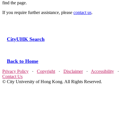
find the page.
If you require further assistance, please
contact us
.
CityUHK Search
Back to Home
Privacy Policy
·
Copyright
·
Disclaimer
·
Accessibility
·
Contact Us
© City University of Hong Kong. All Rights Reserved.