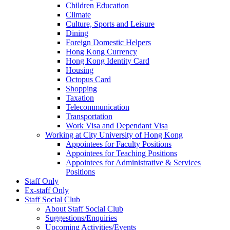
Children Education
Climate
Culture, Sports and Leisure
Dining
Foreign Domestic Helpers
Hong Kong Currency
Hong Kong Identity Card
Housing
Octopus Card
Shopping
Taxation
Telecommunication
Transportation
Work Visa and Dependant Visa
Working at City University of Hong Kong
Appointees for Faculty Positions
Appointees for Teaching Positions
Appointees for Administrative & Services
Positions
Staff Only
Ex-staff Only
Staff Social Club
About Staff Social Club
Suggestions/Enquiries
Upcoming Activities/Events