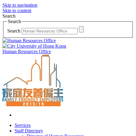
Skip to navigation
Skip to content
Search
Search
Search
Human Resources Office
Services
Staff Directory