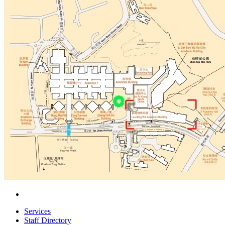
Services
Staff Directory