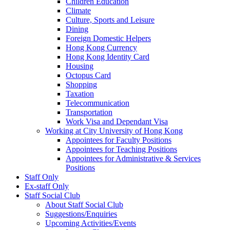
Children Education
Climate
Culture, Sports and Leisure
Dining
Foreign Domestic Helpers
Hong Kong Currency
Hong Kong Identity Card
Housing
Octopus Card
Shopping
Taxation
Telecommunication
Transportation
Work Visa and Dependant Visa
Working at City University of Hong Kong
Appointees for Faculty Positions
Appointees for Teaching Positions
Appointees for Administrative & Services
Positions
Staff Only
Ex-staff Only
Staff Social Club
About Staff Social Club
Suggestions/Enquiries
Upcoming Activities/Events