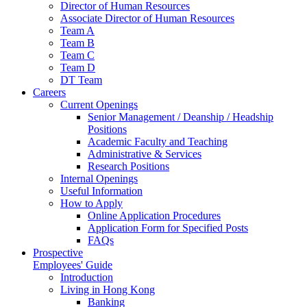
Director of Human Resources
Associate Director of Human Resources
Team A
Team B
Team C
Team D
DT Team
Careers
Current Openings
Senior Management / Deanship / Headship
Positions
Academic Faculty and Teaching
Administrative & Services
Research Positions
Internal Openings
Useful Information
How to Apply
Online Application Procedures
Application Form for Specified Posts
FAQs
Prospective
Employees' Guide
Introduction
Living in Hong Kong
Banking