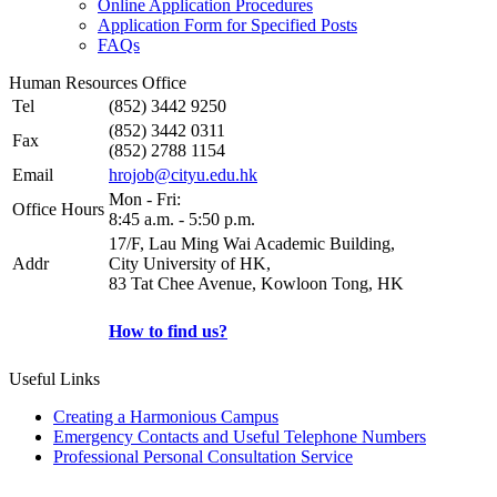
Online Application Procedures
Application Form for Specified Posts
FAQs
Human Resources Office
Tel
(852) 3442 9250
(852) 3442 0311
Fax
(852) 2788 1154
Email
hrojob@cityu.edu.hk
Mon - Fri:
Office Hours
8:45 a.m. - 5:50 p.m.
17/F, Lau Ming Wai Academic Building,
Addr
City University of HK,
83 Tat Chee Avenue, Kowloon Tong, HK
How to find us?
Useful Links
Creating a Harmonious Campus
Emergency Contacts and Useful Telephone Numbers
Professional Personal Consultation Service