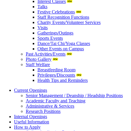
Interest Classes
Talks
Festive Celebrations
Staff Recognition Functions
Charity Events/Volunteer Services
Visits
Gatherings/Outings
Sports Events
Dance/Tai Chi/Yoga Classes
Other Events on Campus
Past Activities/Events
Photo Gallery
Staff Welfare
Breastfeeding Room
Privileges/Discounts
Health Tips and Reminders
Current Openings
Senior Management / Deanship / Headship Positions
Academic Faculty and Teaching
Administrative & Services
Research Positions
Internal Openings
Useful Information
How to Apply