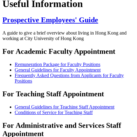
Useful Information
Prospective Employees' Guide
A guide to give a brief overview about living in Hong Kong and
working at City University of Hong Kong
For Academic Faculty Appointment
Remuneration Package for Faculty Positions
General Guidelines for Faculty Appointment
Frequently Asked Questions from Applicants for Faculty
Positions
For Teaching Staff Appointment
General Guidelines for Teaching Staff Appointment
Conditions of Service for Teaching Staff
For Administrative and Services Staff
Appointment