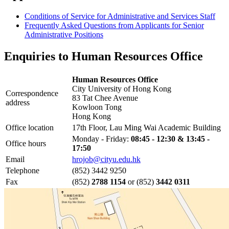
Conditions of Service for Administrative and Services Staff
Frequently Asked Questions from Applicants for Senior
Administrative Positions
Enquiries to Human Resources Office
Human Resources Office
City University of Hong Kong
Correspondence
83 Tat Chee Avenue
address
Kowloon Tong
Hong Kong
Office location
17th Floor, Lau Ming Wai Academic Building
Monday - Friday:
08:45 - 12:30 & 13:45 -
Office hours
17:50
Email
hrojob@cityu.edu.hk
Telephone
(852) 3442 9250
Fax
(852)
2788 1154
or (852)
3442 0311