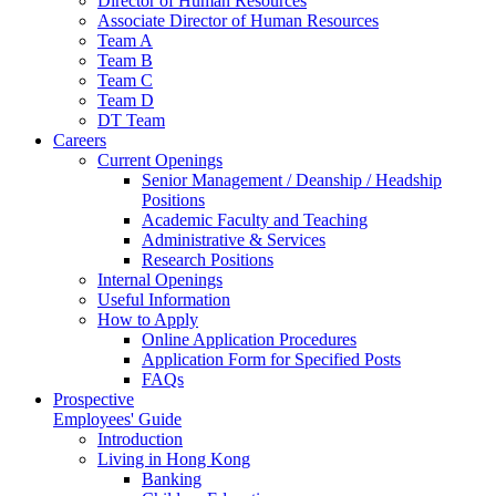
Director of Human Resources
Associate Director of Human Resources
Team A
Team B
Team C
Team D
DT Team
Careers
Current Openings
Senior Management / Deanship / Headship
Positions
Academic Faculty and Teaching
Administrative & Services
Research Positions
Internal Openings
Useful Information
How to Apply
Online Application Procedures
Application Form for Specified Posts
FAQs
Prospective
Employees' Guide
Introduction
Living in Hong Kong
Banking