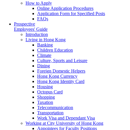
How to Apply
Online Application Procedures
Application Form for Specified Posts
FAQs
Prospective
Employees' Guide
Introduction
Living in Hong Kong
Banking
Children Education
Climate
Culture, Sports and Leisure
Dining
Foreign Domestic Helpers
Hong Kong Currency
Hong Kong Identity Card
Housing
Octopus Card
Shopping
Taxation
Telecommunication
Transportation
Work Visa and Dependant Visa
Working at City University of Hong Kong
Appointees for Faculty Positions