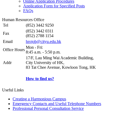
Online Application Procedures
Application Form for Specified Posts
FAQs
Human Resources Office
Tel
(852) 3442 9250
(852) 3442 0311
Fax
(852) 2788 1154
Email
hrojob@cityu.edu.hk
Mon - Fri:
Office Hours
8:45 a.m. - 5:50 p.m.
17/F, Lau Ming Wai Academic Building,
Addr
City University of HK,
83 Tat Chee Avenue, Kowloon Tong, HK
How to find us?
Useful Links
Creating a Harmonious Campus
Emergency Contacts and Useful Telephone Numbers
Professional Personal Consultation Service