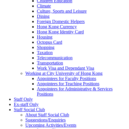
Children Education
Climate
Culture, Sports and Leisure
Dining
Foreign Domestic Helpers
Hong Kong Currency
Hong Kong Identity Card
Housing
Octopus Card
Shopping
Taxation
Telecommunication
Transportation
Work Visa and Dependant Visa
Working at City University of Hong Kong
Appointees for Faculty Positions
Appointees for Teaching Positions
Appointees for Administrative & Services
Positions
Staff Only
Ex-staff Only
Staff Social Club
About Staff Social Club
Suggestions/Enquiries
Upcoming Activities/Events