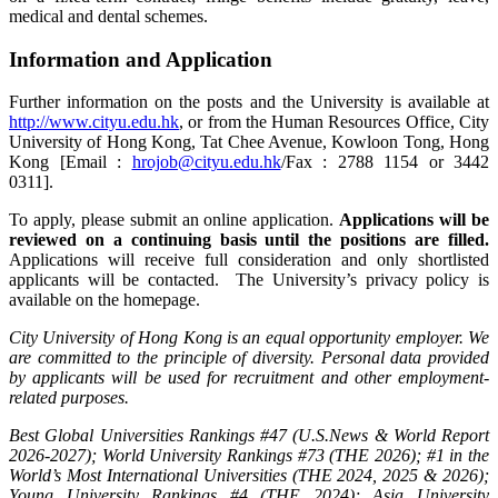
medical and dental schemes.
Information and Application
Further information on the posts and the University is available at
http://www.cityu.edu.hk
, or from the Human Resources Office, City
University of Hong Kong, Tat Chee Avenue, Kowloon Tong, Hong
Kong [Email :
hrojob@cityu.edu.hk
/Fax : 2788 1154 or 3442
0311].
To apply, please submit an online application.
Applications will be
reviewed on a continuing basis until the positions are filled.
Applications will receive full consideration and only shortlisted
applicants will be contacted. The University’s privacy policy is
available on the homepage.
City University of Hong Kong is an equal opportunity employer. We
are committed to the principle of diversity. Personal data provided
by applicants will be used for recruitment and other employment-
related purposes.
Best Global Universities Rankings #47 (U.S.News & World Report
2026-2027); World University Rankings #73 (THE 2026); #1 in the
World’s Most International Universities (THE 2024, 2025 & 2026);
Young University Rankings #4 (THE 2024); Asia University