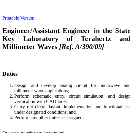
Printable Version
Engineer/Assistant Engineer in the State
Key Laboratory of Terahertz and
Millimeter Waves
[Ref. A/390/09]
Duties
Design and develop analog circuit for microwave and
millimeter wave applications;
Perform schematic entry, circuit simulation, and design
verification with CAD tools;
Carry out circuit layout, implementation and functional test
under designated conditions; and
Perform any other duties as assigned.
Overseas travels may be required.