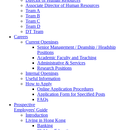
Director of Human Resources
Associate Director of Human Resources
Team A
Team B
Team C
Team D
DT Team
Careers
Current Openings
Senior Management / Deanship / Headship
Positions
Academic Faculty and Teaching
Administrative & Services
Research Positions
Internal Openings
Useful Information
How to Apply
Online Application Procedures
Application Form for Specified Posts
FAQs
Prospective
Employees' Guide
Introduction
Living in Hong Kong
Banking