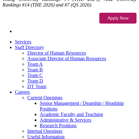
Rankings #14 (THE 2026) and #7 (QS 2026)
Services
Staff Directory
Director of Human Resources
Associate Director of Human Resources
Team A
Team B
Team C
Team D
DT Team
Careers
Current Openings
Senior Management / Deanship / Headship
Positions
Academic Faculty and Teaching
Administrative & Services
Research Positions
Internal Openings
Useful Information