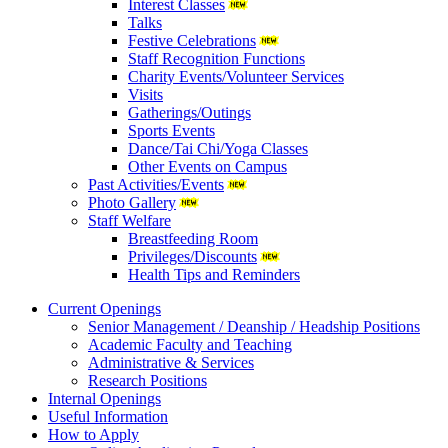
Interest Classes
Talks
Festive Celebrations
Staff Recognition Functions
Charity Events/Volunteer Services
Visits
Gatherings/Outings
Sports Events
Dance/Tai Chi/Yoga Classes
Other Events on Campus
Past Activities/Events
Photo Gallery
Staff Welfare
Breastfeeding Room
Privileges/Discounts
Health Tips and Reminders
Current Openings
Senior Management / Deanship / Headship Positions
Academic Faculty and Teaching
Administrative & Services
Research Positions
Internal Openings
Useful Information
How to Apply