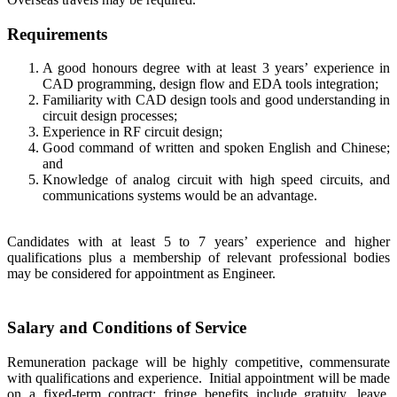
Requirements
A good honours degree with at least 3 years’ experience in
CAD programming, design flow and EDA tools integration;
Familiarity with CAD design tools and good understanding in
circuit design processes;
Experience in RF circuit design;
Good command of written and spoken English and Chinese;
and
Knowledge of analog circuit with high speed circuits, and
communications systems would be an advantage.
Candidates with at least 5 to 7 years’ experience and higher
qualifications plus a membership of relevant professional bodies
may be considered for appointment as Engineer.
Salary and Conditions of Service
Remuneration package will be highly competitive, commensurate
with qualifications and experience. Initial appointment will be made
on a fixed-term contract; fringe benefits include gratuity, leave,