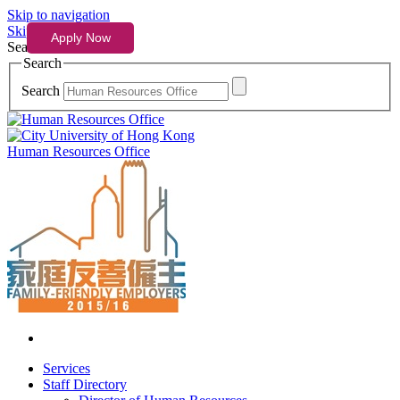
Skip to navigation
Skip to content
Search
Search
Search
Human Resources Office
Services
Staff Directory