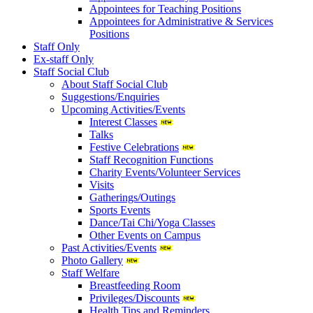
Appointees for Teaching Positions
Appointees for Administrative & Services
Positions
Staff Only
Ex-staff Only
Staff Social Club
About Staff Social Club
Suggestions/Enquiries
Upcoming Activities/Events
Interest Classes
Talks
Festive Celebrations
Staff Recognition Functions
Charity Events/Volunteer Services
Visits
Gatherings/Outings
Sports Events
Dance/Tai Chi/Yoga Classes
Other Events on Campus
Past Activities/Events
Photo Gallery
Staff Welfare
Breastfeeding Room
Privileges/Discounts
Health Tips and Reminders