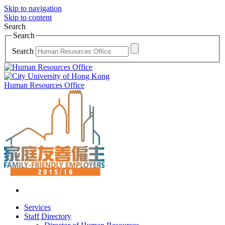
Skip to navigation
Skip to content
Search
Search
Search
Human Resources Office
Services
Staff Directory