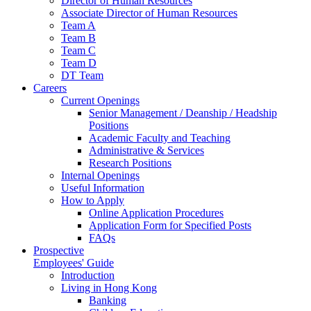
Director of Human Resources
Associate Director of Human Resources
Team A
Team B
Team C
Team D
DT Team
Careers
Current Openings
Senior Management / Deanship / Headship
Positions
Academic Faculty and Teaching
Administrative & Services
Research Positions
Internal Openings
Useful Information
How to Apply
Online Application Procedures
Application Form for Specified Posts
FAQs
Prospective
Employees' Guide
Introduction
Living in Hong Kong
Banking