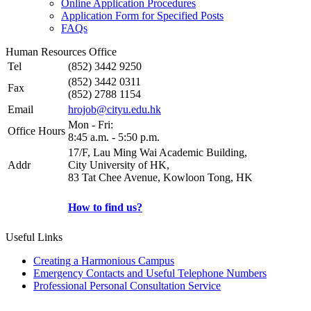
Online Application Procedures
Application Form for Specified Posts
FAQs
Human Resources Office
Tel
(852) 3442 9250
(852) 3442 0311
Fax
(852) 2788 1154
Email
hrojob@cityu.edu.hk
Mon - Fri:
Office Hours
8:45 a.m. - 5:50 p.m.
17/F, Lau Ming Wai Academic Building,
Addr
City University of HK,
83 Tat Chee Avenue, Kowloon Tong, HK
How to find us?
Useful Links
Creating a Harmonious Campus
Emergency Contacts and Useful Telephone Numbers
Professional Personal Consultation Service