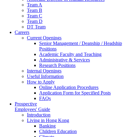
Team A
Team B
Team C
Team D
DT Team
Careers
Current Openings
Senior Management / Deanship / Headship
Positions
Academic Faculty and Teaching
Administrative & Services
Research Positions
Internal Openings
Useful Information
How to Apply
Online Application Procedures
Application Form for Specified Posts
FAQs
Prospective
Employees' Guide
Introduction
Living in Hong Kong
Banking
Children Education
Climate