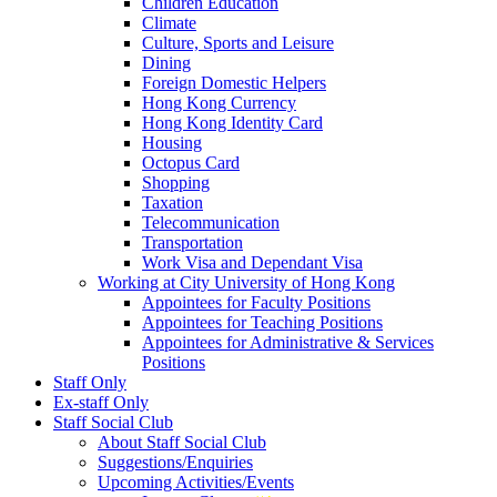
Children Education
Climate
Culture, Sports and Leisure
Dining
Foreign Domestic Helpers
Hong Kong Currency
Hong Kong Identity Card
Housing
Octopus Card
Shopping
Taxation
Telecommunication
Transportation
Work Visa and Dependant Visa
Working at City University of Hong Kong
Appointees for Faculty Positions
Appointees for Teaching Positions
Appointees for Administrative & Services
Positions
Staff Only
Ex-staff Only
Staff Social Club
About Staff Social Club
Suggestions/Enquiries
Upcoming Activities/Events