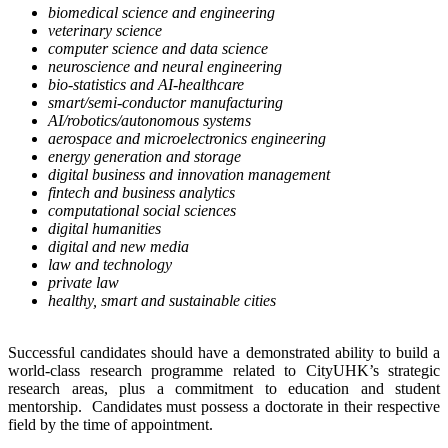
biomedical science and engineering
veterinary science
computer science and data science
neuroscience and neural engineering
bio-statistics and AI-healthcare
smart/semi-conductor manufacturing
AI/robotics/autonomous systems
aerospace and microelectronics engineering
energy generation and storage
digital business and innovation management
fintech and business analytics
computational social sciences
digital humanities
digital and new media
law and technology
private law
healthy, smart and sustainable cities
Successful candidates should have a demonstrated ability to build a
world-class research programme related to CityUHK’s strategic
research areas, plus a commitment to education and student
mentorship. Candidates must possess a doctorate in their respective
field by the time of appointment.