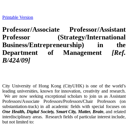
Printable Version
Professor/Associate Professor/Assistant
Professor (Strategy/International
Business/Entrepreneurship) in the
Department of Management
[Ref.
B/424/09]
City University of Hong Kong (CityUHK) is one of the world’s
leading universities, known for innovation, creativity and research.
We are now seeking exceptional scholars to join us as Assistant
Professors/Associate Professors/Professors/Chair Professors (on
substantiation-track) in all academic fields with special focuses on
One Health, Digital Society, Smart City, Matter, Brain
, and related
interdisciplinary areas. Research fields of particular interest include,
but not limited to: