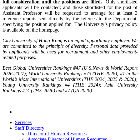
full consideration until the positions are filled.
Only shortlisted
applicants will be contacted; and those shortlisted for the post of
Assistant Professor will be requested to arrange for at least 3
reference reports sent directly by the referees to the Department,
specifying the position applied for. The University’s privacy policy
is available on the homepage.
City University of Hong Kong is an equal opportunity employer. We
are committed to the principle of diversity. Personal data provided
by applicants will be used for recruitment and other employment-
related purposes.
Best Global Universities Rankings #47 (U.S.News & World Report
2026-2027); World University Rankings #73 (THE 2026); #1 in the
World’s Most International Universities (THE 2024, 2025 & 2026);
Young University Rankings #4 (THE 2024); Asia University
Rankings #14 (THE 2026) and #7 (QS 2026)
Services
Staff Directory
Director of Human Resources
Associate Director of Human Resources