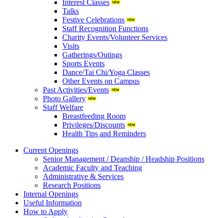
Interest Classes
Talks
Festive Celebrations
Staff Recognition Functions
Charity Events/Volunteer Services
Visits
Gatherings/Outings
Sports Events
Dance/Tai Chi/Yoga Classes
Other Events on Campus
Past Activities/Events
Photo Gallery
Staff Welfare
Breastfeeding Room
Privileges/Discounts
Health Tips and Reminders
Current Openings
Senior Management / Deanship / Headship Positions
Academic Faculty and Teaching
Administrative & Services
Research Positions
Internal Openings
Useful Information
How to Apply