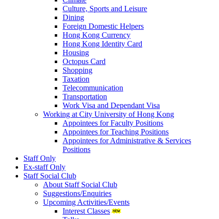
Culture, Sports and Leisure
Dining
Foreign Domestic Helpers
Hong Kong Currency
Hong Kong Identity Card
Housing
Octopus Card
Shopping
Taxation
Telecommunication
Transportation
Work Visa and Dependant Visa
Working at City University of Hong Kong
Appointees for Faculty Positions
Appointees for Teaching Positions
Appointees for Administrative & Services
Positions
Staff Only
Ex-staff Only
Staff Social Club
About Staff Social Club
Suggestions/Enquiries
Upcoming Activities/Events
Interest Classes