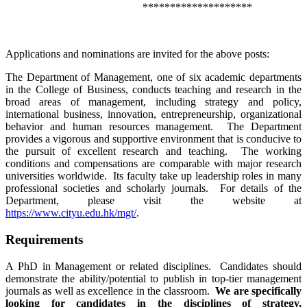
********************
Applications and nominations are invited for the above posts:
The Department of Management, one of six academic departments
in the College of Business, conducts teaching and research in the
broad areas of management, including strategy and policy,
international business, innovation, entrepreneurship, organizational
behavior and human resources management. The Department
provides a vigorous and supportive environment that is conducive to
the pursuit of excellent research and teaching. The working
conditions and compensations are comparable with major research
universities worldwide. Its faculty take up leadership roles in many
professional societies and scholarly journals. For details of the
Department, please visit the website at
https://www.cityu.edu.hk/mgt/
.
Requirements
A PhD in Management or related disciplines. Candidates should
demonstrate the ability/potential to publish in top-tier management
journals as well as excellence in the classroom.
We are specifically
looking for candidates in the disciplines of strategy,