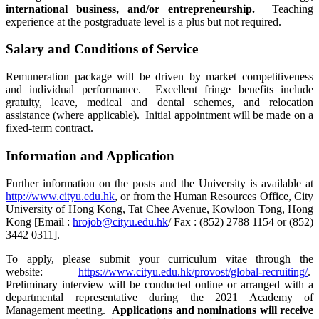
international business, and/or entrepreneurship.
Teaching
experience at the postgraduate level is a plus but not required.
Salary and Conditions of Service
Remuneration package will be driven by market competitiveness
and individual performance. Excellent fringe benefits include
gratuity, leave, medical and dental schemes, and relocation
assistance (where applicable). Initial appointment will be made on a
fixed-term contract.
Information and Application
Further information on the posts and the University is available at
http://www.cityu.edu.hk
, or from the Human Resources Office, City
University of Hong Kong, Tat Chee Avenue, Kowloon Tong, Hong
Kong [Email :
hrojob@cityu.edu.hk
/ Fax : (852) 2788 1154 or (852)
3442 0311].
To apply, please submit your curriculum vitae through the
website:
https://www.cityu.edu.hk/provost/global-recruiting/
.
Preliminary interview will be conducted online or arranged with a
departmental representative during the 2021 Academy of
Management meeting.
Applications and nominations will receive