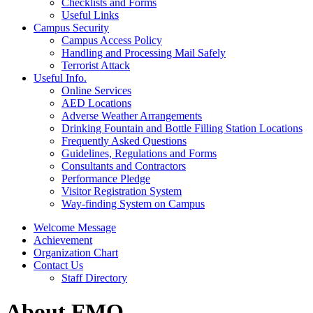
Checklists and Forms
Useful Links
Campus Security
Campus Access Policy
Handling and Processing Mail Safely
Terrorist Attack
Useful Info.
Online Services
AED Locations
Adverse Weather Arrangements
Drinking Fountain and Bottle Filling Station Locations
Frequently Asked Questions
Guidelines, Regulations and Forms
Consultants and Contractors
Performance Pledge
Visitor Registration System
Way-finding System on Campus
Welcome Message
Achievement
Organization Chart
Contact Us
Staff Directory
About FMO