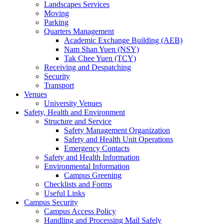
Landscapes Services
Moving
Parking
Quarters Management
Academic Exchange Building (AEB)
Nam Shan Yuen (NSY)
Tak Chee Yuen (TCY)
Receiving and Despatching
Security
Transport
Venues
University Venues
Safety, Health and Environment
Structure and Service
Safety Management Organization
Safety and Health Unit Operations
Emergency Contacts
Safety and Health Information
Environmental Information
Campus Greening
Checklists and Forms
Useful Links
Campus Security
Campus Access Policy
Handling and Processing Mail Safely