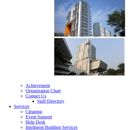
Achievement
Organization Chart
Contact Us
Staff Directory
Services
Cleaning
Event Support
Help Desk
Intelligent Building Services