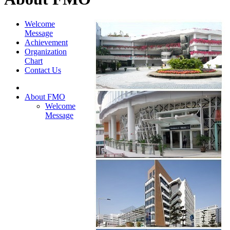
Welcome
Message
Achievement
Organization
Chart
Contact Us
About FMO
Welcome
Message