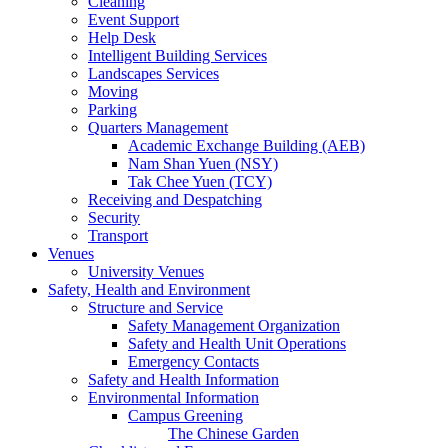
Cleaning
Event Support
Help Desk
Intelligent Building Services
Landscapes Services
Moving
Parking
Quarters Management
Academic Exchange Building (AEB)
Nam Shan Yuen (NSY)
Tak Chee Yuen (TCY)
Receiving and Despatching
Security
Transport
Venues
University Venues
Safety, Health and Environment
Structure and Service
Safety Management Organization
Safety and Health Unit Operations
Emergency Contacts
Safety and Health Information
Environmental Information
Campus Greening
The Chinese Garden