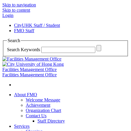
Skip to navigation
Skip to content
Login
CityUHK Staff / Student
FMO Staff
Search
Search Keywords
Facilities Management Office
Facilities Management Office
About FMO
Welcome Message
Achievement
Organization Chart
Contact Us
Staff Directory
Services