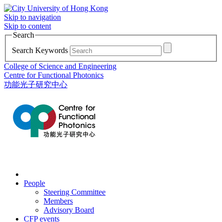
Skip to navigation
Skip to content
Search
Search Keywords
College of Science and Engineering
Centre for Functional Photonics
功能光子研究中心
People
Steering Committee
Members
Advisory Board
CFP events