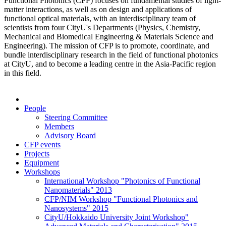
Functional Photonics (CFP) focuses on fundamental studies of light-
matter interactions, as well as on design and applications of
functional optical materials, with an interdisciplinary team of
scientists from four CityU's Departments (Physics, Chemistry,
Mechanical and Biomedical Engineering & Materials Science and
Engineering). The mission of CFP is to promote, coordinate, and
bundle interdisciplinary research in the field of functional photonics
at CityU, and to become a leading centre in the Asia-Pacific region
in this field.
People
Steering Committee
Members
Advisory Board
CFP events
Projects
Equipment
Workshops
International Workshop "Photonics of Functional
Nanomaterials" 2013
CFP/NIM Workshop "Functional Photonics and
Nanosystems" 2015
CityU/Hokkaido University Joint Workshop"