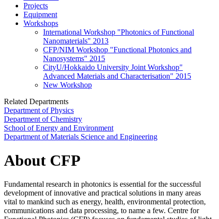
Projects
Equipment
Workshops
International Workshop "Photonics of Functional
Nanomaterials" 2013
CFP/NIM Workshop "Functional Photonics and
Nanosystems" 2015
CityU/Hokkaido University Joint Workshop"
Advanced Materials and Characterisation" 2015
New Workshop
Related Departments
Department of Physics
Department of Chemistry
School of Energy and Environment
Department of Materials Science and Engineering
About CFP
Fundamental research in photonics is essential for the successful
development of innovative and practical solutions in many areas
vital to mankind such as energy, health, environmental protection,
communications and data processing, to name a few. Centre for