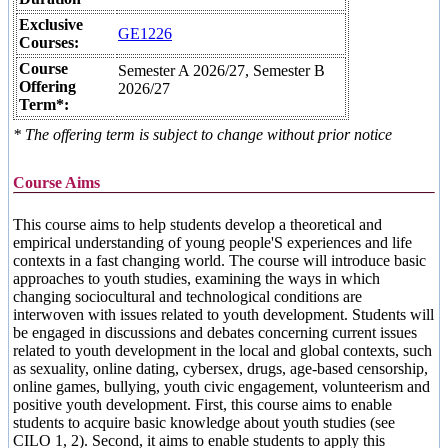
Exclusive
GE1226
Courses:
Course
Semester A 2026/27, Semester B
Offering
2026/27
Term*:
* The offering term is subject to change without prior notice
Course Aims
This course aims to help students develop a theoretical and
empirical understanding of young people'S experiences and life
contexts in a fast changing world. The course will introduce basic
approaches to youth studies, examining the ways in which
changing sociocultural and technological conditions are
interwoven with issues related to youth development. Students will
be engaged in discussions and debates concerning current issues
related to youth development in the local and global contexts, such
as sexuality, online dating, cybersex, drugs, age-based censorship,
online games, bullying, youth civic engagement, volunteerism and
positive youth development. First, this course aims to enable
students to acquire basic knowledge about youth studies (see
CILO 1, 2). Second, it aims to enable students to apply this