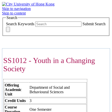
Skip to navigation
Skip to content
Search
Search Keywords
Submit Search
COURSES >>>
SS1012 - Youth in a Changing
Society
Offering
Department of Social and
Academic
Behavioural Sciences
Unit
Credit Units
3
Course
One Semester
Duration