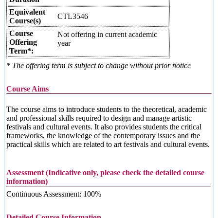
Equivalent
CTL3546
Course(s)
Course
Not offering in current academic
Offering
year
Term*:
* The offering term is subject to change without prior notice
Course Aims
The course aims to introduce students to the theoretical, academic
and professional skills required to design and manage artistic
festivals and cultural events. It also provides students the critical
frameworks, the knowledge of the contemporary issues and the
practical skills which are related to art festivals and cultural events.
Assessment (Indicative only, please check the detailed course
information)
Continuous Assessment: 100%
Detailed Course Information