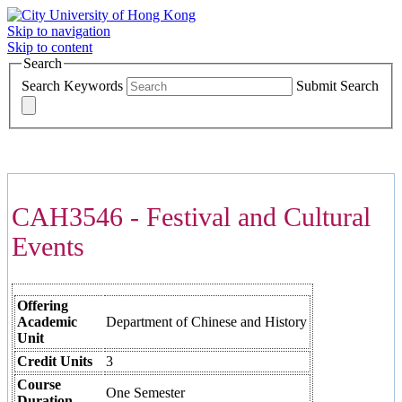
Skip to navigation
Skip to content
Search
Search Keywords
Submit Search
COURSES >>>
CAH3546 - Festival and Cultural
Events
Offering
Academic
Department of Chinese and History
Unit
Credit Units
3
Course
One Semester
Duration