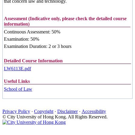
that concern law and technology.
Assessment (Indicative only, please check the detailed course
information)
Continuous Assessment: 50%
Examination: 50%
Examination Duration: 2 or 3 hours
Detailed Course Information
LW6113E.pdf
Useful Links
School of Law
Privacy Policy
·
Copyright
·
Disclaimer
·
Accessibility
© City University of Hong Kong. All Rights Reserved.