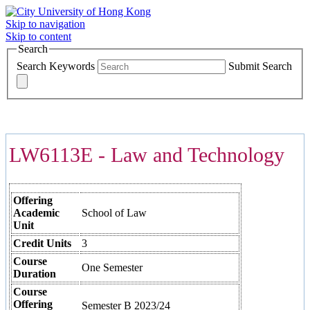
Skip to navigation
Skip to content
Search
Search Keywords
Submit Search
COURSES >>>
LW6113E - Law and Technology
Offering
Academic
School of Law
Unit
Credit Units
3
Course
One Semester
Duration
Course
Offering
Semester B 2023/24