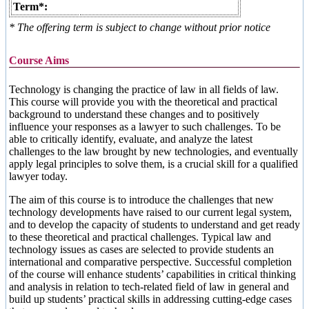
Term*:
* The offering term is subject to change without prior notice
Course Aims
Technology is changing the practice of law in all fields of law.
This course will provide you with the theoretical and practical
background to understand these changes and to positively
influence your responses as a lawyer to such challenges. To be
able to critically identify, evaluate, and analyze the latest
challenges to the law brought by new technologies, and eventually
apply legal principles to solve them, is a crucial skill for a qualified
lawyer today.
The aim of this course is to introduce the challenges that new
technology developments have raised to our current legal system,
and to develop the capacity of students to understand and get ready
to these theoretical and practical challenges. Typical law and
technology issues as cases are selected to provide students an
international and comparative perspective. Successful completion
of the course will enhance students’ capabilities in critical thinking
and analysis in relation to tech-related field of law in general and
build up students’ practical skills in addressing cutting-edge cases