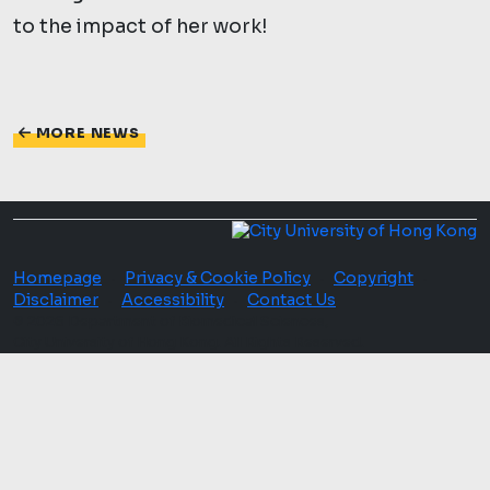
to the impact of her work!
MORE NEWS
Homepage
Privacy & Cookie Policy
Copyright
·
·
·
Disclaimer
Accessibility
Contact Us
·
·
© 2026 Department of Biomedical Sciences,
City University of Hong Kong. All Rights Reserved.