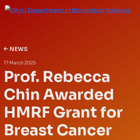
NEWS
17 March 2025
Prof. Rebecca
Chin Awarded
HMRF Grant for
Breast Cancer