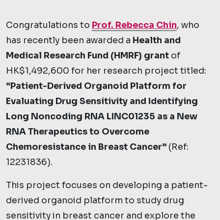
Congratulations to
Prof. Rebecca Chin
, who
has recently been awarded a
Health and
Medical Research Fund (HMRF) grant
of
HK$1,492,600 for her research project titled:
“Patient-Derived Organoid Platform for
Evaluating Drug Sensitivity and Identifying
Long Noncoding RNA LINC01235 as a New
RNA Therapeutics to Overcome
Chemoresistance in Breast Cancer”
(Ref:
12231836).
This project focuses on developing a patient-
derived organoid platform to study drug
sensitivity in breast cancer and explore the