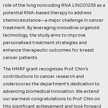
role of the long noncoding RNA LINC01235 as a
potential RNA-based therapy to address
chemoresistance—a major challenge in cancer
treatment. By leveraging innovative organoid
technology, the study aims to improve
personalised treatment strategies and
enhance therapeutic outcomes for breast
cancer patients.
The HMRF grant recognises Prof. Chin’s
contributions to cancer research and
underscores the department’s dedication to
advancing biomedical innovation. We extend
our warmest congratulations to Prof. Chin on
this significant achievement and look forward