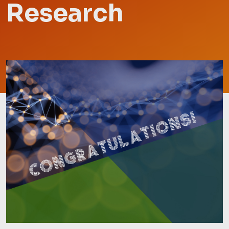
Research