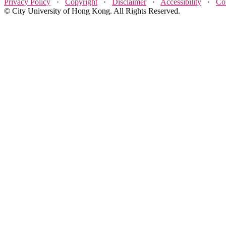
Privacy Policy
·
Copyright
·
Disclaimer
·
Accessibility
·
Co
© City University of Hong Kong. All Rights Reserved.