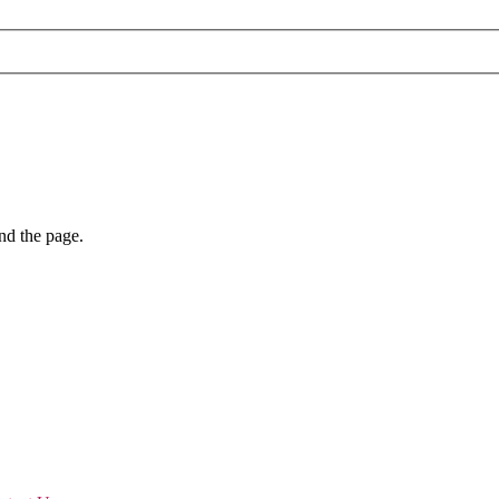
nd the page.