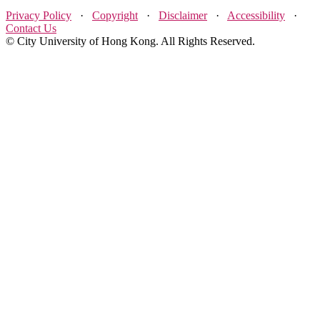
Privacy Policy
·
Copyright
·
Disclaimer
·
Accessibility
·
Contact Us
© City University of Hong Kong. All Rights Reserved.