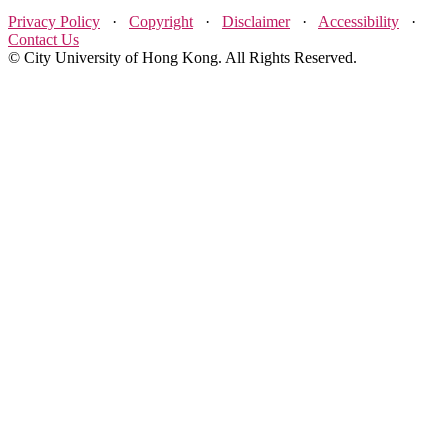
Privacy Policy
·
Copyright
·
Disclaimer
·
Accessibility
·
Contact Us
© City University of Hong Kong. All Rights Reserved.